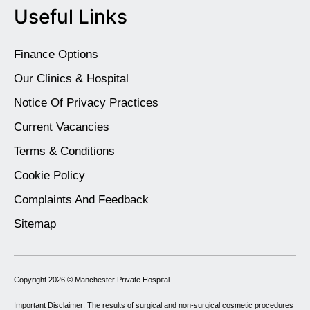
Useful Links
Finance Options
Our Clinics & Hospital
Notice Of Privacy Practices
Current Vacancies
Terms & Conditions
Cookie Policy
Complaints And Feedback
Sitemap
Copyright 2026 ©
Manchester Private Hospital
Important Disclaimer: The results of surgical and non-surgical cosmetic procedures