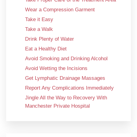
Wear a Compression Garment
Take it Easy
Take a Walk
Drink Plenty of Water
Eat a Healthy Diet
Avoid Smoking and Drinking Alcohol
Avoid Wetting the Incisions
Get Lymphatic Drainage Massages
Report Any Complications Immediately
Jingle All the Way to Recovery With
Manchester Private Hospital