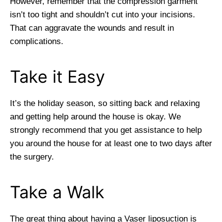
However, remember that the compression garment
isn’t too tight and shouldn’t cut into your incisions.
That can aggravate the wounds and result in
complications.
Take it Easy
It’s the holiday season, so sitting back and relaxing
and getting help around the house is okay. We
strongly recommend that you get assistance to help
you around the house for at least one to two days after
the surgery.
Take a Walk
The great thing about having a Vaser liposuction is