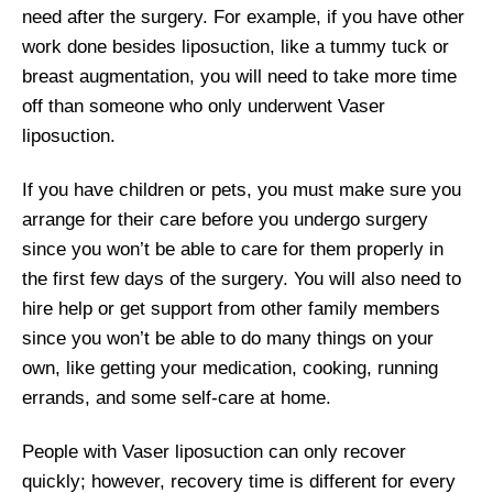
need after the surgery. For example, if you have other
work done besides liposuction, like a tummy tuck or
breast augmentation, you will need to take more time
off than someone who only underwent Vaser
liposuction.
If you have children or pets, you must make sure you
arrange for their care before you undergo surgery
since you won’t be able to care for them properly in
the first few days of the surgery. You will also need to
hire help or get support from other family members
since you won’t be able to do many things on your
own, like getting your medication, cooking, running
errands, and some self-care at home.
People with Vaser liposuction can only recover
quickly; however, recovery time is different for every