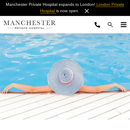
Manchester Private Hospital expands to London!
London Private
Hospital
is now open.