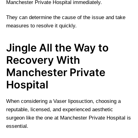
Manchester Private Hospital immediately.
They can determine the cause of the issue and take
measures to resolve it quickly.
Jingle All the Way to
Recovery With
Manchester Private
Hospital
When considering a Vaser liposuction, choosing a
reputable, licensed, and experienced aesthetic
surgeon like the one at Manchester Private Hospital is
essential.