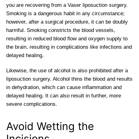
you are recovering from a Vaser liposuction surgery.
Smoking is a dangerous habit in any circumstance;
however, after a surgical procedure, it can be doubly
harmful. Smoking constricts the blood vessels,
resulting in reduced blood flow and oxygen supply to
the brain, resulting in complications like infections and
delayed healing.
Likewise, the use of alcohol is also prohibited after a
liposuction surgery. Alcohol thins the blood and results
in dehydration, which can cause inflammation and
delayed healing. It can also result in further, more
severe complications.
Avoid Wetting the
Incisions