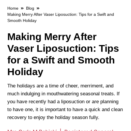
Home
Blog
Making Merry After Vaser Liposuction: Tips for a Swift and
Smooth Holiday
Making Merry After
Vaser Liposuction: Tips
for a Swift and Smooth
Holiday
The holidays are a time of cheer, merriment, and
much indulging in mouthwatering seasonal treats. If
you have recently had a liposuction or are planning
to have one, it is important to have a quick and clean
recovery to enjoy the holiday season fully.