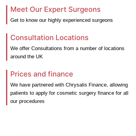
Meet Our Expert Surgeons
Get to know our highly experienced surgeons
Consultation Locations
We offer Consultations from a number of locations
around the UK
Prices and finance
We have partnered with Chrysalis Finance, allowing
patients to apply for cosmetic surgery finance for all
our procedures