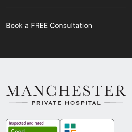
Book a FREE Consultation