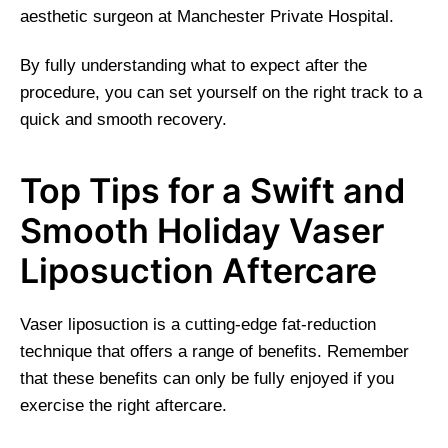
aesthetic surgeon at Manchester Private Hospital.
By fully understanding what to expect after the
procedure, you can set yourself on the right track to a
quick and smooth recovery.
Top Tips for a Swift and
Smooth Holiday Vaser
Liposuction Aftercare
Vaser liposuction is a cutting-edge fat-reduction
technique that offers a range of benefits. Remember
that these benefits can only be fully enjoyed if you
exercise the right aftercare.