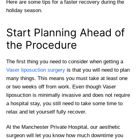
Here are some tips for a faster recovery during the
holiday season.
Start Planning Ahead of
the Procedure
The first thing you need to consider when getting a
Vaser liposuction surgery
is that you will need to plan
many things. This means you must take at least one
or two weeks off from work. Even though Vaser
liposuction is minimally invasive and does not require
a hospital stay, you still need to take some time to
relax and let yourself fully recover.
At the Manchester Private Hospital, our aesthetic
surgeon will let you know how much downtime you