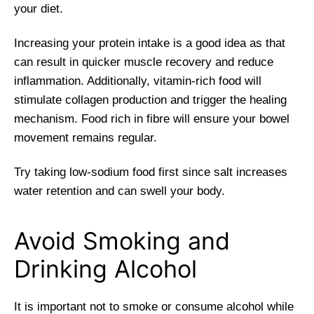
your diet.
Increasing your protein intake is a good idea as that
can result in quicker muscle recovery and reduce
inflammation. Additionally, vitamin-rich food will
stimulate collagen production and trigger the healing
mechanism. Food rich in fibre will ensure your bowel
movement remains regular.
Try taking low-sodium food first since salt increases
water retention and can swell your body.
Avoid Smoking and
Drinking Alcohol
It is important not to smoke or consume alcohol while