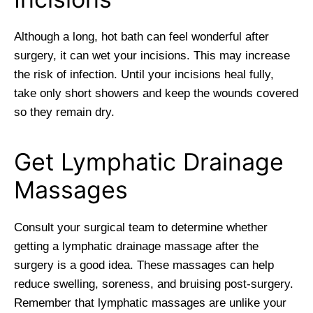
Although a long, hot bath can feel wonderful after
surgery, it can wet your incisions. This may increase
the risk of infection. Until your incisions heal fully,
take only short showers and keep the wounds covered
so they remain dry.
Get Lymphatic Drainage
Massages
Consult your surgical team to determine whether
getting a lymphatic drainage massage after the
surgery is a good idea. These massages can help
reduce swelling, soreness, and bruising post-surgery.
Remember that lymphatic massages are unlike your