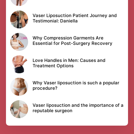
Vaser Liposuction Patient Journey and
Testimonial: Daniella
Why Compression Garments Are
Essential for Post-Surgery Recovery
Love Handles in Men: Causes and
Treatment Options
Why Vaser liposuction is such a popular
procedure?
Vaser liposuction and the importance of a
reputable surgeon