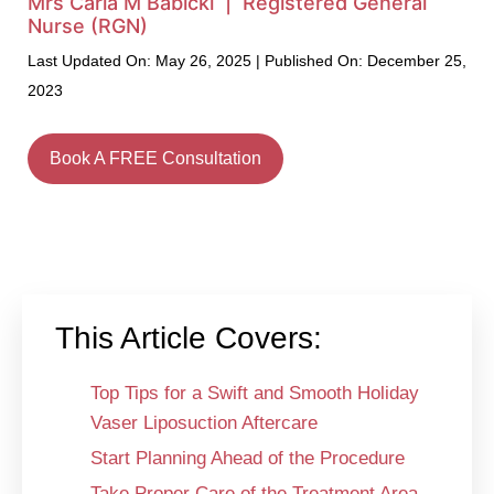
Mrs Carla M Babicki | Registered General
Nurse (RGN)
Last Updated On: May 26, 2025 | Published On: December 25,
2023
Book A FREE Consultation
This Article Covers:
Top Tips for a Swift and Smooth Holiday
Vaser Liposuction Aftercare
Start Planning Ahead of the Procedure
Take Proper Care of the Treatment Area