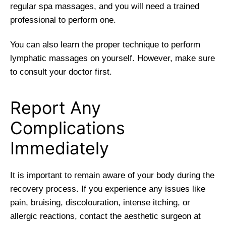
regular spa massages, and you will need a trained
professional to perform one.
You can also learn the proper technique to perform
lymphatic massages on yourself. However, make sure
to consult your doctor first.
Report Any
Complications
Immediately
It is important to remain aware of your body during the
recovery process. If you experience any issues like
pain, bruising, discolouration, intense itching, or
allergic reactions, contact the aesthetic surgeon at