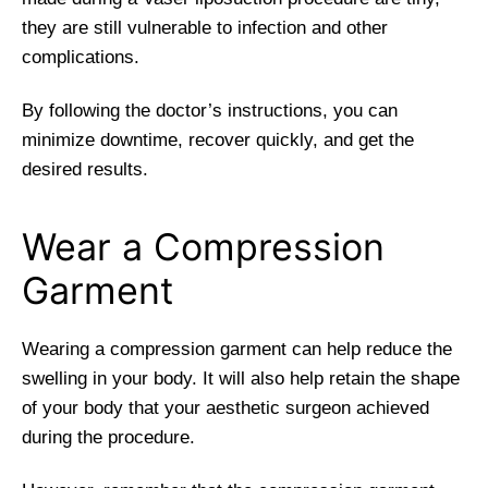
they are still vulnerable to infection and other
complications.
By following the doctor’s instructions, you can
minimize downtime, recover quickly, and get the
desired results.
Wear a Compression
Garment
Wearing a compression garment can help reduce the
swelling in your body. It will also help retain the shape
of your body that your aesthetic surgeon achieved
during the procedure.