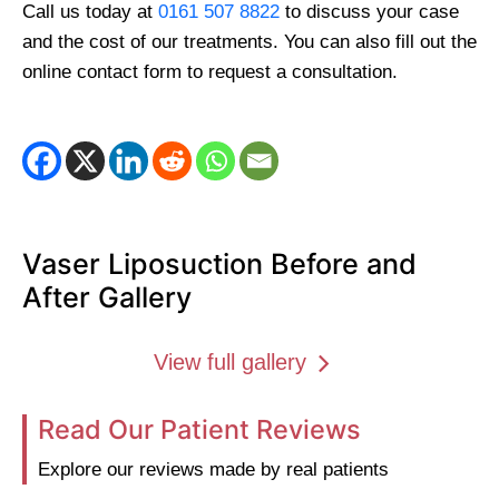
Call us today at
0161 507 8822
to discuss your case
and the cost of our treatments. You can also fill out the
online contact form to request a consultation.
Vaser Liposuction Before and
After Gallery
View full gallery
Read Our Patient Reviews
Explore our reviews made by real patients