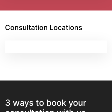
Consultation Locations
3 ways to book your