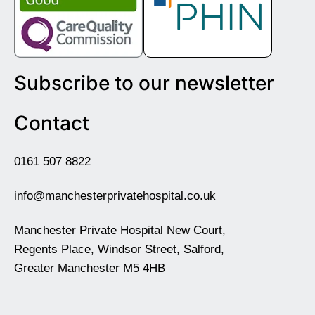
Subscribe to our newsletter
Contact
0161 507 8822
info@manchesterprivatehospital.co.uk
Manchester Private Hospital New Court,
Regents Place, Windsor Street, Salford,
Greater Manchester M5 4HB