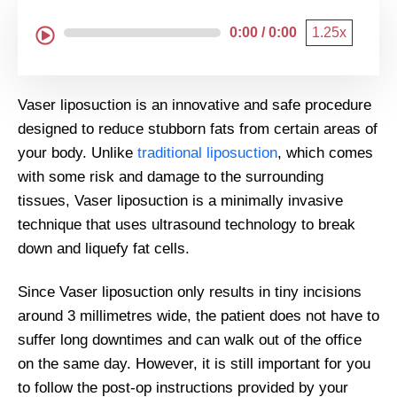
0:00 / 0:00
1.25x
Vaser liposuction is an innovative and safe procedure
designed to reduce stubborn fats from certain areas of
your body. Unlike
traditional liposuction
, which comes
with some risk and damage to the surrounding
tissues, Vaser liposuction is a minimally invasive
technique that uses ultrasound technology to break
down and liquefy fat cells.
Since Vaser liposuction only results in tiny incisions
around 3 millimetres wide, the patient does not have to
suffer long downtimes and can walk out of the office
on the same day. However, it is still important for you
to follow the post-op instructions provided by your