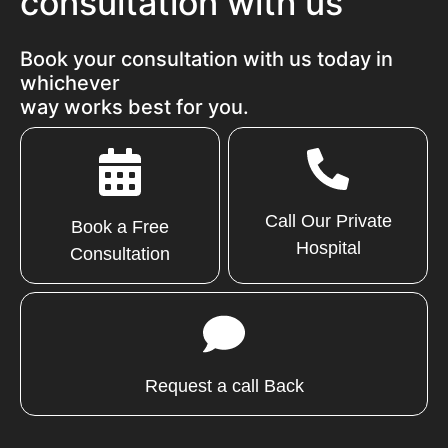
consultation with us
Book your consultation with us today in
whichever
way works best for you.
Call Our Private
Book a Free
Hospital
Consultation
Request a call Back