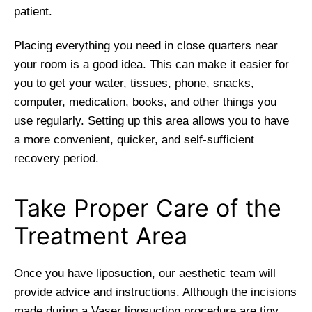
patient.
Placing everything you need in close quarters near
your room is a good idea. This can make it easier for
you to get your water, tissues, phone, snacks,
computer, medication, books, and other things you
use regularly. Setting up this area allows you to have
a more convenient, quicker, and self-sufficient
recovery period.
Take Proper Care of the
Treatment Area
Once you have liposuction, our aesthetic team will
provide advice and instructions. Although the incisions
made during a Vaser liposuction procedure are tiny,