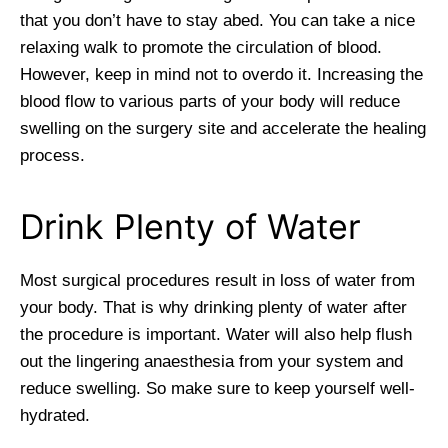
that you don’t have to stay abed. You can take a nice
relaxing walk to promote the circulation of blood.
However, keep in mind not to overdo it. Increasing the
blood flow to various parts of your body will reduce
swelling on the surgery site and accelerate the healing
process.
Drink Plenty of Water
Most surgical procedures result in loss of water from
your body. That is why drinking plenty of water after
the procedure is important. Water will also help flush
out the lingering anaesthesia from your system and
reduce swelling. So make sure to keep yourself well-
hydrated.