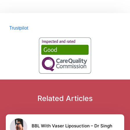
Trustpilot
Related Articles
BBL With Vaser Liposuction – Dr Singh