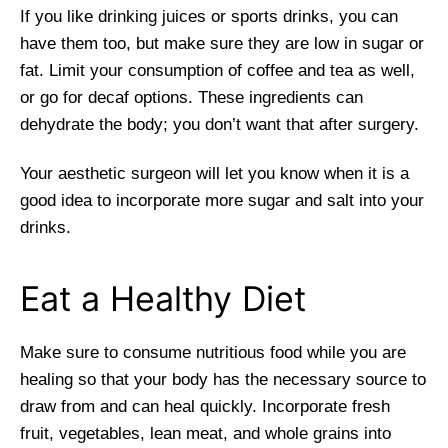
If you like drinking juices or sports drinks, you can
have them too, but make sure they are low in sugar or
fat. Limit your consumption of coffee and tea as well,
or go for decaf options. These ingredients can
dehydrate the body; you don’t want that after surgery.
Your aesthetic surgeon will let you know when it is a
good idea to incorporate more sugar and salt into your
drinks.
Eat a Healthy Diet
Make sure to consume nutritious food while you are
healing so that your body has the necessary source to
draw from and can heal quickly. Incorporate fresh
fruit, vegetables, lean meat, and whole grains into