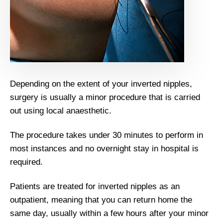
Depending on the extent of your inverted nipples,
surgery is usually a minor procedure that is carried
out using local anaesthetic.
The procedure takes under 30 minutes to perform in
most instances and no overnight stay in hospital is
required.
Patients are treated for inverted nipples as an
outpatient, meaning that you can return home the
same day, usually within a few hours after your minor