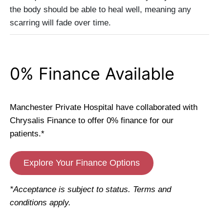
the body should be able to heal well, meaning any
scarring will fade over time.
0% Finance Available
Manchester Private Hospital have collaborated with
Chrysalis Finance to offer 0% finance for our
patients.*
Explore Your Finance Options
*Acceptance is subject to status. Terms and
conditions apply.