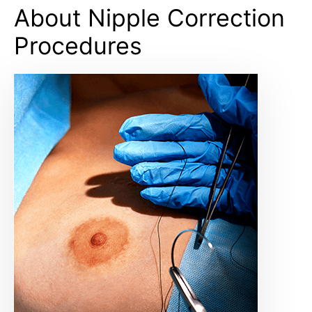
About Nipple Correction
Procedures