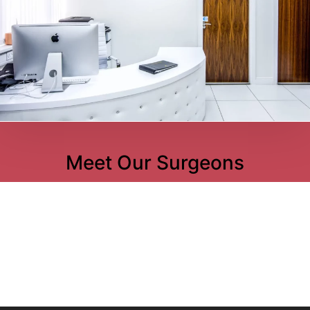
Meet Our Surgeons