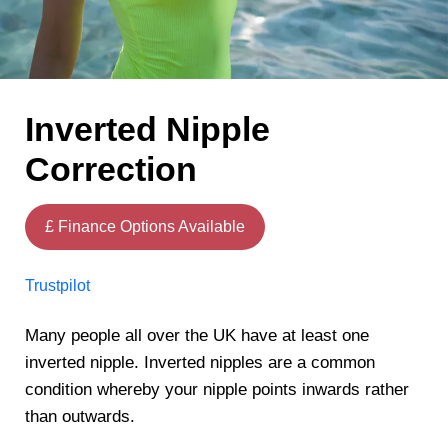
Inverted Nipple
Correction
£ Finance Options Available
Trustpilot
Many people all over the UK have at least one
inverted nipple. Inverted nipples are a common
condition whereby your nipple points inwards rather
than outwards.