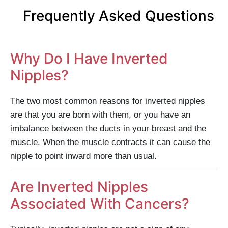
Frequently Asked Questions
Why Do I Have Inverted
Nipples?
The two most common reasons for inverted nipples
are that you are born with them, or you have an
imbalance between the ducts in your breast and the
muscle. When the muscle contracts it can cause the
nipple to point inward more than usual.
Are Inverted Nipples
Associated With Cancers?