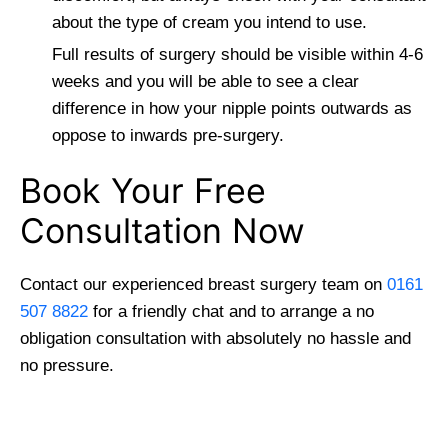
about the type of cream you intend to use.
Full results of surgery should be visible within 4-6
weeks and you will be able to see a clear
difference in how your nipple points outwards as
oppose to inwards pre-surgery.
Book Your Free
Consultation Now
Contact our experienced breast surgery team on
0161
507 8822
for a friendly chat and to arrange a no
obligation consultation with absolutely no hassle and
no pressure.