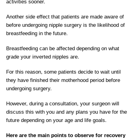
activities sooner.
Another side effect that patients are made aware of
before undergoing nipple surgery is the likelihood of
breastfeeding in the future.
Breastfeeding can be affected depending on what
grade your inverted nipples are.
For this reason, some patients decide to wait until
they have finished their motherhood period before
undergoing surgery.
However, during a consultation, your surgeon will
discuss this with you and any plans you have for the
future depending on your age and life goals.
Here are the main points to observe for recovery