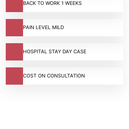
BACK TO WORK 1 WEEKS
PAIN LEVEL MILD
HOSPITAL STAY DAY CASE
COST ON CONSULTATION
GMC Registered Surgeons
7500+ Happy Patients