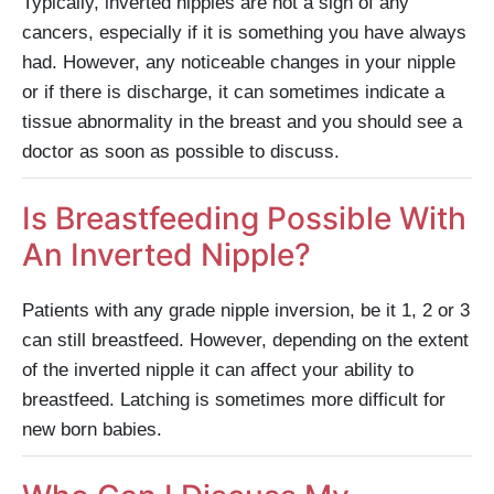
Typically, inverted nipples are not a sign of any
cancers, especially if it is something you have always
had. However, any noticeable changes in your nipple
or if there is discharge, it can sometimes indicate a
tissue abnormality in the breast and you should see a
doctor as soon as possible to discuss.
Is Breastfeeding Possible With
An Inverted Nipple?
Patients with any grade nipple inversion, be it 1, 2 or 3
can still breastfeed. However, depending on the extent
of the inverted nipple it can affect your ability to
breastfeed. Latching is sometimes more difficult for
new born babies.