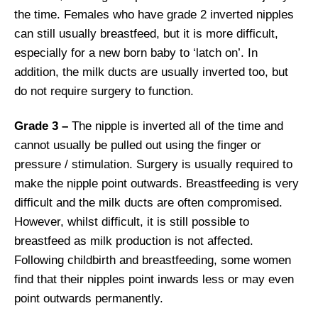
the time. Females who have grade 2 inverted nipples
can still usually breastfeed, but it is more difficult,
especially for a new born baby to ‘latch on’. In
addition, the milk ducts are usually inverted too, but
do not require surgery to function.
Grade 3 –
The nipple is inverted all of the time and
cannot usually be pulled out using the finger or
pressure / stimulation. Surgery is usually required to
make the nipple point outwards. Breastfeeding is very
difficult and the milk ducts are often compromised.
However, whilst difficult, it is still possible to
breastfeed as milk production is not affected.
Following childbirth and breastfeeding, some women
find that their nipples point inwards less or may even
point outwards permanently.