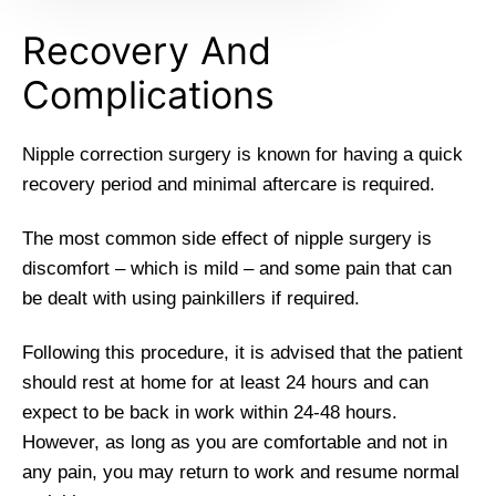
Recovery And
Complications
Nipple correction surgery is known for having a quick
recovery period and minimal aftercare is required.
The most common side effect of nipple surgery is
discomfort – which is mild – and some pain that can
be dealt with using painkillers if required.
Following this procedure, it is advised that the patient
should rest at home for at least 24 hours and can
expect to be back in work within 24-48 hours.
However, as long as you are comfortable and not in
any pain, you may return to work and resume normal