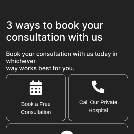
3 ways to book your
consultation with us
Book your consultation with us today in
whichever
way works best for you.
Call Our Private
Book a Free
Hospital
Consultation