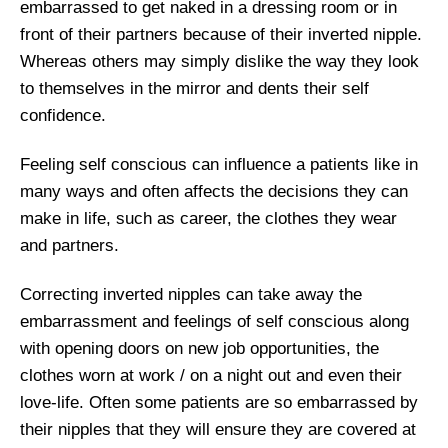
embarrassed to get naked in a dressing room or in
front of their partners because of their inverted nipple.
Whereas others may simply dislike the way they look
to themselves in the mirror and dents their self
confidence.
Feeling self conscious can influence a patients like in
many ways and often affects the decisions they can
make in life, such as career, the clothes they wear
and partners.
Correcting inverted nipples can take away the
embarrassment and feelings of self conscious along
with opening doors on new job opportunities, the
clothes worn at work / on a night out and even their
love-life. Often some patients are so embarrassed by
their nipples that they will ensure they are covered at