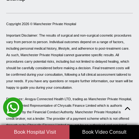
Copyright 2026 ©
Manchester Private Hospital
Important Disclaimer: The results of surgical and non-surgical cosmetic procedures
vary from person to person. Individual outcomes depend on a range of factors,
including personal medical history, lifestyle, and adherence to post-treatment care.
As such, Manchester Private Hospital cannot guarantee specific results. All
procedures carry potential risks, including but not limited to delayed healing, which
should be carefully considered before making a decision. Final treatment costs will
be confirmed during your consultation, following a full clinical assessment tailored to
your needs. If you have any questions or require further information, our team will be
happy to guide you during your consultation.
Disclosure:: Arogya Connected Health LTD, trading as Manchester Private Hospital,
is an Appointed Representative of Chrysalis Finance Limited which is authorised and
Regulated by the Financial Conduct Authority. Manchester Private Hospital is a
credit broker, not a lender. The provider of a payment scheme which is not offered
through or by Chrysalis Finance Limited may not be so authorised and regulated.
Book Hospital Visit
Book Video Consult