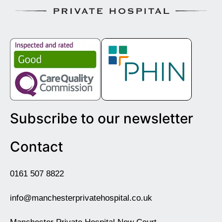
Subscribe to our newsletter
Contact
0161 507 8822
info@manchesterprivatehospital.co.uk