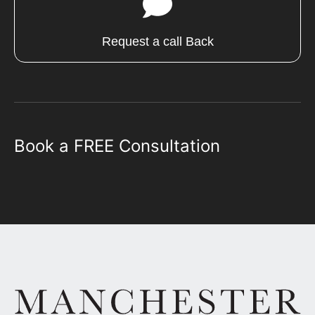
Request a call Back
Book a FREE Consultation