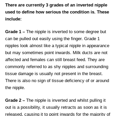
There are currently 3 grades of an inverted nipple
used to define how serious the condition is. These
include:
Grade 1 –
The nipple is inverted to some degree but
can be pulled out easily using the finger. Grade 1
nipples look almost like a typical nipple in appearance
but may sometimes point inwards. Milk ducts are not
affected and females can still breast feed. They are
commonly referred to as shy nipples and surrounding
tissue damage is usually not present in the breast.
There is also no sign of tissue deficiency of or around
the nipple.
Grade 2 –
The nipple is inverted and whilst pulling it
out is a possibility, it usually retracts as soon as it is
released, causing it to point inwards for the majority of