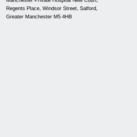
Manchester Private Hospital New Court,
Regents Place, Windsor Street, Salford,
Greater Manchester M5 4HB