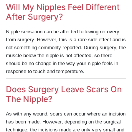
Will My Nipples Feel Different
After Surgery?
Nipple sensation can be affected following recovery
from surgery. However, this is a rare side effect and is
not something commonly reported. During surgery, the
muscle below the nipple is not affected, so there
should be no change in the way your nipple feels in
response to touch and temperature.
Does Surgery Leave Scars On
The Nipple?
As with any wound, scars can occur where an incision
has been made. However, depending on the surgical
technique, the incisions made are only very small and