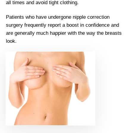
all times and avoid tight clothing.
Patients who have undergone nipple correction
surgery frequently report a boost in confidence and
are generally much happier with the way the breasts
look.