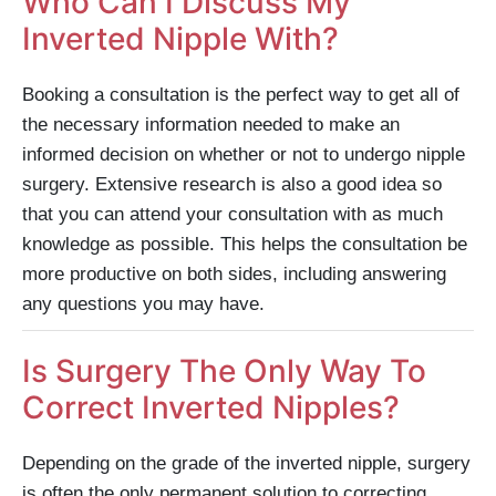
Who Can I Discuss My
Inverted Nipple With?
Booking a consultation is the perfect way to get all of
the necessary information needed to make an
informed decision on whether or not to undergo nipple
surgery. Extensive research is also a good idea so
that you can attend your consultation with as much
knowledge as possible. This helps the consultation be
more productive on both sides, including answering
any questions you may have.
Is Surgery The Only Way To
Correct Inverted Nipples?
Depending on the grade of the inverted nipple, surgery
is often the only permanent solution to correcting