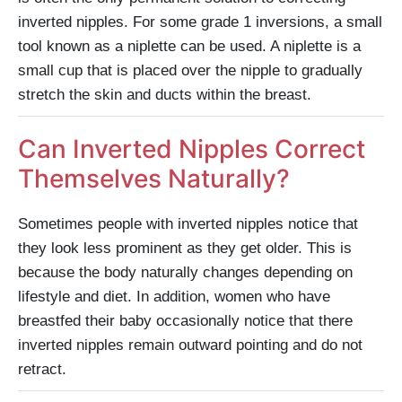
inverted nipples. For some grade 1 inversions, a small
tool known as a niplette can be used. A niplette is a
small cup that is placed over the nipple to gradually
stretch the skin and ducts within the breast.
Can Inverted Nipples Correct
Themselves Naturally?
Sometimes people with inverted nipples notice that
they look less prominent as they get older. This is
because the body naturally changes depending on
lifestyle and diet. In addition, women who have
breastfed their baby occasionally notice that there
inverted nipples remain outward pointing and do not
retract.