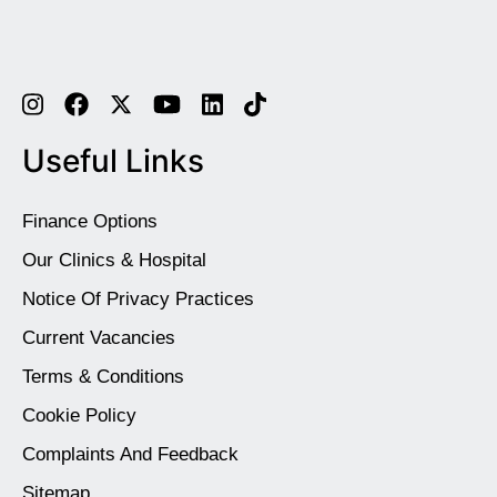
Useful Links
Finance Options
Our Clinics & Hospital
Notice Of Privacy Practices
Current Vacancies
Terms & Conditions
Cookie Policy
Complaints And Feedback
Sitemap