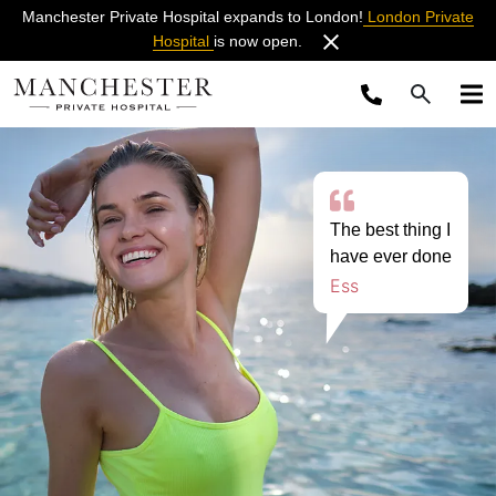
Manchester Private Hospital expands to London!
London Private
Hospital
is now open.
The best thing I
have ever done
Ess