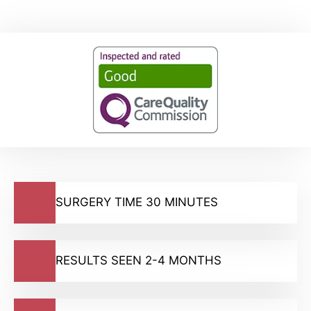
SURGERY TIME 30 MINUTES
RESULTS SEEN 2-4 MONTHS