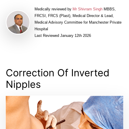
Medically reviewed by
Mr Shivram Singh
MBBS,
FRCSI, FRCS (Plast), Medical Director & Lead,
Medical Advisory Committee for Manchester Private
Hospital
Last Reviewed January 12th 2026
Correction Of Inverted
Nipples