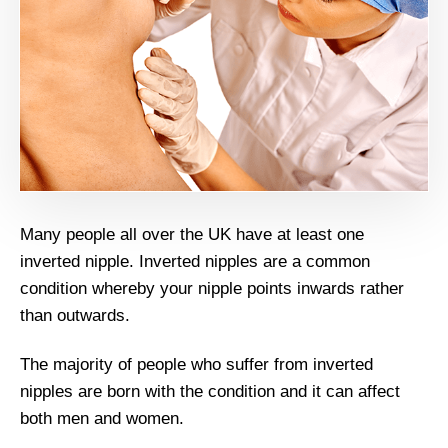
Many people all over the UK have at least one
inverted nipple. Inverted nipples are a common
condition whereby your nipple points inwards rather
than outwards.
The majority of people who suffer from inverted
nipples are born with the condition and it can affect
both men and women.