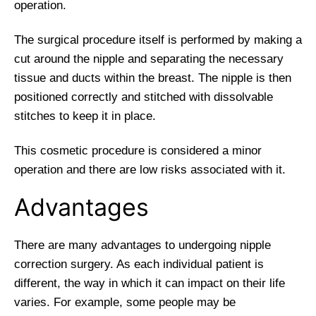
operation.
The surgical procedure itself is performed by making a
cut around the nipple and separating the necessary
tissue and ducts within the breast. The nipple is then
positioned correctly and stitched with dissolvable
stitches to keep it in place.
This cosmetic procedure is considered a minor
operation and there are low risks associated with it.
Advantages
There are many advantages to undergoing nipple
correction surgery. As each individual patient is
different, the way in which it can impact on their life
varies. For example, some people may be