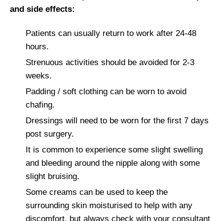
and side effects:
Patients can usually return to work after 24-48
hours.
Strenuous activities should be avoided for 2-3
weeks.
Padding / soft clothing can be worn to avoid
chafing.
Dressings will need to be worn for the first 7 days
post surgery.
It is common to experience some slight swelling
and bleeding around the nipple along with some
slight bruising.
Some creams can be used to keep the
surrounding skin moisturised to help with any
discomfort, but always check with your consultant