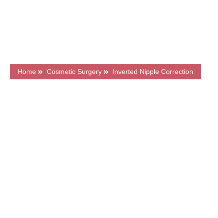
Flexible Finance Options
CQC Registered Private Hospital
Home
Cosmetic Surgery
Inverted Nipple Correction
What's on this page?
Frequently Asked Questions
Price & Finance
Meet Our Surgeons
Book a FREE Consultation