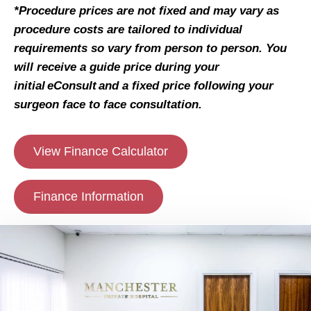
*Procedure prices are not fixed and may vary as
procedure costs are tailored to individual
requirements so vary from person to person. You
will receive a guide price during your
initial eConsult and a fixed price following your
surgeon face to face consultation.
View Finance Calculator
Finance Information