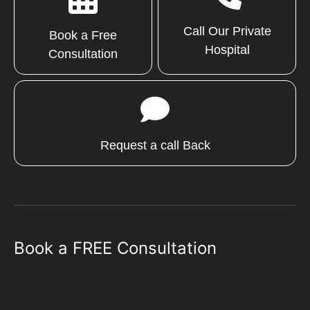
Call Our Private
Book a Free
Hospital
Consultation
Request a call Back
Book a FREE Consultation