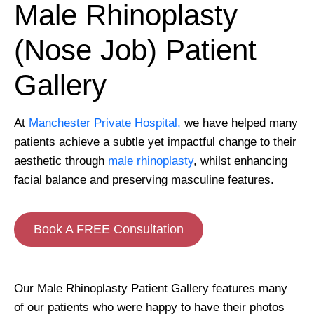
Male Rhinoplasty
(Nose Job) Patient
Gallery
At
Manchester Private Hospital,
we have helped many
patients achieve a subtle yet impactful change to their
aesthetic through
male rhinoplasty
, whilst enhancing
facial balance and preserving masculine features.
Book A FREE Consultation
Our Male Rhinoplasty Patient Gallery features many
of our patients who were happy to have their photos