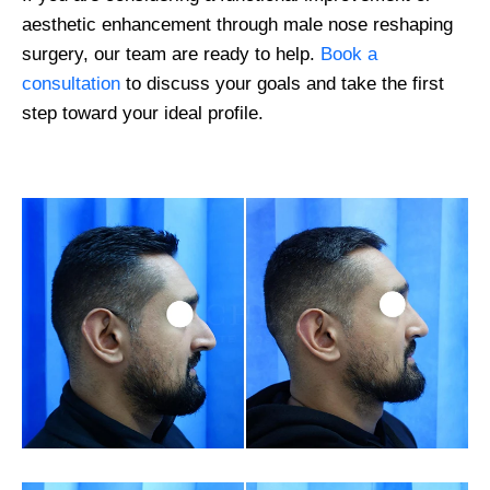
aesthetic enhancement through male nose reshaping
surgery, our team are ready to help.
Book a
consultation
to discuss your goals and take the first
step toward your ideal profile.