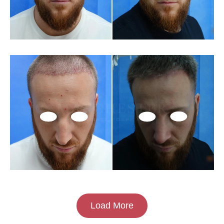
Load More