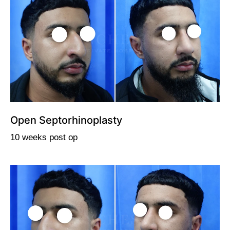
Open Septorhinoplasty
10 weeks post op