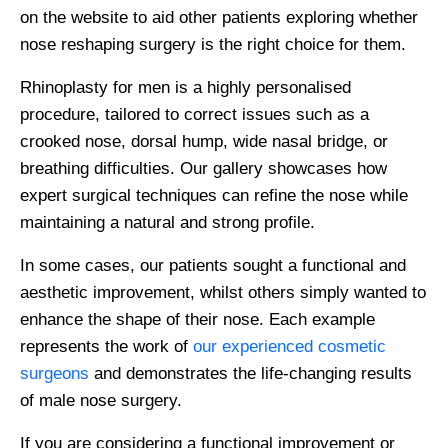
on the website to aid other patients exploring whether
nose reshaping surgery is the right choice for them.
Rhinoplasty for men is a highly personalised
procedure, tailored to correct issues such as a
crooked nose, dorsal hump, wide nasal bridge, or
breathing difficulties. Our gallery showcases how
expert surgical techniques can refine the nose while
maintaining a natural and strong profile.
In some cases, our patients sought a functional and
aesthetic improvement, whilst others simply wanted to
enhance the shape of their nose. Each example
represents the work of
our experienced cosmetic
surgeons
and demonstrates the life-changing results
of male nose surgery.
If you are considering a functional improvement or