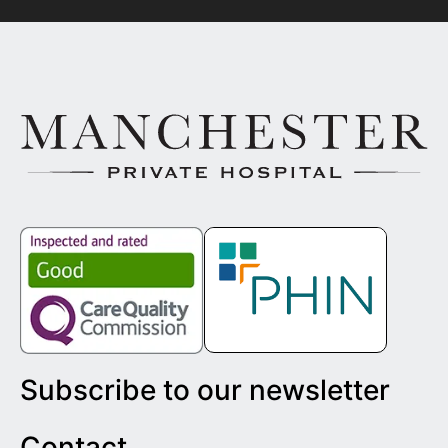
Subscribe to our newsletter
Contact