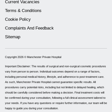
Current Vacancies
Terms & Conditions
Cookie Policy
Complaints And Feedback
Sitemap
Copyright 2026 ©
Manchester Private Hospital
Important Disclaimer: The results of surgical and non-surgical cosmetic procedures
vary from person to person. Individual outcomes depend on a range of factors,
including personal medical history, lifestyle, and adherence to post-treatment care.
As such, Manchester Private Hospital cannot guarantee specific results. All
procedures carry potential risks, including but not limited to delayed healing, which
should be carefully considered before making a decision. Final treatment costs will
be confirmed during your consultation, following a full clinical assessment tailored to
your needs. If you have any questions or require further information, our team will be
happy to guide you during your consultation.