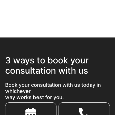
3 ways to book your
consultation with us
Book your consultation with us today in
whichever
way works best for you.