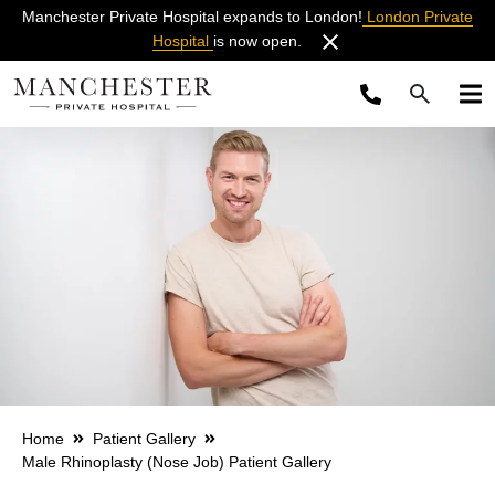
Manchester Private Hospital expands to London!
London Private
Hospital
is now open.
Home
Patient Gallery
Male Rhinoplasty (Nose Job) Patient Gallery