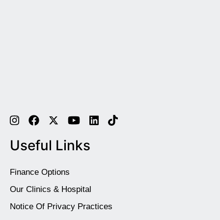
Useful Links
Finance Options
Our Clinics & Hospital
Notice Of Privacy Practices