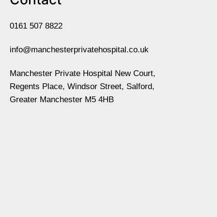
0161 507 8822
info@manchesterprivatehospital.co.uk
Manchester Private Hospital New Court,
Regents Place, Windsor Street, Salford,
Greater Manchester M5 4HB