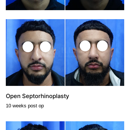
Open Septorhinoplasty
10 weeks post op