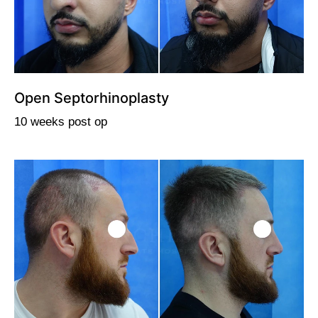
Open Septorhinoplasty
10 weeks post op