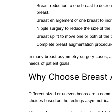
Breast reduction to one breast to decreas
breast.
Breast enlargement of one breast to incr
Nipple surgery to reduce the size of the
Breast uplift to move one or both of the
Complete breast augmentation procedure t
In many breast asymmetry surgery cases, a c
needs of patient goals.
Why Choose Breast 
Different sized or uneven boobs are a commo
choices based on the feelings asymmetrical 