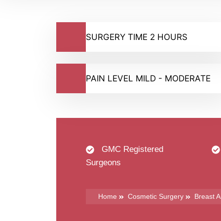
SURGERY TIME 2 HOURS
PAIN LEVEL MILD - MODERATE
GMC Registered
Surgeons
Home
Cosmetic Surgery
Breast 