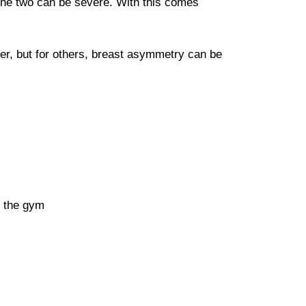
 the two can be severe. With this comes
r, but for others, breast asymmetry can be
t the gym