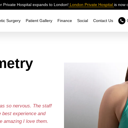
 Private Hospital expands to London!
London Private Hospital
is now 
tic Surgery
Patient Gallery
Finance
Social
Contact Us
metry
as so nervous. The staff
e best experience and
e amazing I love them.