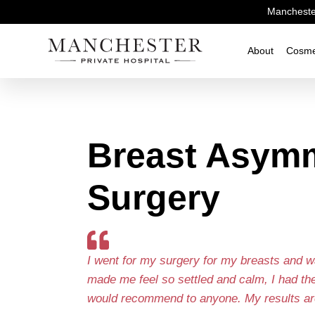
Manchester
About
Cosme
Breast Asym
Surgery
I went for my surgery for my breasts and w
made me feel so settled and calm, I had th
would recommend to anyone. My results ar