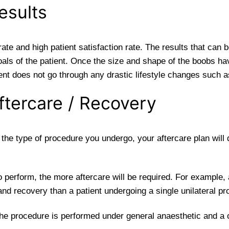
esults
e and high patient satisfaction rate. The results that can 
oals of the patient. Once the size and shape of the boobs hav
ient does not go through any drastic lifestyle changes such a
tercare / Recovery
he type of procedure you undergo, your aftercare plan will di
o perform, the more aftercare will be required. For example, 
nd recovery than a patient undergoing a single unilateral pr
he procedure is performed under general anaesthetic and a on