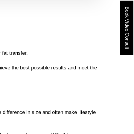
Book Video Consult
fat transfer.
ieve the best possible results and meet the
ifference in size and often make lifestyle