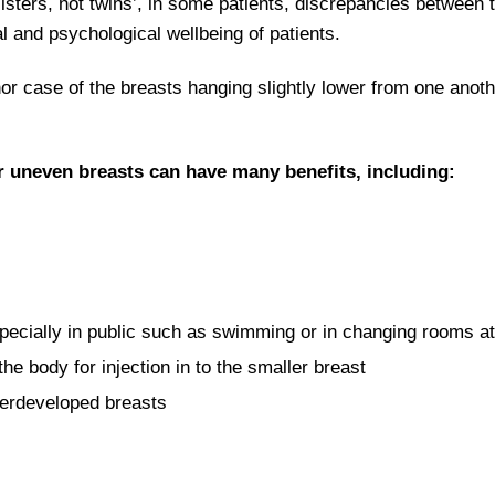
sisters, not twins’, in some patients, discrepancies between
l and psychological wellbeing of patients.
case of the breasts hanging slightly lower from one anothe
r uneven breasts can have many benefits, including:
pecially in public such as swimming or in changing rooms a
e body for injection in to the smaller breast
erdeveloped breasts