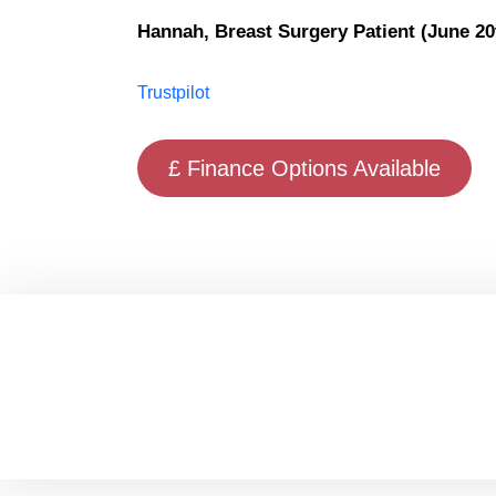
Hannah, Breast Surgery Patient (June 20
Trustpilot
£ Finance Options Available