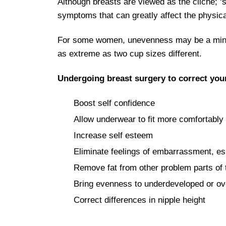
Although breasts are viewed as the cliché; ‘
symptoms that can greatly affect the physica
For some women, unevenness may be a minor 
as extreme as two cup sizes different.
Undergoing breast surgery to correct you
Boost self confidence
Allow underwear to fit more comfortably
Increase self esteem
Eliminate feelings of embarrassment, es
Remove fat from other problem parts of th
Bring evenness to underdeveloped or ov
Correct differences in nipple height