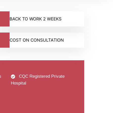
BACK TO WORK 2 WEEKS
COST ON CONSULTATION
s
CQC Registered Private
Hospital