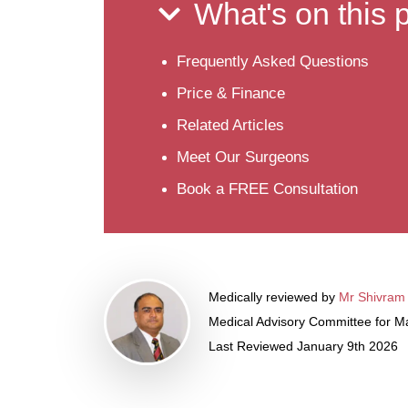
What's on this
Frequently Asked Questions
Price & Finance
Related Articles
Meet Our Surgeons
Book a FREE Consultation
Medically reviewed by
Mr Shivram
Medical Advisory Committee for Ma
Last Reviewed January 9th 2026