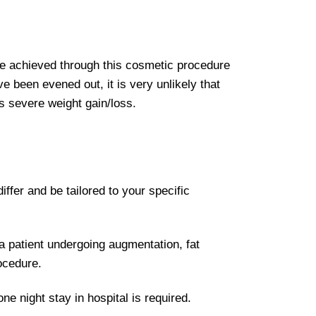
be achieved through this cosmetic procedure
e been evened out, it is very unlikely that
s severe weight gain/loss.
ffer and be tailored to your specific
a patient undergoing augmentation, fat
ocedure.
e night stay in hospital is required.