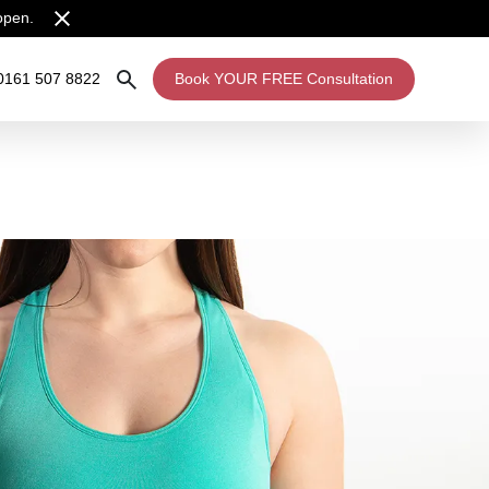
open.
0161 507 8822
Book YOUR FREE Consultation