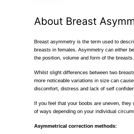
About Breast Asymm
Breast asymmetry is the term used to descri
breasts in females. Asymmetry can either be
the position, volume and form of the breasts.
Whilst slight differences between two brea
more noticeable variations in size can cause
discomfort, distress and lack of self confide
If you feel that your boobs are uneven, they
of ways depending on your individual circu
Asymmetrical correction methods: