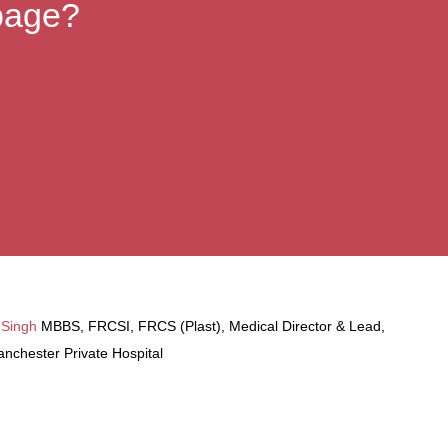
 page?
 Singh
MBBS, FRCSI, FRCS (Plast), Medical Director & Lead,
nchester Private Hospital