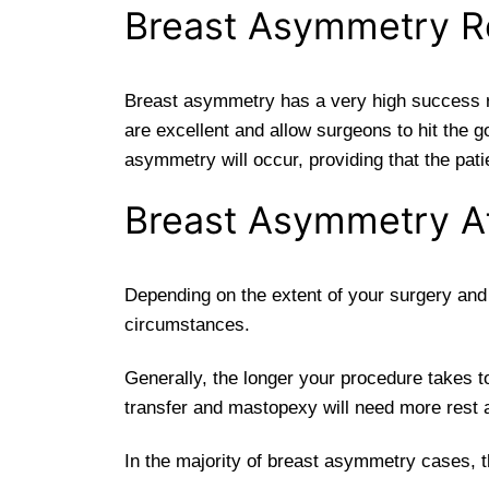
Breast Asymmetry R
Breast asymmetry has a very high success rat
are excellent and allow surgeons to hit the g
asymmetry will occur, providing that the pat
Breast Asymmetry Af
Depending on the extent of your surgery and t
circumstances.
Generally, the longer your procedure takes t
transfer and mastopexy will need more rest a
In the majority of breast asymmetry cases, t