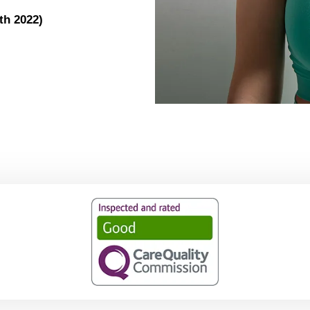
th 2022)