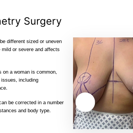
etry Surgery
be different sized or uneven
 mild or severe and affects
sts on a woman is common,
 issues, including
nce.
 can be corrected in a number
mstances and body type.