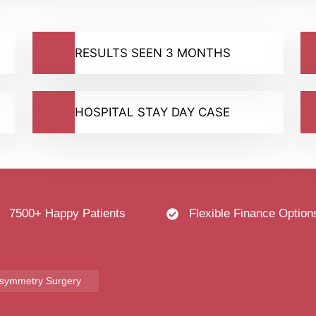
RESULTS SEEN 3 MONTHS
HOSPITAL STAY DAY CASE
7500+ Happy Patients
Flexible Finance Option
Asymmetry Surgery