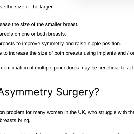
e the size of the larger
ease the size of the smaller breast.
 areola on one or both breasts.
 breasts to improve symmetry and raise nipple position.
o increase the size of both breasts using implants and / or 
ombination of multiple procedures may be beneficial to ach
Asymmetry Surgery?
n problem for many women in the UK, who struggle with the d
breasts bring.