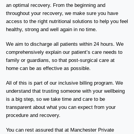
an optimal recovery. From the beginning and
throughout your recovery, we make sure you have
access to the right nutritional solutions to help you feel
healthy, strong and well again in no time.
We aim to discharge all patients within 24 hours. We
comprehensively explain our patient’s care needs to
family or guardians, so that post-surgical care at
home can be as effective as possible.
All of this is part of our inclusive billing program. We
understand that trusting someone with your wellbeing
is a big step, so we take time and care to be
transparent about what you can expect from your
procedure and recovery.
You can rest assured that at Manchester Private