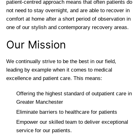
patient-centred approach means that often patients do
not need to stay overnight, and are able to recover in
comfort at home after a short period of observation in
one of our stylish and contemporary recovery areas.
Our Mission
We continually strive to be the best in our field,
leading by example when it comes to medical
excellence and patient care. This means:
Offering the highest standard of outpatient care in
Greater Manchester
Eliminate barriers to healthcare for patients
Empower our skilled team to deliver exceptional
service for our patients.