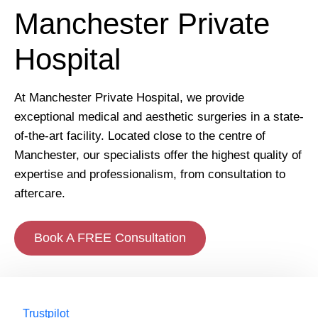
Manchester Private
Hospital
At Manchester Private Hospital, we provide
exceptional medical and aesthetic surgeries in a state-
of-the-art facility. Located close to the centre of
Manchester, our specialists offer the highest quality of
expertise and professionalism, from consultation to
aftercare.
Book A FREE Consultation
Trustpilot