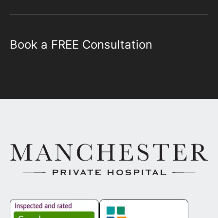
Book a FREE Consultation