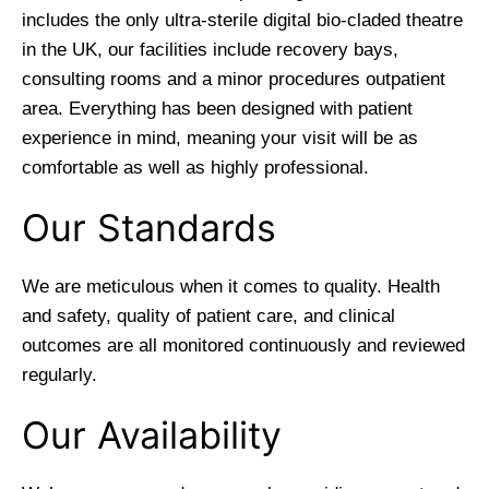
includes the only ultra-sterile digital bio-claded theatre
in the UK, our facilities include recovery bays,
consulting rooms and a minor procedures outpatient
area. Everything has been designed with patient
experience in mind, meaning your visit will be as
comfortable as well as highly professional.
Our Standards
We are meticulous when it comes to quality. Health
and safety, quality of patient care, and clinical
outcomes are all monitored continuously and reviewed
regularly.
Our Availability