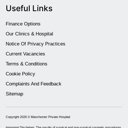
Useful Links
Finance Options
Our Clinics & Hospital
Notice Of Privacy Practices
Current Vacancies
Terms & Conditions
Cookie Policy
Complaints And Feedback
Sitemap
Copyright 2026 ©
Manchester Private Hospital
Important Disclaimer: The results of surgical and non-surgical cosmetic procedures