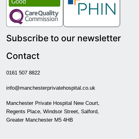
Subscribe to our newsletter
Contact
0161 507 8822
info@manchesterprivatehospital.co.uk
Manchester Private Hospital New Court,
Regents Place, Windsor Street, Salford,
Greater Manchester M5 4HB