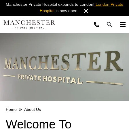
Manchester Private Hospital expands to London!
London Private
Hospital
is now open.
Home
About Us
Welcome To