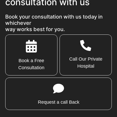
consultation with us
Book your consultation with us today in
whichever
way works best for you.
Call Our Private
Book a Free
Hospital
Consultation
Request a call Back