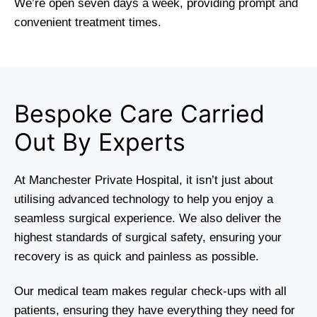
We’re open seven days a week, providing prompt and
convenient treatment times.
Bespoke Care Carried
Out By Experts
At Manchester Private Hospital, it isn’t just about
utilising advanced technology to help you enjoy a
seamless surgical experience. We also deliver the
highest standards of surgical safety, ensuring your
recovery is as quick and painless as possible.
Our medical team makes regular check-ups with all
patients, ensuring they have everything they need for