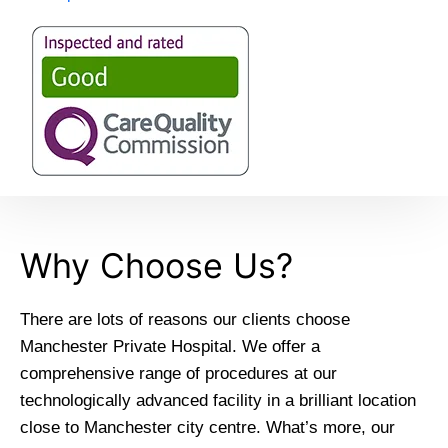
Why Choose Us?
There are lots of reasons our clients choose
Manchester Private Hospital. We offer a
comprehensive range of procedures at our
technologically advanced facility in a brilliant location
close to Manchester city centre. What’s more, our