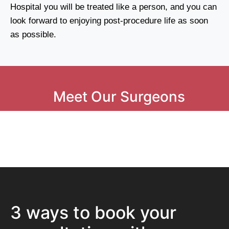
Hospital you will be treated like a person, and you can
look forward to enjoying post-procedure life as soon
as possible.
Meet Our Surgeons
3 ways to book your