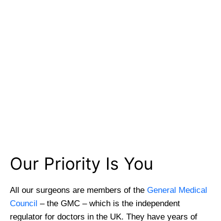
GMC Registered Surgeons
7500+ Happy Patients
Flexible Finance Options
CQC Registered Private Hospital
Our Priority Is You
All our surgeons are members of the
General Medical
Council
– the GMC – which is the independent
regulator for doctors in the UK. They have years of