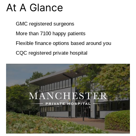
At A Glance
GMC registered surgeons
More than 7100 happy patients
Flexible finance options based around you
CQC registered private hospital