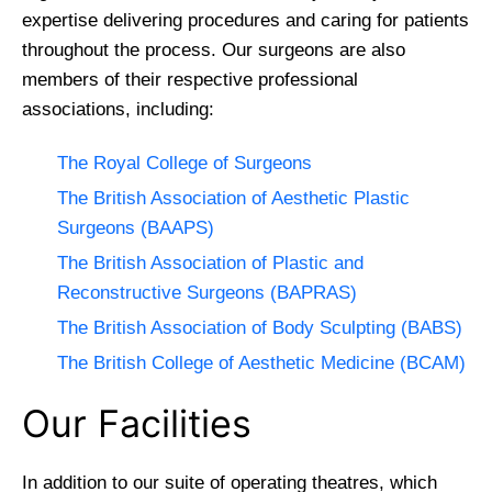
expertise delivering procedures and caring for patients
throughout the process. Our surgeons are also
members of their respective professional
associations, including:
The Royal College of Surgeons
The British Association of Aesthetic Plastic
Surgeons (BAAPS)
The British Association of Plastic and
Reconstructive Surgeons (BAPRAS)
The British Association of Body Sculpting (BABS)
The British College of Aesthetic Medicine (BCAM)
Our Facilities
In addition to our suite of operating theatres, which