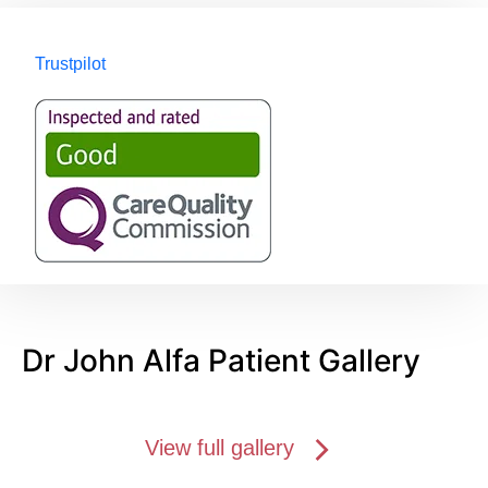
Trustpilot
Dr John Alfa Patient Gallery
View full gallery