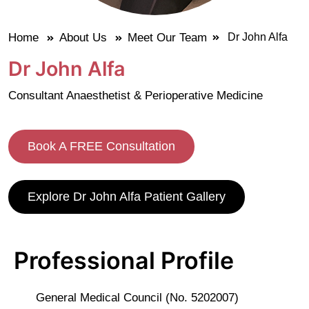
Home
About Us
Meet Our Team
Dr John Alfa
Dr John Alfa
Consultant Anaesthetist & Perioperative Medicine
Book A FREE Consultation
Explore Dr John Alfa Patient Gallery
Professional Profile
General Medical Council (No. 5202007)