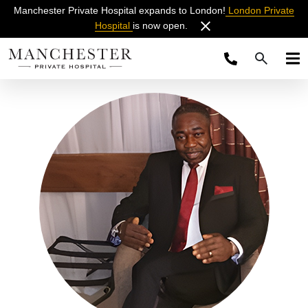
Manchester Private Hospital expands to London!
London Private
Hospital
is now open.