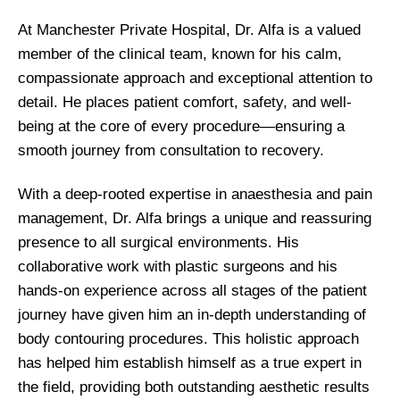
At Manchester Private Hospital, Dr. Alfa is a valued
member of the clinical team, known for his calm,
compassionate approach and exceptional attention to
detail. He places patient comfort, safety, and well-
being at the core of every procedure—ensuring a
smooth journey from consultation to recovery.
With a deep-rooted expertise in anaesthesia and pain
management, Dr. Alfa brings a unique and reassuring
presence to all surgical environments. His
collaborative work with plastic surgeons and his
hands-on experience across all stages of the patient
journey have given him an in-depth understanding of
body contouring procedures. This holistic approach
has helped him establish himself as a true expert in
the field, providing both outstanding aesthetic results