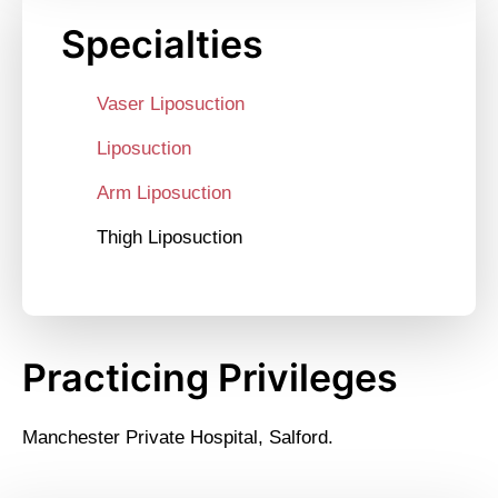
Specialties
Vaser Liposuction
Liposuction
Arm Liposuction
Thigh Liposuction
Practicing Privileges
Manchester Private Hospital, Salford.