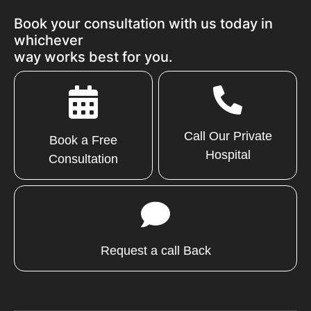
Book your consultation with us today in
whichever
way works best for you.
Call Our Private
Book a Free
Hospital
Consultation
Request a call Back