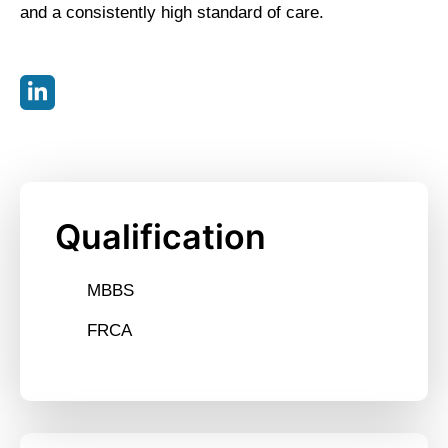
and a consistently high standard of care.
Qualification
MBBS
FRCA