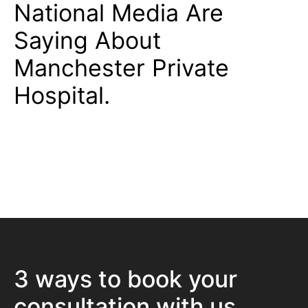
National Media Are
Saying About
Manchester Private
Hospital.
3 ways to book your
consultation with us