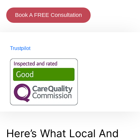
Book A FREE Consultation
Trustpilot
Here’s What Local And