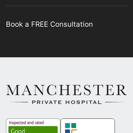
Book a FREE Consultation