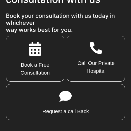
Book your consultation with us today in
whichever
way works best for you.
Call Our Private
Book a Free
Hospital
Consultation
Request a call Back