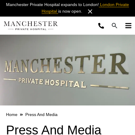
Manchester Private Hospital expands to London!
London Private
Hospital
is now open.
Home
Press And Media
Press And Media