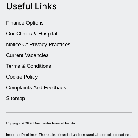
Useful Links
Finance Options
Our Clinics & Hospital
Notice Of Privacy Practices
Current Vacancies
Terms & Conditions
Cookie Policy
Complaints And Feedback
Sitemap
Copyright 2026 ©
Manchester Private Hospital
Important Disclaimer: The results of surgical and non-surgical cosmetic procedures