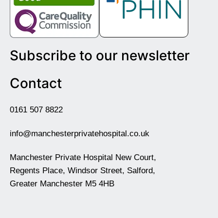
Subscribe to our newsletter
Contact
0161 507 8822
info@manchesterprivatehospital.co.uk
Manchester Private Hospital New Court,
Regents Place, Windsor Street, Salford,
Greater Manchester M5 4HB