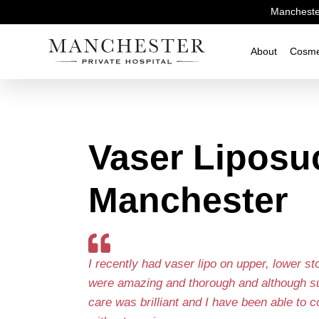
Manchester
About
Cosme
Vaser Liposu
Manchester
I recently had vaser lipo on upper, lower s
were amazing and thorough and although sur
care was brilliant and I have been able to