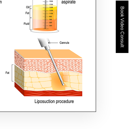
Book Video Consult