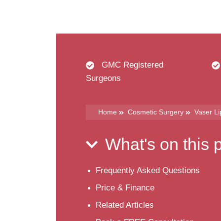
GMC Registered
Surgeons
Home
Cosmetic Surgery
Vaser L
What's on this
Frequently Asked Questions
Price & Finance
Related Articles