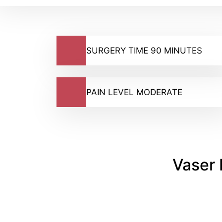
SURGERY TIME 90 MINUTES
PAIN LEVEL MODERATE
Vaser 