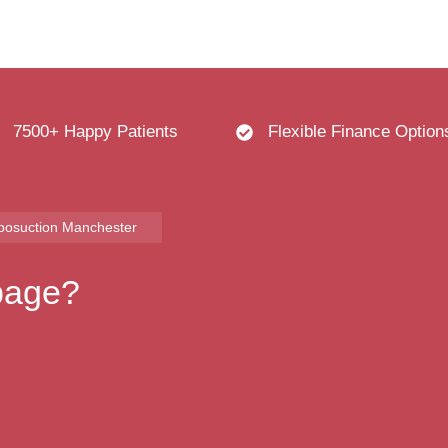
7500+ Happy Patients
Flexible Finance Option
iposuction Manchester
 page?