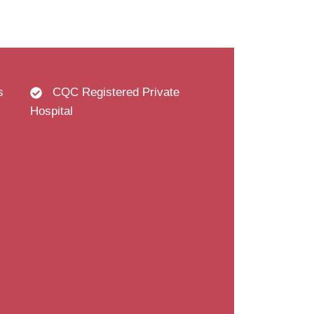
s
CQC Registered Private
Hospital