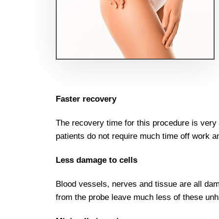
Faster recovery
The recovery time for this procedure is ver
patients do not require much time off work a
Less damage to cells
Blood vessels, nerves and tissue are all dam
from the probe leave much less of these unh