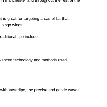
o in Manchester and throughout the rest of the
 is great for targeting areas of fat that
d bingo wings.
ditional lipo include:
 advanced technology and methods used,
 with Vaserlipo, the precise and gentle waves