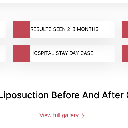
RESULTS SEEN 2-3 MONTHS
HOSPITAL STAY DAY CASE
Liposuction Before And After 
View full gallery