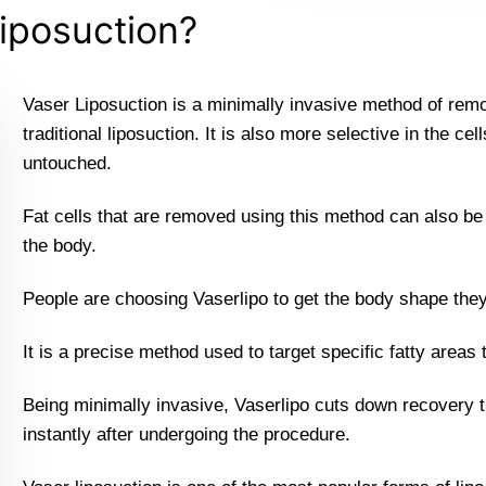
iposuction?
Vaser Liposuction is a minimally invasive method of remov
traditional liposuction. It is also more selective in the ce
untouched.
Fat cells that are removed using this method can also be h
the body.
People are choosing Vaserlipo to get the body shape the
It is a precise method used to target specific fatty areas 
Being minimally invasive, Vaserlipo cuts down recovery t
instantly after undergoing the procedure.