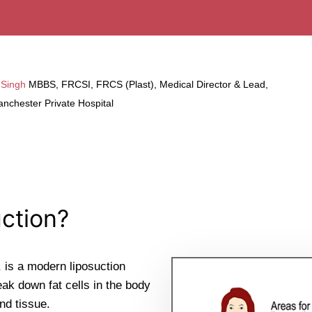
 Singh
MBBS, FRCSI, FRCS (Plast), Medical Director & Lead,
nchester Private Hospital
ction?
 is a modern liposuction
ak down fat cells in the body
nd tissue.