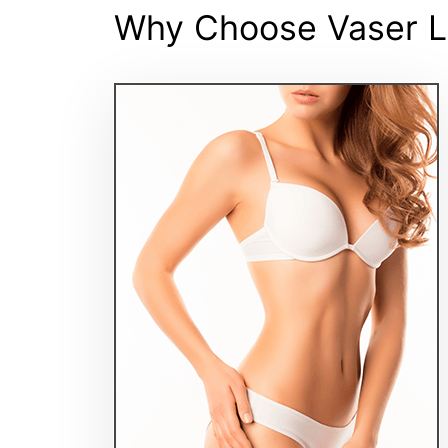
Why Choose Vaser L