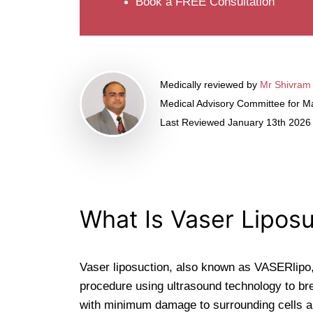
Book a FREE Consultation
Medically reviewed by
Mr Shivram
Medical Advisory Committee for Ma
Last Reviewed January 13th 2026
What Is Vaser Liposu
Vaser liposuction, also known as VASERlipo,
procedure using ultrasound technology to bre
with minimum damage to surrounding cells a