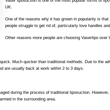
Vaser liposuction is one of the most popular forms of lip
UK.
One of the reasons why it has grown in popularity is that it
people struggle to get rid of, particularly love handles an
Other reasons more people are choosing Vaserlipo over tra
y quick. Much quicker than traditional methods. Due to the
nd are usually back at work within 2 to 3 days.
aged during the process of traditional liposuction. However,
armed in the surrounding area.