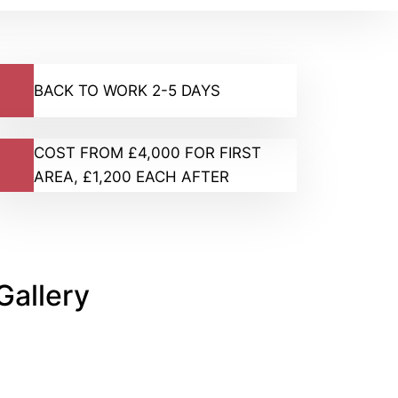
BACK TO WORK 2-5 DAYS
COST FROM £4,000 FOR FIRST
AREA, £1,200 EACH AFTER
Gallery