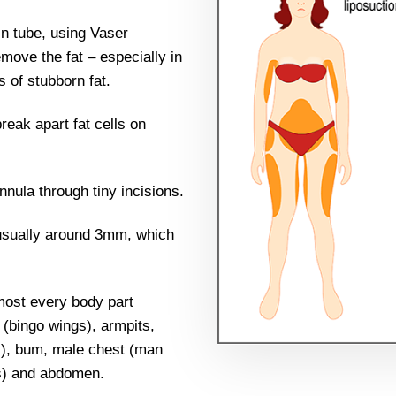
in tube, using Vaser
emove the fat – especially in
 of stubborn fat.
eak apart fat cells on
nnula through tiny incisions.
 usually around 3mm, which
most every body part
 (bingo wings), armpits,
gs), bum, male chest (man
es) and abdomen.