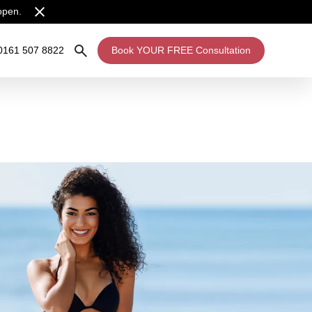
open.
0161 507 8822
Book YOUR FREE Consultation