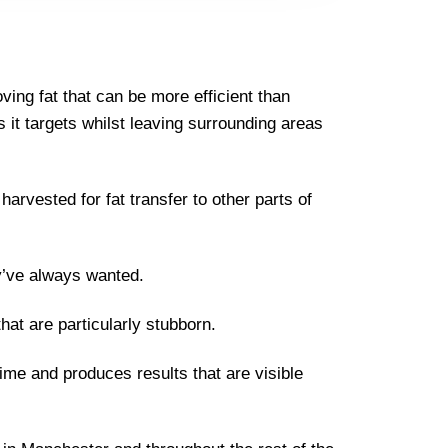
ing fat that can be more efficient than
lls it targets whilst leaving surrounding areas
arvested for fat transfer to other parts of
y’ve always wanted.
that are particularly stubborn.
ime and produces results that are visible