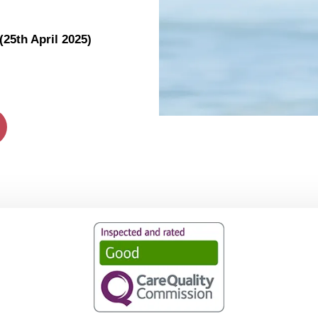
25th April 2025)