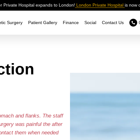
 Private Hospital expands to London!
London Private Hospital
is now 
tic Surgery
Patient Gallery
Finance
Social
Contact Us
ction
tomach and flanks. The staff
gery was painful the after
 contact them when needed