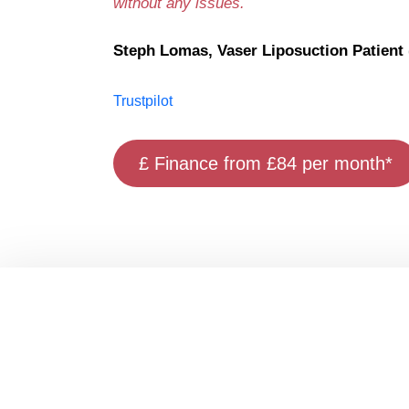
without any issues.
Steph Lomas, Vaser Liposuction Patient (
Trustpilot
£ Finance from £84 per month*