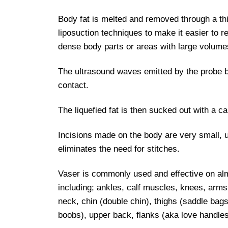
Body fat is melted and removed through a th
liposuction techniques to make it easier to r
dense body parts or areas with large volumes
The ultrasound waves emitted by the probe br
contact.
The liquefied fat is then sucked out with a ca
Incisions made on the body are very small,
eliminates the need for stitches.
Vaser is commonly used and effective on al
including; ankles, calf muscles, knees, arms
neck, chin (double chin), thighs (saddle ba
boobs), upper back, flanks (aka love handl