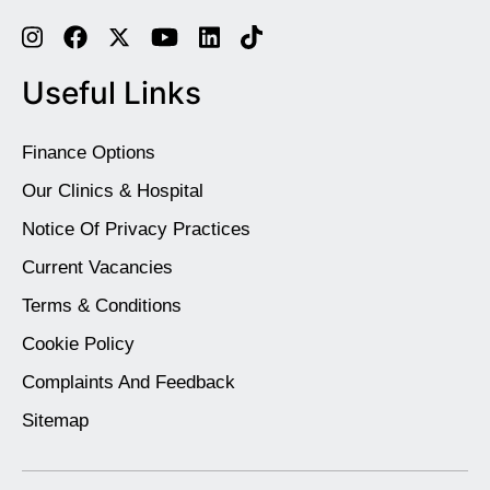
Useful Links
Finance Options
Our Clinics & Hospital
Notice Of Privacy Practices
Current Vacancies
Terms & Conditions
Cookie Policy
Complaints And Feedback
Sitemap