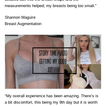
measurements helped; my breasts being too small.”
Shannon Maguire
Breast Augmentation
“My overall experience has been amazing. There’s is
a bit discomfort, this being my 9th day but it is worth