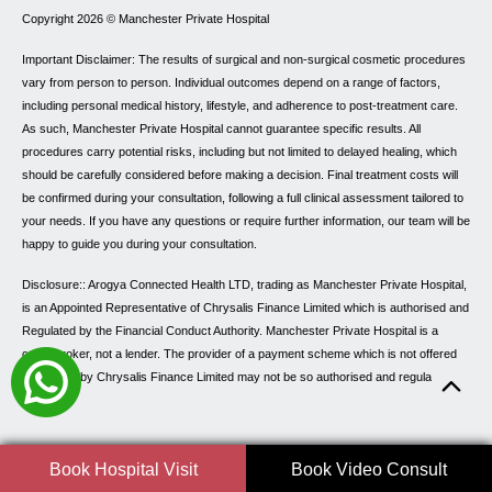
Copyright 2026 ©
Manchester Private Hospital
Important Disclaimer: The results of surgical and non-surgical cosmetic procedures
vary from person to person. Individual outcomes depend on a range of factors,
including personal medical history, lifestyle, and adherence to post-treatment care.
As such, Manchester Private Hospital cannot guarantee specific results. All
procedures carry potential risks, including but not limited to delayed healing, which
should be carefully considered before making a decision. Final treatment costs will
be confirmed during your consultation, following a full clinical assessment tailored to
your needs. If you have any questions or require further information, our team will be
happy to guide you during your consultation.
Disclosure:: Arogya Connected Health LTD, trading as Manchester Private Hospital,
is an Appointed Representative of Chrysalis Finance Limited which is authorised and
Regulated by the Financial Conduct Authority. Manchester Private Hospital is a
credit broker, not a lender. The provider of a payment scheme which is not offered
through or by Chrysalis Finance Limited may not be so authorised and regulated.
Book Hospital Visit
Book Video Consult