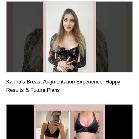
Karina’s Breast Augmentation Experience: Happy
Results & Future Plans