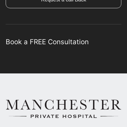
Book a FREE Consultation