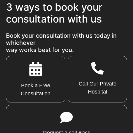
3 ways to book your
consultation with us
Book your consultation with us today in
whichever
way works best for you.
Call Our Private
Book a Free
Hospital
Consultation
Request a call Back