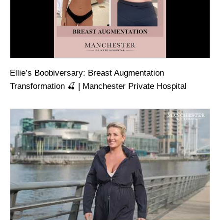
Ellie’s Boobiversary: Breast Augmentation
Transformation 🍒 | Manchester Private Hospital