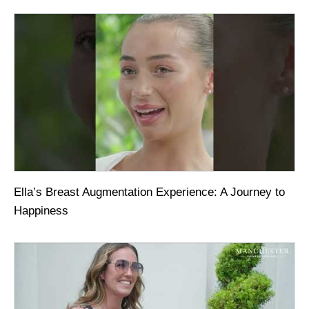
Ella’s Breast Augmentation Experience: A Journey to
Happiness