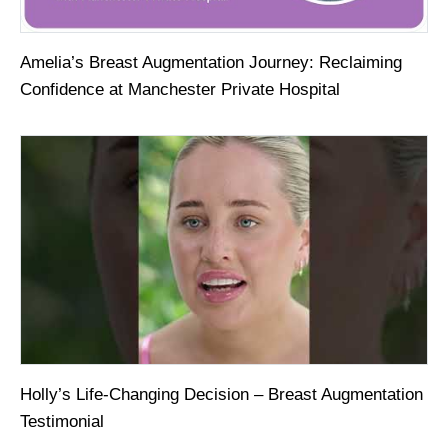
Amelia’s Breast Augmentation Journey: Reclaiming
Confidence at Manchester Private Hospital
Holly’s Life-Changing Decision – Breast Augmentation
Testimonial