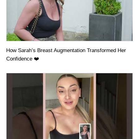
How Sarah’s Breast Augmentation Transformed Her
Confidence ❤️