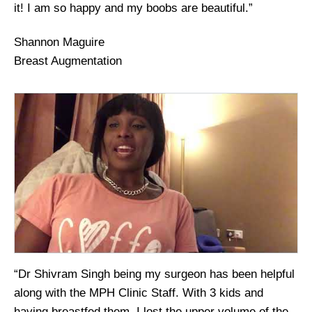
it! I am so happy and my boobs are beautiful.”
Shannon Maguire
Breast Augmentation
“Dr Shivram Singh being my surgeon has been helpful
along with the MPH Clinic Staff. With 3 kids and
having breastfed them, I lost the upper volume of the