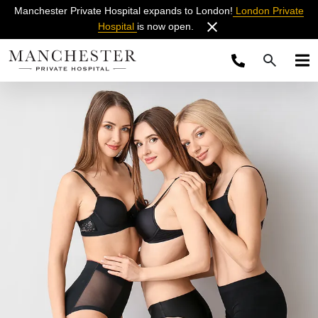
Manchester Private Hospital expands to London!
London Private
Hospital
is now open.