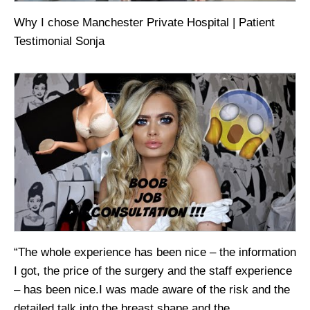
Why I chose Manchester Private Hospital | Patient
Testimonial Sonja
“The whole experience has been nice – the information
I got, the price of the surgery and the staff experience
– has been nice.I was made aware of the risk and the
detailed talk into the breast shape and the