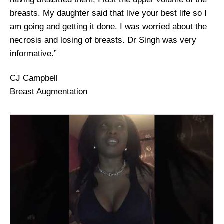
breasts. My daughter said that live your best life so I
am going and getting it done. I was worried about the
necrosis and losing of breasts. Dr Singh was very
informative.”
CJ Campbell
Breast Augmentation