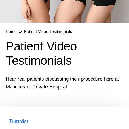
Home
Patient Video Testimonials
Patient Video
Testimonials
Hear real patients discussing their procedure here at
Manchester Private Hospital
Trustpilot