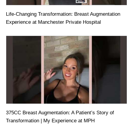
Life-Changing Transformation: Breast Augmentation
Experience at Manchester Private Hospital
375CC Breast Augmentation: A Patient’s Story of
Transformation | My Experience at MPH