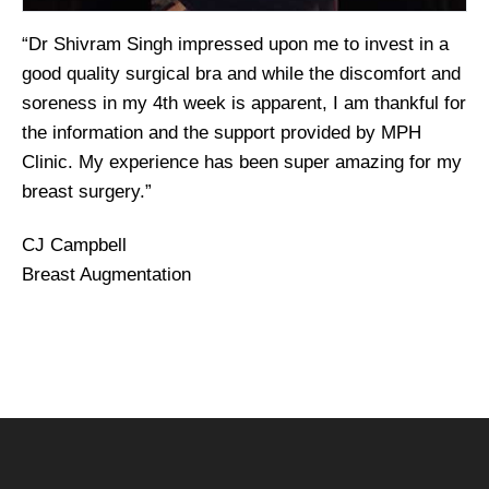
“Dr Shivram Singh impressed upon me to invest in a
good quality surgical bra and while the discomfort and
soreness in my 4th week is apparent, I am thankful for
the information and the support provided by MPH
Clinic. My experience has been super amazing for my
breast surgery.”
CJ Campbell
Breast Augmentation