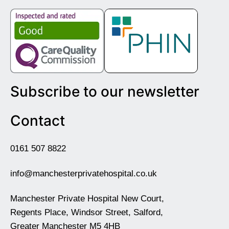
Subscribe to our newsletter
Contact
0161 507 8822
info@manchesterprivatehospital.co.uk
Manchester Private Hospital New Court,
Regents Place, Windsor Street, Salford,
Greater Manchester M5 4HB