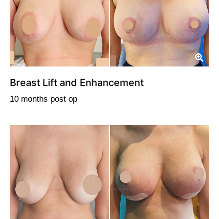
Breast Lift and Enhancement
10 months post op