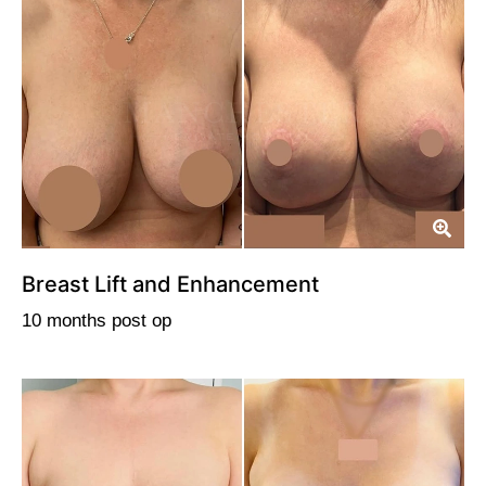
Breast Lift and Enhancement
10 months post op