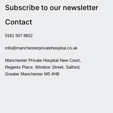
Subscribe to our newsletter
Contact
0161 507 8822
info@manchesterprivatehospital.co.uk
Manchester Private Hospital New Court,
Regents Place, Windsor Street, Salford,
Greater Manchester M5 4HB