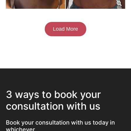
Load More
3 ways to book your
consultation with us
Book your consultation with us today in
whichever