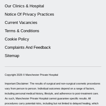
Our Clinics & Hospital
Notice Of Privacy Practices
Current Vacancies
Terms & Conditions
Cookie Policy
Complaints And Feedback
Sitemap
Copyright 2026 ©
Manchester Private Hospital
Important Disclaimer: The results of surgical and non-surgical cosmetic procedures
vary from person to person. Individual outcomes depend on a range of factors,
including personal medical history, lifestyle, and adherence to post-treatment care.
As such, Manchester Private Hospital cannot guarantee specific results. All
procedures carry potential risks, including but not limited to delayed healing, which