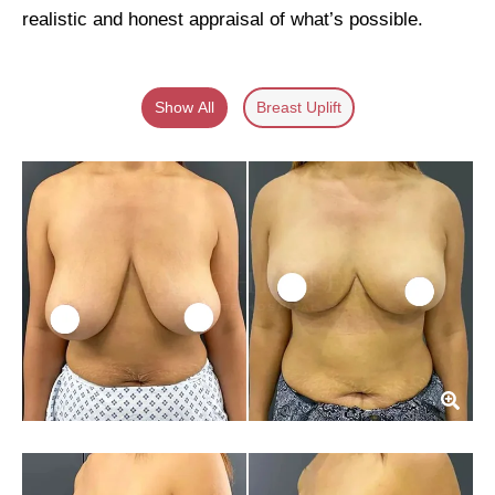
realistic and honest appraisal of what’s possible.
Show All
Breast Uplift