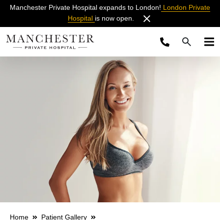
Manchester Private Hospital expands to London!
London Private
Hospital
is now open.
Home
Patient Gallery