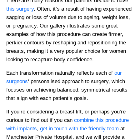
There are many reasons our patients decide to have
this surgery
. Often, it’s a result of having experienced
sagging or loss of volume due to ageing, weight loss,
or pregnancy. Our gallery illustrates some great
examples of how this procedure can create firmer,
perkier contours by reshaping and repositioning the
breasts, making it a very popular choice for women
looking to recapture body confidence.
Each transformation naturally reflects each of
our
surgeons
‘ personalised approach to surgery, which
focuses on achieving balanced, symmetrical results
that align with each patient’s goals.
If you’re considering a breast lift, or perhaps you’re
curious to find out if you can
combine this procedure
with implants
,
get in touch with the friendly team
at
Manchester Private Hospital, and we will provide a