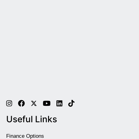
Useful Links
Finance Options