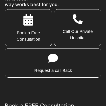
way works best for you.
Call Our Private
Book a Free
Hospital
Consultation
Request a call Back
Book a FREE Consultation