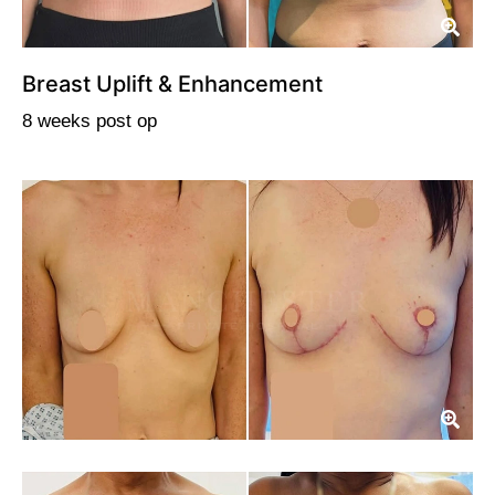
Breast Uplift & Enhancement
8 weeks post op