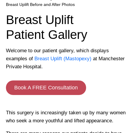
Breast Uplift Before and After Photos
Breast Uplift
Patient Gallery
Welcome to our patient gallery, which displays
examples of
Breast Uplift (Mastopexy)
at Manchester
Private Hospital.
Book A FREE Consultation
This surgery is increasingly taken up by many women
who seek a more youthful and lifted appearance.