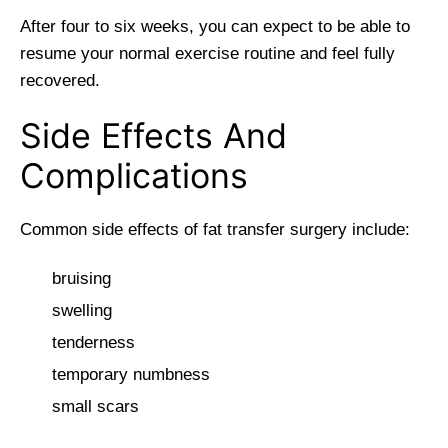
After four to six weeks, you can expect to be able to
resume your normal exercise routine and feel fully
recovered.
Side Effects And
Complications
Common side effects of fat transfer surgery include:
bruising
swelling
tenderness
temporary numbness
small scars