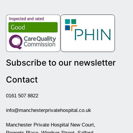
Subscribe to our newsletter
Contact
0161 507 8822
info@manchesterprivatehospital.co.uk
Manchester Private Hospital New Court,
Regents Place, Windsor Street, Salford,