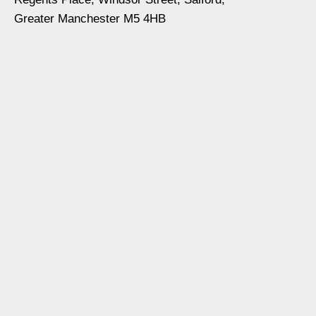
Greater Manchester M5 4HB