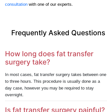
consultation
with one of our experts.
Frequently Asked Questions
How long does fat transfer
surgery take?
In most cases, fat transfer surgery takes between one
to three hours. This procedure is usually done as a
day case, however you may be required to stay
overnight.
Is fat transfer surgery painful?