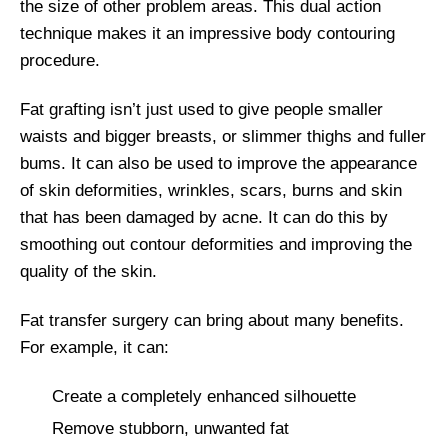
the size of other problem areas. This dual action
technique makes it an impressive body contouring
procedure.
Fat grafting isn’t just used to give people smaller
waists and bigger breasts, or slimmer thighs and fuller
bums. It can also be used to improve the appearance
of skin deformities, wrinkles, scars, burns and skin
that has been damaged by acne. It can do this by
smoothing out contour deformities and improving the
quality of the skin.
Fat transfer surgery can bring about many benefits.
For example, it can:
Create a completely enhanced silhouette
Remove stubborn, unwanted fat