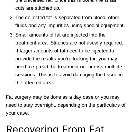
the unwanted fat. Once this is done, the small
cuts are stitched up.
The collected fat is separated from blood, other
fluids and any impurities using special equipment.
Small amounts of fat are injected into the
treatment area. Stitches are not usually required.
If larger amounts of fat need to be injected to
provide the results you’re looking for, you may
need to spread the treatment out across multiple
sessions. This is to avoid damaging the tissue in
the affected area.
Fat surgery may be done as a day case or you may
need to stay overnight, depending on the particulars of
your case.
Recovering From Fat