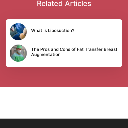
Related Articles
What Is Liposuction?
The Pros and Cons of Fat Transfer Breast
Augmentation