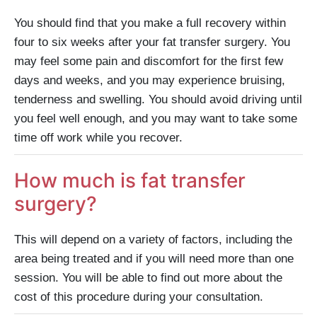
You should find that you make a full recovery within
four to six weeks after your fat transfer surgery. You
may feel some pain and discomfort for the first few
days and weeks, and you may experience bruising,
tenderness and swelling. You should avoid driving until
you feel well enough, and you may want to take some
time off work while you recover.
How much is fat transfer
surgery?
This will depend on a variety of factors, including the
area being treated and if you will need more than one
session. You will be able to find out more about the
cost of this procedure during your consultation.