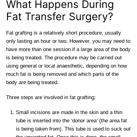
What Happens During
Fat Transfer Surgery?
Fat grafting is a relatively short procedure, usually
only lasting an hour or two. However, you may need to
have more than one session if a large area of the body
is being treated. The procedure may be carried out
using general or local anaesthetic, depending on how
much fat is being removed and which parts of the
body are being treated.
Three steps are involved in fat grafting:
Small incisions are made in the skin and a thin
tube is inserted into the ‘donor area’ (the area fat
is being taken from). This tube is used to suck out