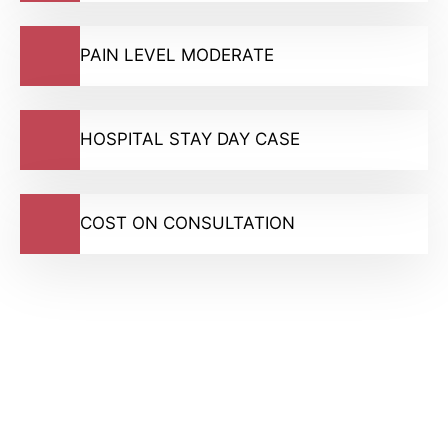
PAIN LEVEL MODERATE
HOSPITAL STAY DAY CASE
COST ON CONSULTATION
GMC Registered Surgeons
7500+ Happy Patients
Flexible Finance Options