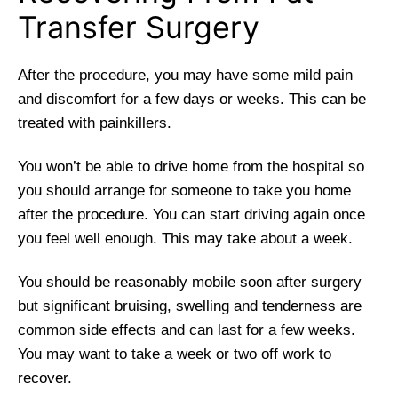
Transfer Surgery
After the procedure, you may have some mild pain
and discomfort for a few days or weeks. This can be
treated with painkillers.
You won’t be able to drive home from the hospital so
you should arrange for someone to take you home
after the procedure. You can start driving again once
you feel well enough. This may take about a week.
You should be reasonably mobile soon after surgery
but significant bruising, swelling and tenderness are
common side effects and can last for a few weeks.
You may want to take a week or two off work to
recover.