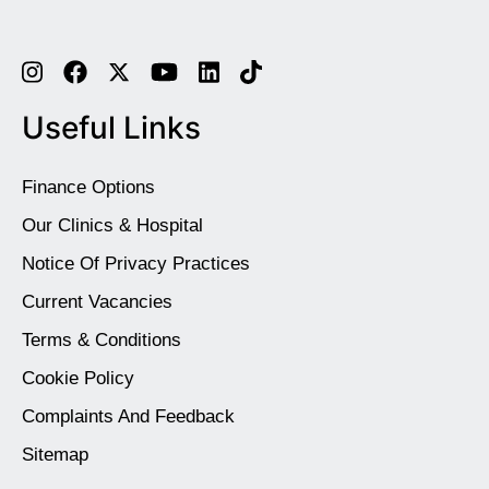
Useful Links
Finance Options
Our Clinics & Hospital
Notice Of Privacy Practices
Current Vacancies
Terms & Conditions
Cookie Policy
Complaints And Feedback
Sitemap