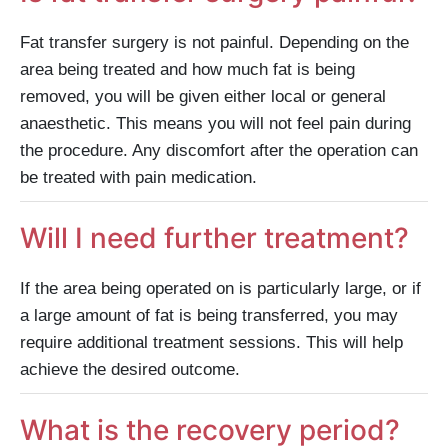
Fat transfer surgery is not painful. Depending on the
area being treated and how much fat is being
removed, you will be given either local or general
anaesthetic. This means you will not feel pain during
the procedure. Any discomfort after the operation can
be treated with pain medication.
Will I need further treatment?
If the area being operated on is particularly large, or if
a large amount of fat is being transferred, you may
require additional treatment sessions. This will help
achieve the desired outcome.
What is the recovery period?