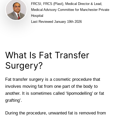
FRCSI, FRCS (Plast), Medical Director & Lead,
Medical Advisory Committee for Manchester Private
Hospital
Last Reviewed January 19th 2026
What Is Fat Transfer
Surgery?
Fat transfer surgery is a cosmetic procedure that
involves moving fat from one part of the body to
another. It is sometimes called ‘lipomodelling’ or fat
grafting’.
During the procedure, unwanted fat is removed from