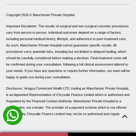
Copyright 2026 ©
Manchester Private Hospital
Important Disclaimer: The results of surgical and non-surgical cosmetic procedures
vary from person to person. Individual outcomes depend on a range of factors,
including personal medical history, lifestyle, and adherence to post-treatment care.
As such, Manchester Private Hospital cannot guarantee specific results. All
procedures carry potential risks, including but not limited to delayed healing, which
should be carefully considered before making a decision. Final treatment costs will
be confirmed during your consultation, following a full clinical assessment tailored to
your needs. If you have any questions or require further information, our team will be
happy to guide you during your consultation.
Disclosure:: Arogya Connected Health LTD, trading as Manchester Private Hospital,
is an Appointed Representative of Chrysalis Finance Limited which is authorised and
Regulated by the Financial Conduct Authority. Manchester Private Hospital is a
credit broker, not a lender. The provider of a payment scheme which is not offered
through or by Chrysalis Finance Limited may not be so authorised and regulated.