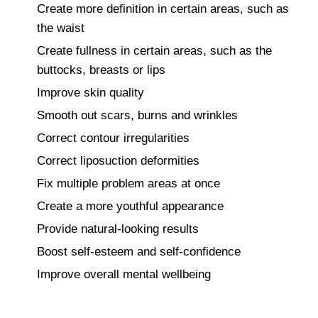
Create more definition in certain areas, such as
the waist
Create fullness in certain areas, such as the
buttocks, breasts or lips
Improve skin quality
Smooth out scars, burns and wrinkles
Correct contour irregularities
Correct liposuction deformities
Fix multiple problem areas at once
Create a more youthful appearance
Provide natural-looking results
Boost self-esteem and self-confidence
Improve overall mental wellbeing