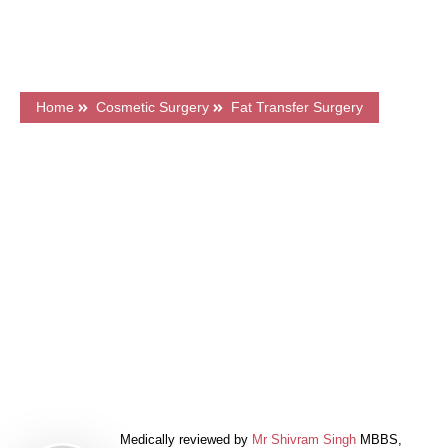
CQC Registered Private Hospital
Home
Cosmetic Surgery
Fat Transfer Surgery
What's on this page?
Frequently Asked Questions
Price & Finance
Related Articles
Book a FREE Consultation
Medically reviewed by
Mr Shivram Singh
MBBS,