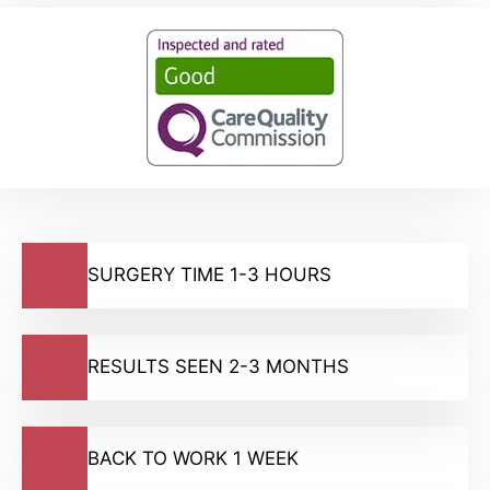
SURGERY TIME 1-3 HOURS
RESULTS SEEN 2-3 MONTHS
BACK TO WORK 1 WEEK