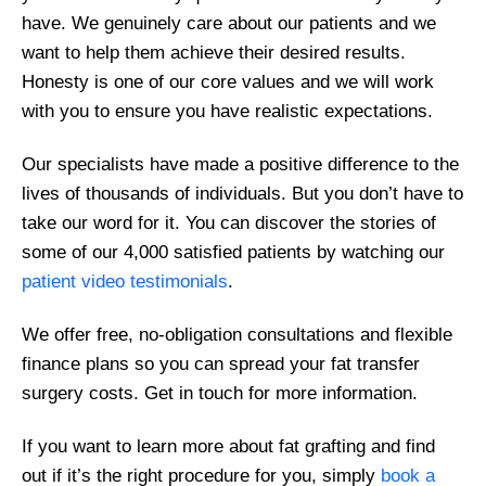
have. We genuinely care about our patients and we
want to help them achieve their desired results.
Honesty is one of our core values and we will work
with you to ensure you have realistic expectations.
Our specialists have made a positive difference to the
lives of thousands of individuals. But you don’t have to
take our word for it. You can discover the stories of
some of our 4,000 satisfied patients by watching our
patient video testimonials
.
We offer free, no-obligation consultations and flexible
finance plans so you can spread your fat transfer
surgery costs. Get in touch for more information.
If you want to learn more about fat grafting and find
out if it’s the right procedure for you, simply
book a