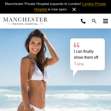
Manchester Private Hospital expands to London!
London Private
Hospital
is now open.
I can finally
show them off
Tisha