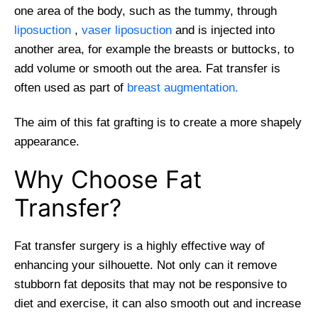
one area of the body, such as the tummy, through
liposuction
,
vaser liposuction
and is injected into
another area, for example the breasts or buttocks, to
add volume or smooth out the area. Fat transfer is
often used as part of
breast augmentation.
The aim of this fat grafting is to create a more shapely
appearance.
Why Choose Fat
Transfer?
Fat transfer surgery is a highly effective way of
enhancing your silhouette. Not only can it remove
stubborn fat deposits that may not be responsive to
diet and exercise, it can also smooth out and increase