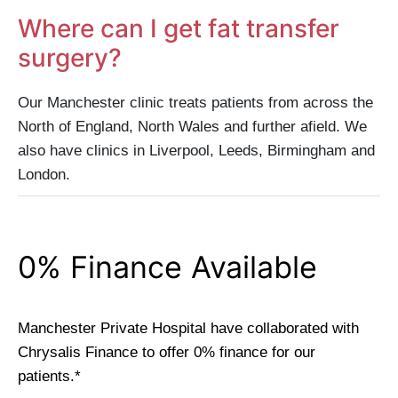
Where can I get fat transfer
surgery?
Our Manchester clinic treats patients from across the
North of England, North Wales and further afield. We
also have clinics in Liverpool, Leeds, Birmingham and
London.
0% Finance Available
Manchester Private Hospital have collaborated with
Chrysalis Finance to offer 0% finance for our
patients.*