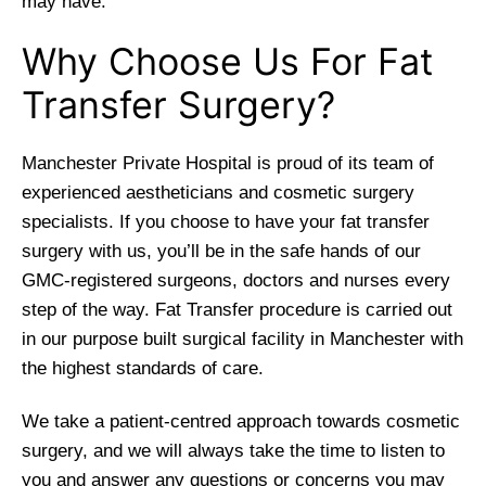
may have.
Why Choose Us For Fat
Transfer Surgery?
Manchester Private Hospital is proud of its team of
experienced aestheticians and cosmetic surgery
specialists. If you choose to have your fat transfer
surgery with us, you’ll be in the safe hands of our
GMC-registered surgeons, doctors and nurses every
step of the way. Fat Transfer procedure is carried out
in our purpose built surgical facility in Manchester with
the highest standards of care.
We take a patient-centred approach towards cosmetic
surgery, and we will always take the time to listen to
you and answer any questions or concerns you may