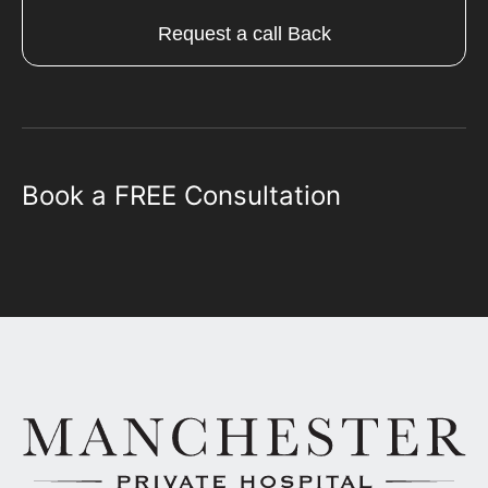
Request a call Back
Book a FREE Consultation