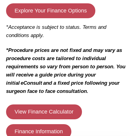
Explore Your Finance Options
*Acceptance is subject to status. Terms and
conditions apply.
*Procedure prices are not fixed and may vary as
procedure costs are tailored to individual
requirements so vary from person to person. You
will receive a guide price during your
initial eConsult and a fixed price following your
surgeon face to face consultation.
View Finance Calculator
Finance Information