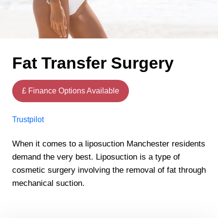
Fat Transfer Surgery
£ Finance Options Available
Trustpilot
When it comes to a liposuction Manchester residents
demand the very best. Liposuction is a type of
cosmetic surgery involving the removal of fat through
mechanical suction.