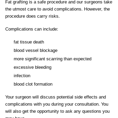
Fat grafting is a safe procedure and our surgeons take
the utmost care to avoid complications. However, the
procedure does carry risks.
Complications can include:
fat tissue death
blood vessel blockage
more significant scarring than expected
excessive bleeding
infection
blood clot formation
Your surgeon will discuss potential side effects and
complications with you during your consultation. You
will also get the opportunity to ask any questions you