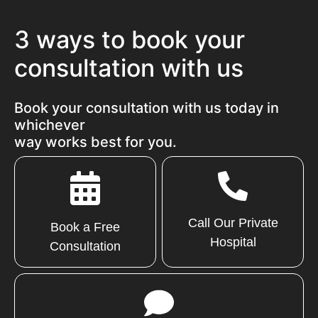
3 ways to book your
consultation with us
Book your consultation with us today in
whichever
way works best for you.
Call Our Private
Book a Free
Hospital
Consultation