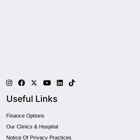
Useful Links
Finance Options
Our Clinics & Hospital
Notice Of Privacy Practices