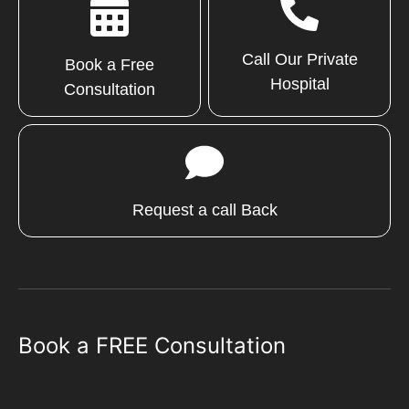
Call Our Private
Book a Free
Hospital
Consultation
Request a call Back
Book a FREE Consultation