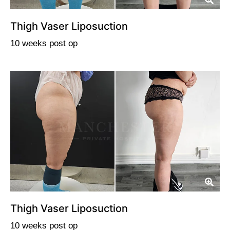
Thigh Vaser Liposuction
10 weeks post op
Thigh Vaser Liposuction
10 weeks post op