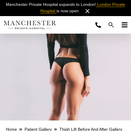
Manchester Private Hospital expands to London!
London Private
Hospital
is now open.
Home
Patient Gallery
Thigh Lift Before And After Gallery