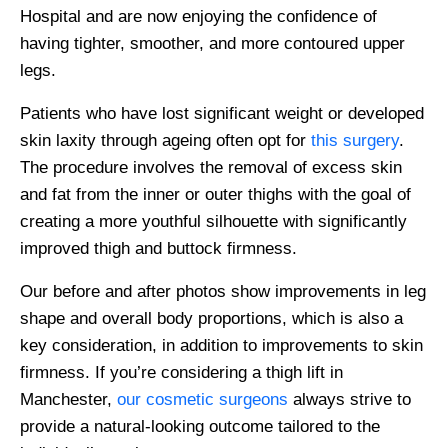
Hospital and are now enjoying the confidence of
having tighter, smoother, and more contoured upper
legs.
Patients who have lost significant weight or developed
skin laxity through ageing often opt for
this surgery
.
The procedure involves the removal of excess skin
and fat from the inner or outer thighs with the goal of
creating a more youthful silhouette with significantly
improved thigh and buttock firmness.
Our before and after photos show improvements in leg
shape and overall body proportions, which is also a
key consideration, in addition to improvements to skin
firmness. If you’re considering a thigh lift in
Manchester,
our cosmetic surgeons
always strive to
provide a natural-looking outcome tailored to the