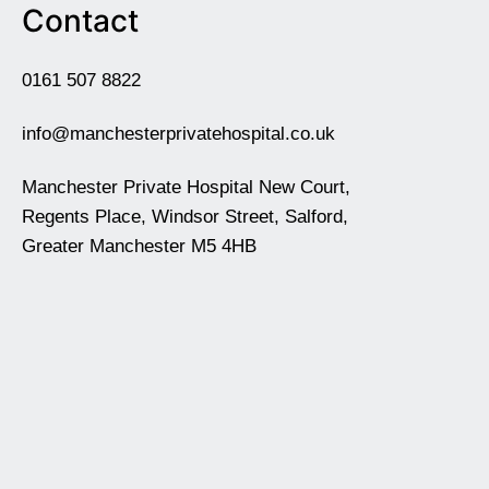
Contact
0161 507 8822
info@manchesterprivatehospital.co.uk
Manchester Private Hospital New Court,
Regents Place, Windsor Street, Salford,
Greater Manchester M5 4HB