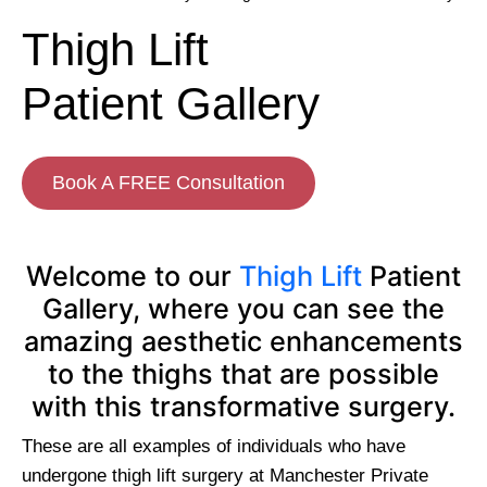
Thigh Lift
Patient Gallery
Book A FREE Consultation
Welcome to our
Thigh Lift
Patient
Gallery, where you can see the
amazing aesthetic enhancements
to the thighs that are possible
with this transformative surgery.
These are all examples of individuals who have
undergone thigh lift surgery at Manchester Private