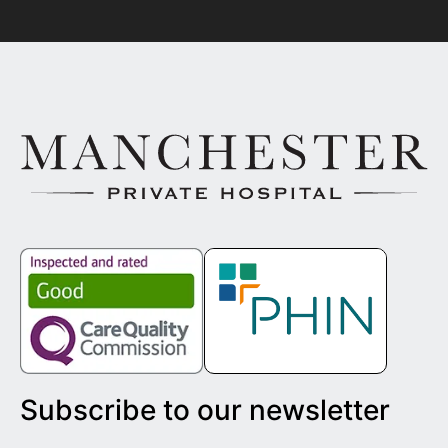
Subscribe to our newsletter