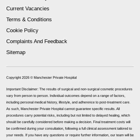
Current Vacancies
Terms & Conditions
Cookie Policy
Complaints And Feedback
Sitemap
Copyright 2026 ©
Manchester Private Hospital
Important Disclaimer: The results of surgical and non-surgical cosmetic procedures
vary from person to person. Individual outcomes depend on a range of factors,
including personal medical history, lifestyle, and adherence to post-treatment care.
As such, Manchester Private Hospital cannot guarantee specific results. All
procedures carry potential risks, including but not limited to delayed healing, which
should be carefully considered before making a decision. Final treatment costs will
be confirmed during your consultation, following a full clinical assessment tailored to
your needs. If you have any questions or require further information, our team will be