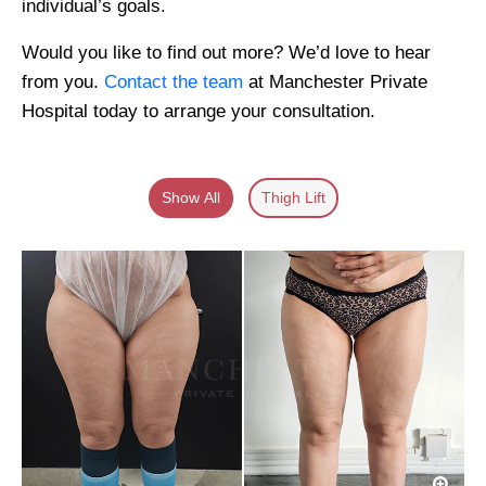
individual’s goals.
Would you like to find out more? We’d love to hear
from you.
Contact the team
at Manchester Private
Hospital today to arrange your consultation.
Show All
Thigh Lift