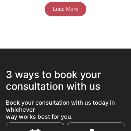
Load More
3 ways to book your
consultation with us
Book your consultation with us today in
whichever
way works best for you.