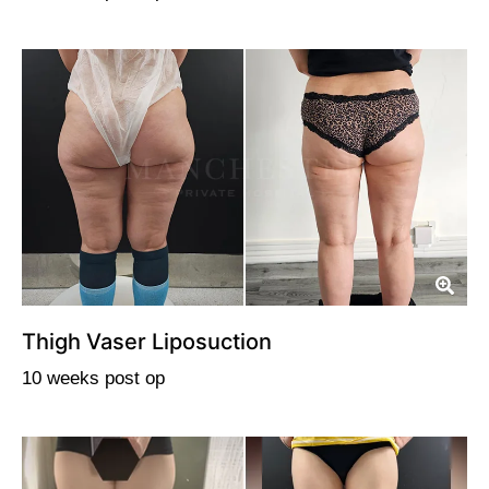
Thigh Vaser Liposuction
10 weeks post op