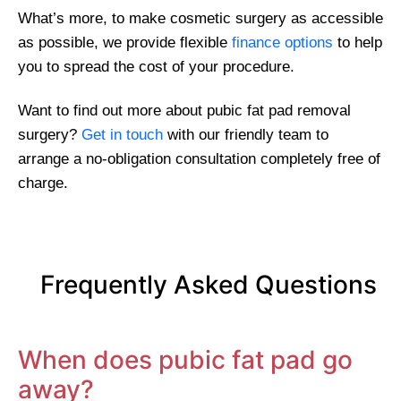
What’s more, to make cosmetic surgery as accessible
as possible, we provide flexible
finance options
to help
you to spread the cost of your procedure.
Want to find out more about pubic fat pad removal
surgery?
Get in touch
with our friendly team to
arrange a no-obligation consultation completely free of
charge.
Frequently Asked Questions
When does pubic fat pad go
away?