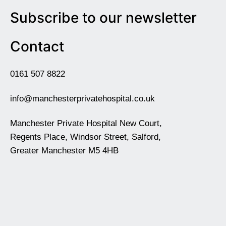
Subscribe to our newsletter
Contact
0161 507 8822
info@manchesterprivatehospital.co.uk
Manchester Private Hospital New Court,
Regents Place, Windsor Street, Salford,
Greater Manchester M5 4HB