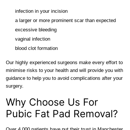
infection in your incision
a larger or more prominent scar than expected
excessive bleeding
vaginal infection
blood clot formation
Our highly experienced surgeons make every effort to
minimise risks to your health and will provide you with
guidance to help you to avoid complications after your
surgery.
Why Choose Us For
Pubic Fat Pad Removal?
Over 4,000 patients have put their trust in Manchester