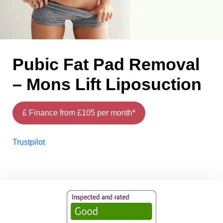
Pubic Fat Pad Removal
– Mons Lift Liposuction
£ Finance from £105 per month*
Trustpilot