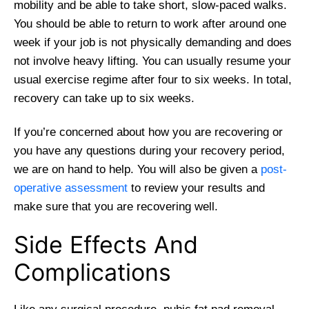
mobility and be able to take short, slow-paced walks.
You should be able to return to work after around one
week if your job is not physically demanding and does
not involve heavy lifting. You can usually resume your
usual exercise regime after four to six weeks. In total,
recovery can take up to six weeks.
If you’re concerned about how you are recovering or
you have any questions during your recovery period,
we are on hand to help. You will also be given a
post-
operative assessment
to review your results and
make sure that you are recovering well.
Side Effects And
Complications