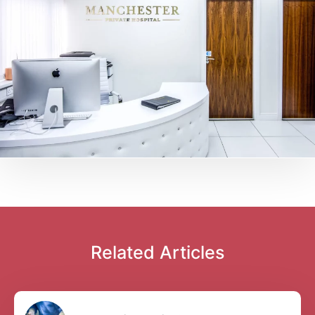
Related Articles