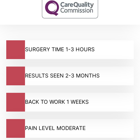
SURGERY TIME 1-3 HOURS
RESULTS SEEN 2-3 MONTHS
BACK TO WORK 1 WEEKS
PAIN LEVEL MODERATE