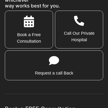
way works best for you.
Call Our Private
Book a Free
Hospital
Consultation
Request a call Back