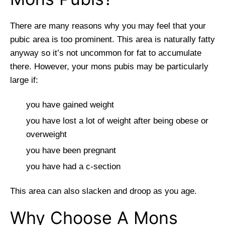
There are many reasons why you may feel that your
pubic area is too prominent. This area is naturally fatty
anyway so it’s not uncommon for fat to accumulate
there. However, your mons pubis may be particularly
large if:
you have gained weight
you have lost a lot of weight after being obese or
overweight
you have been pregnant
you have had a c-section
This area can also slacken and droop as you age.
Why Choose A Mons