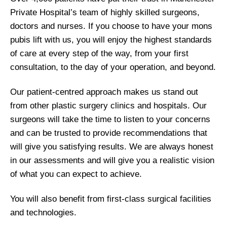
Private Hospital’s team of highly skilled surgeons,
doctors and nurses. If you choose to have your mons
pubis lift with us, you will enjoy the highest standards
of care at every step of the way, from your first
consultation, to the day of your operation, and beyond.
Our patient-centred approach makes us stand out
from other plastic surgery clinics and hospitals. Our
surgeons will take the time to listen to your concerns
and can be trusted to provide recommendations that
will give you satisfying results. We are always honest
in our assessments and will give you a realistic vision
of what you can expect to achieve.
You will also benefit from first-class surgical facilities
and technologies.