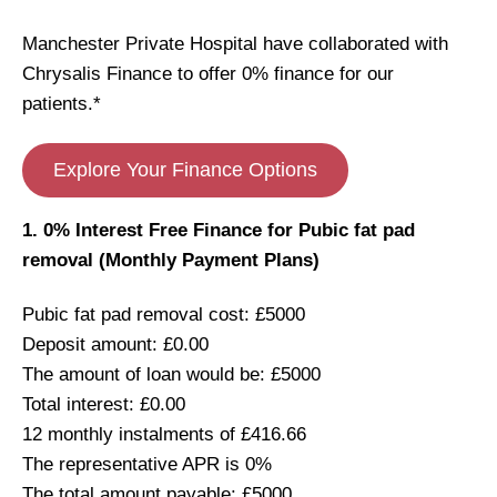
Manchester Private Hospital have collaborated with
Chrysalis Finance to offer 0% finance for our
patients.*
Explore Your Finance Options
1. 0% Interest Free Finance for Pubic fat pad
removal (Monthly Payment Plans)
Pubic fat pad removal cost: £5000
Deposit amount: £0.00
The amount of loan would be: £5000
Total interest: £0.00
12 monthly instalments of £416.66
The representative APR is 0%
The total amount payable: £5000