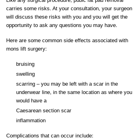
Like any surgical procedure, pubic fat pad removal
carries some risks. At your consultation, your surgeon
will discuss these risks with you and you will get the
opportunity to ask any questions you may have.
Here are some common side effects associated with
mons lift surgery:
bruising
swelling
scarring – you may be left with a scar in the
underwear line, in the same location as where you
would have a
Caesarean section scar
inflammation
Complications that can occur include: