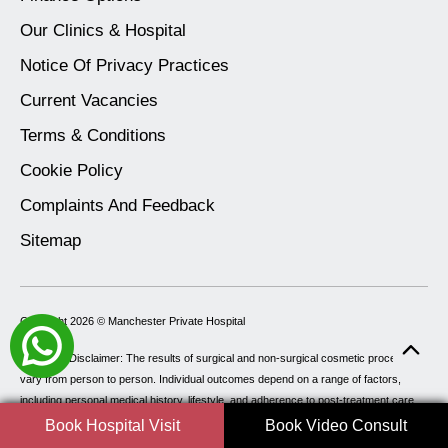
Our Clinics & Hospital
Notice Of Privacy Practices
Current Vacancies
Terms & Conditions
Cookie Policy
Complaints And Feedback
Sitemap
Copyright 2026 ©
Manchester Private Hospital
Important Disclaimer: The results of surgical and non-surgical cosmetic procedures
vary from person to person. Individual outcomes depend on a range of factors,
including personal medical history, lifestyle, and adherence to post-treatment care.
As such, Manchester Private Hospital cannot guarantee specific results. All
Book Hospital Visit
Book Video Consult
procedures carry potential risks, including but not limited to delayed healing, which