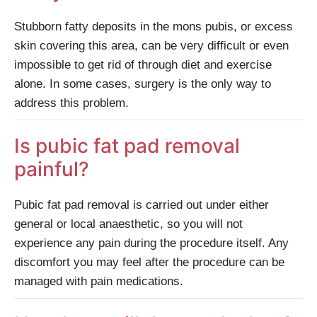
Stubborn fatty deposits in the mons pubis, or excess
skin covering this area, can be very difficult or even
impossible to get rid of through diet and exercise
alone. In some cases, surgery is the only way to
address this problem.
Is pubic fat pad removal
painful?
Pubic fat pad removal is carried out under either
general or local anaesthetic, so you will not
experience any pain during the procedure itself. Any
discomfort you may feel after the procedure can be
managed with pain medications.