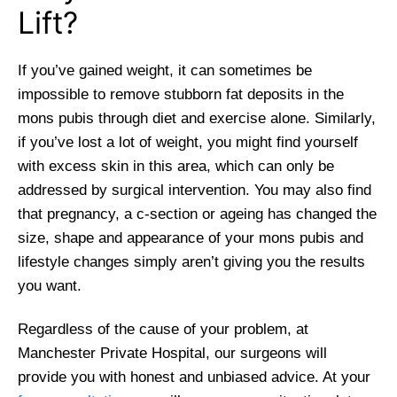
Lift?
If you’ve gained weight, it can sometimes be
impossible to remove stubborn fat deposits in the
mons pubis through diet and exercise alone. Similarly,
if you’ve lost a lot of weight, you might find yourself
with excess skin in this area, which can only be
addressed by surgical intervention. You may also find
that pregnancy, a c-section or ageing has changed the
size, shape and appearance of your mons pubis and
lifestyle changes simply aren’t giving you the results
you want.
Regardless of the cause of your problem, at
Manchester Private Hospital, our surgeons will
provide you with honest and unbiased advice. At your