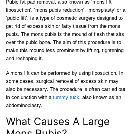
Pubic fat pad removal, also known as ‘mons lift
liposuction’, ‘mons pubis reduction’, ‘monsplasty’ or a
‘pubic lift’, is a type of cosmetic surgery designed to
get rid of excess skin or fatty tissue from the mons
pubis. The mons pubis is the mound of flesh that sits
over the pubic bone. The aim of this procedure is to
make this mound less prominent by lifting, tightening
and reshaping it.
A mons lift can be performed by using liposuction. In
some cases, surgical removal of excess skin may
also be necessary. The procedure is often carried out
in conjunction with a
tummy tuck
, also known as an
abdominoplasty.
What Causes A Large
Mons Pubis?