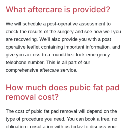
What aftercare is provided?
We will schedule a post-operative assessment to
check the results of the surgery and see how well you
are recovering. We’ll also provide you with a post
operative leaflet containing important information, and
give you access to a round-the-clock emergency
telephone number. This is all part of our
comprehensive aftercare service.
How much does pubic fat pad
removal cost?
The cost of pubic fat pad removal will depend on the
type of procedure you need. You can book a free, no
obligation consultation with us today to discuss your