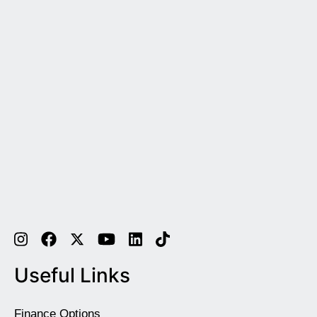
Useful Links
Finance Options