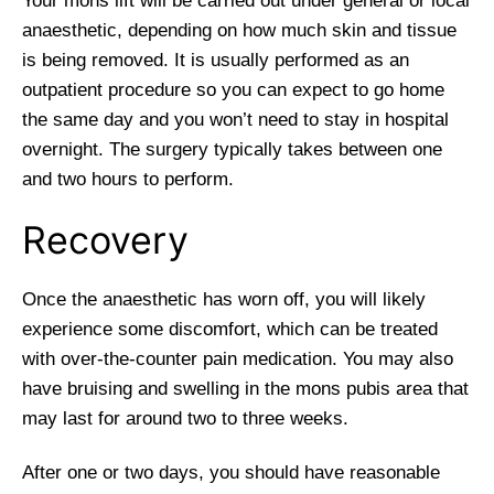
Your mons lift will be carried out under general or local
anaesthetic, depending on how much skin and tissue
is being removed. It is usually performed as an
outpatient procedure so you can expect to go home
the same day and you won’t need to stay in hospital
overnight. The surgery typically takes between one
and two hours to perform.
Recovery
Once the anaesthetic has worn off, you will likely
experience some discomfort, which can be treated
with over-the-counter pain medication. You may also
have bruising and swelling in the mons pubis area that
may last for around two to three weeks.
After one or two days, you should have reasonable