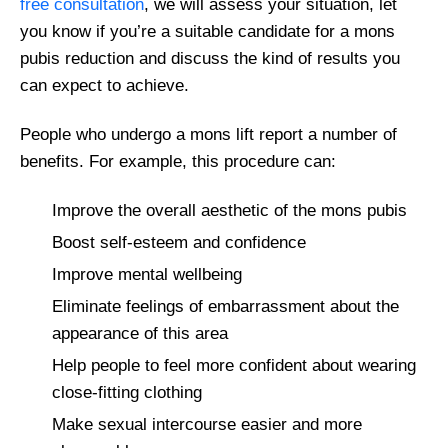
free consultation
, we will assess your situation, let
you know if you’re a suitable candidate for a mons
pubis reduction and discuss the kind of results you
can expect to achieve.
People who undergo a mons lift report a number of
benefits. For example, this procedure can:
Improve the overall aesthetic of the mons pubis
Boost self-esteem and confidence
Improve mental wellbeing
Eliminate feelings of embarrassment about the
appearance of this area
Help people to feel more confident about wearing
close-fitting clothing
Make sexual intercourse easier and more