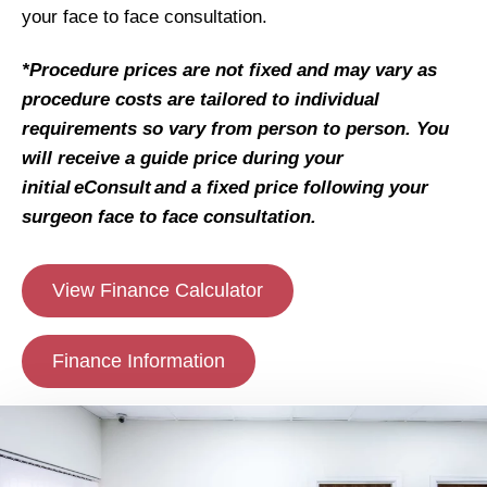
your face to face consultation.
*Procedure prices are not fixed and may vary as
procedure costs are tailored to individual
requirements so vary from person to person. You
will receive a guide price during your
initial eConsult and a fixed price following your
surgeon face to face consultation.
View Finance Calculator
Finance Information