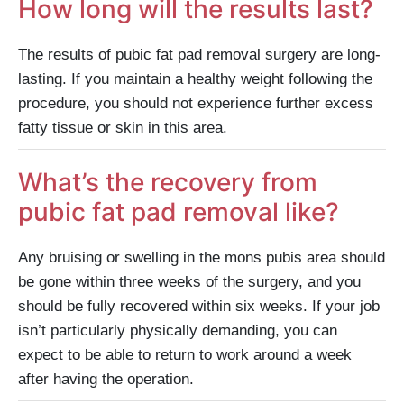
How long will the results last?
The results of pubic fat pad removal surgery are long-
lasting. If you maintain a healthy weight following the
procedure, you should not experience further excess
fatty tissue or skin in this area.
What’s the recovery from
pubic fat pad removal like?
Any bruising or swelling in the mons pubis area should
be gone within three weeks of the surgery, and you
should be fully recovered within six weeks. If your job
isn’t particularly physically demanding, you can
expect to be able to return to work around a week
after having the operation.