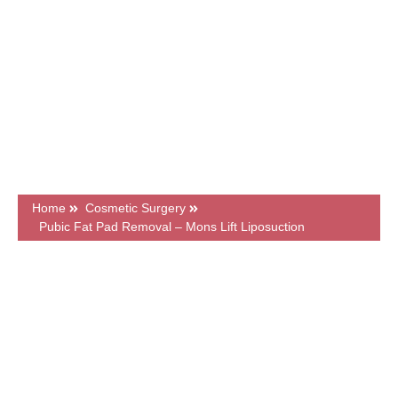
GMC Registered Surgeons
7500+ Happy Patients
Flexible Finance Options
CQC Registered Private Hospital
Home
Cosmetic Surgery
Pubic Fat Pad Removal – Mons Lift Liposuction
What's on this page?
Frequently Asked Questions
Price & Finance
Related Articles