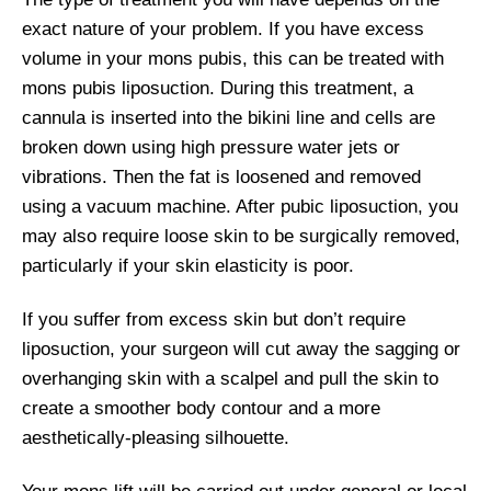
exact nature of your problem. If you have excess
volume in your mons pubis, this can be treated with
mons pubis liposuction. During this treatment, a
cannula is inserted into the bikini line and cells are
broken down using high pressure water jets or
vibrations. Then the fat is loosened and removed
using a vacuum machine. After pubic liposuction, you
may also require loose skin to be surgically removed,
particularly if your skin elasticity is poor.
If you suffer from excess skin but don’t require
liposuction, your surgeon will cut away the sagging or
overhanging skin with a scalpel and pull the skin to
create a smoother body contour and a more
aesthetically-pleasing silhouette.