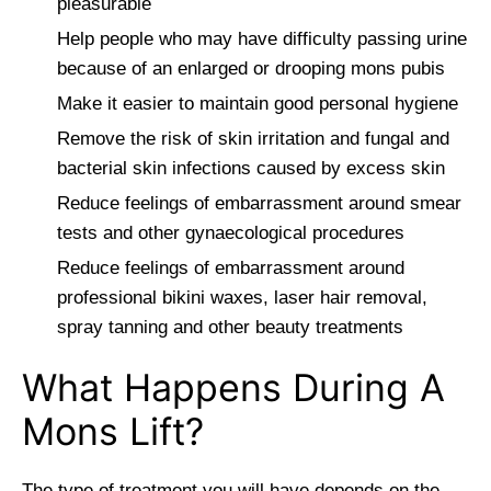
pleasurable
Help people who may have difficulty passing urine
because of an enlarged or drooping mons pubis
Make it easier to maintain good personal hygiene
Remove the risk of skin irritation and fungal and
bacterial skin infections caused by excess skin
Reduce feelings of embarrassment around smear
tests and other gynaecological procedures
Reduce feelings of embarrassment around
professional bikini waxes, laser hair removal,
spray tanning and other beauty treatments
What Happens During A
Mons Lift?
The type of treatment you will have depends on the