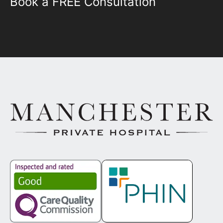
Book a FREE Consultation