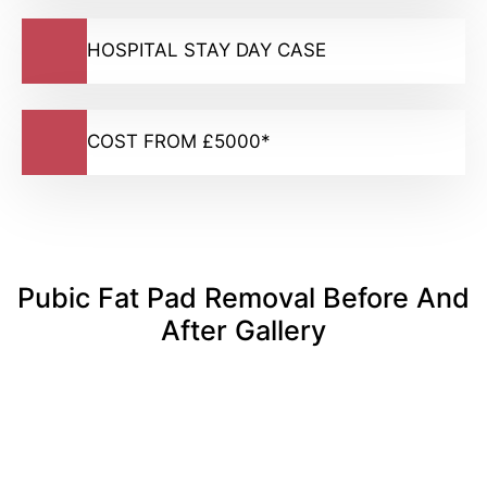
HOSPITAL STAY DAY CASE
COST FROM £5000*
Pubic Fat Pad Removal Before And
After Gallery