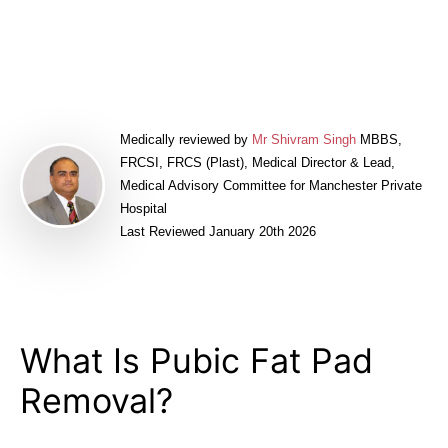
Book a FREE Consultation
Medically reviewed by
Mr Shivram Singh
MBBS,
FRCSI, FRCS (Plast), Medical Director & Lead,
Medical Advisory Committee for Manchester Private
Hospital
Last Reviewed January 20th 2026
What Is Pubic Fat Pad
Removal?