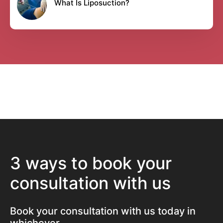
What Is Liposuction?
3 ways to book your
consultation with us
Book your consultation with us today in
whichever