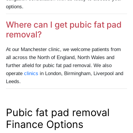
options.
Where can I get pubic fat pad
removal?
At our Manchester clinic, we welcome patients from
all across the North of England, North Wales and
further afield for pubic fat pad removal. We also
operate
clinics
in London, Birmingham, Liverpool and
Leeds.
Pubic fat pad removal
Finance Options