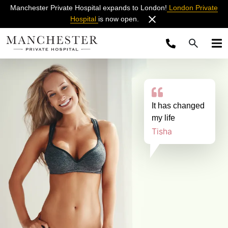
Manchester Private Hospital expands to London!
London Private
Hospital
is now open.
It has changed
my life
Tisha