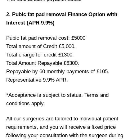
2. Pubic fat pad removal Finance Option with
Interest (APR 9.9%)
Pubic fat pad removal cost: £5000
Total amount of Credit £5,000.
Total charge for credit £1300.
Total Amount Repayable £6300.
Repayable by 60 monthly payments of £105.
Representative 9.9% APR.
*Acceptance is subject to status. Terms and
conditions apply.
All our surgeries are tailored to individual patient
requirements, and you will receive a fixed price
following your consultation with the surgeon during