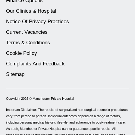
Finance Options
Our Clinics & Hospital
Notice Of Privacy Practices
Current Vacancies
Terms & Conditions
Cookie Policy
Complaints And Feedback
Sitemap
Copyright 2026 ©
Manchester Private Hospital
Important Disclaimer: The results of surgical and non-surgical cosmetic procedures
vary from person to person. Individual outcomes depend on a range of factors,
including personal medical history, lifestyle, and adherence to post-treatment care.
As such, Manchester Private Hospital cannot guarantee specific results. All