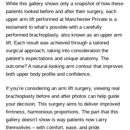
While this gallery shows only a snapshot of how these
patients looked before and after their surgery, each
upper arm lift performed at Manchester Private is a
testament to what’s possible with a carefully
performed brachioplasty, also known as an upper arm
lift. Each result was achieved through a tailored
surgical approach, taking into consideration the
patient’s expectations and unique anatomy. The
outcome? A natural-looking arm contour that improves
both upper body profile and confidence.
If you’re considering an arm lift surgery, viewing real
brachioplasty before and after photos can help guide
your decision. This surgery aims to deliver improved
firmness, harmonious proportions. The part that this
gallery doesn’t show is way patients now carry
themselves – with comfort, ease, and pride.