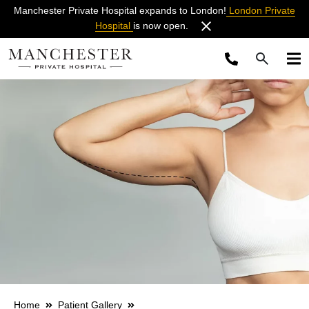
Manchester Private Hospital expands to London!
London Private
Hospital
is now open.
Home
Patient Gallery