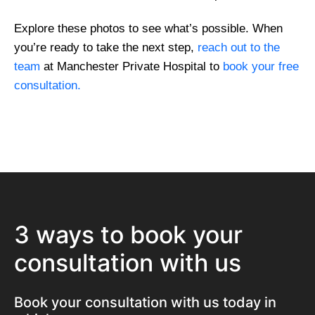
Explore these photos to see what’s possible. When
you’re ready to take the next step,
reach out to the
team
at Manchester Private Hospital to
book your free
consultation.
3 ways to book your
consultation with us
Book your consultation with us today in