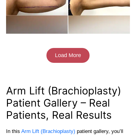
Load More
Arm Lift (Brachioplasty)
Patient Gallery – Real
Patients, Real Results
In this
Arm Lift (Brachioplasty)
patient gallery, you’ll