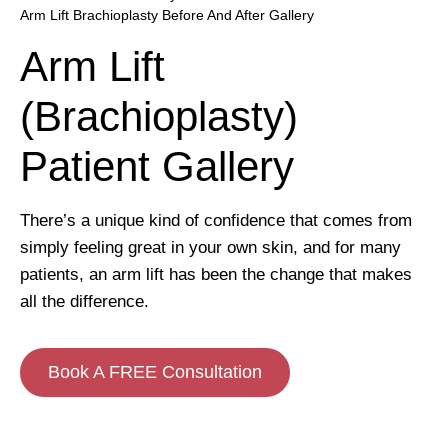
Arm Lift Brachioplasty Before And After Gallery
Arm Lift
(Brachioplasty)
Patient Gallery
There’s a unique kind of confidence that comes from
simply feeling great in your own skin, and for many
patients, an arm lift has been the change that makes
all the difference.
Book A FREE Consultation