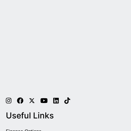
Useful Links