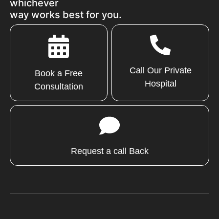
whichever
way works best for you.
Call Our Private
Book a Free
Hospital
Consultation
Request a call Back