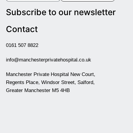
Subscribe to our newsletter
Contact
0161 507 8822
info@manchesterprivatehospital.co.uk
Manchester Private Hospital New Court,
Regents Place, Windsor Street, Salford,
Greater Manchester M5 4HB