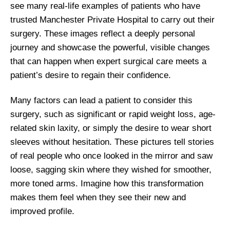
see many real-life examples of patients who have
trusted Manchester Private Hospital to carry out their
surgery. These images reflect a deeply personal
journey and showcase the powerful, visible changes
that can happen when expert surgical care meets a
patient’s desire to regain their confidence.
Many factors can lead a patient to consider this
surgery, such as significant or rapid weight loss, age-
related skin laxity, or simply the desire to wear short
sleeves without hesitation. These pictures tell stories
of real people who once looked in the mirror and saw
loose, sagging skin where they wished for smoother,
more toned arms. Imagine how this transformation
makes them feel when they see their new and
improved profile.