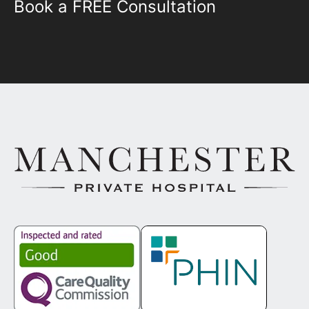
Book a FREE Consultation