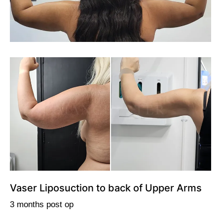
Vaser Liposuction to back of Upper Arms
3 months post op