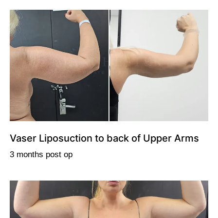
Vaser Liposuction to back of Upper Arms
3 months post op