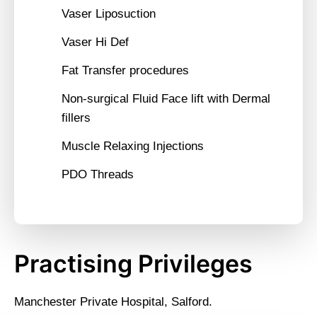
Vaser Liposuction
Vaser Hi Def
Fat Transfer procedures
Non-surgical Fluid Face lift with Dermal
fillers
Muscle Relaxing Injections
PDO Threads
Practising Privileges
Manchester Private Hospital, Salford.