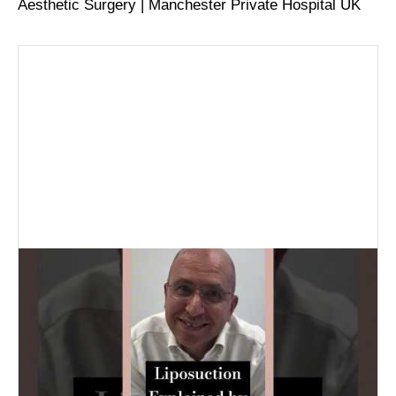
Aesthetic Surgery | Manchester Private Hospital UK