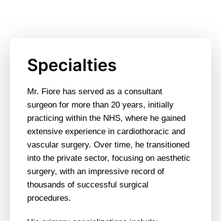
Specialties
Mr. Fiore has served as a consultant
surgeon for more than 20 years, initially
practicing within the NHS, where he gained
extensive experience in cardiothoracic and
vascular surgery. Over time, he transitioned
into the private sector, focusing on aesthetic
surgery, with an impressive record of
thousands of successful surgical
procedures.