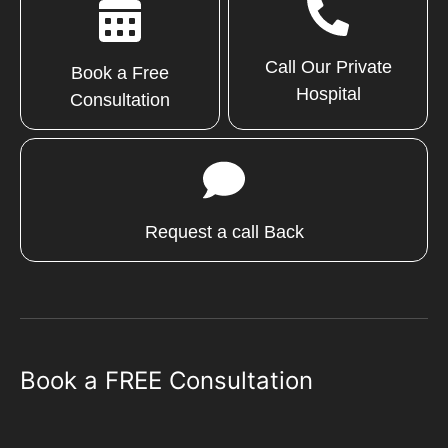
Call Our Private
Book a Free
Hospital
Consultation
Request a call Back
Book a FREE Consultation