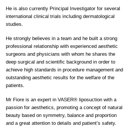
He is also currently Principal Investigator for several
international clinical trials including dermatological
studies.
He strongly believes in a team and he built a strong
professional relationship with experienced aesthetic
surgeons and physicians with whom he shares the
deep surgical and scientific background in order to
achieve high standards in procedure management and
outstanding aesthetic results for the welfare of the
patients.
Mr Fiore is an expert in VASER® liposuction with a
passion for aesthetics, promoting a concept of natural
beauty based on symmetry, balance and proportion
and a great attention to details and patient’s safety.