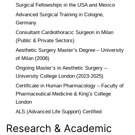
Surgical Fellowships in the USA and Mexico
Advanced Surgical Training in Cologne,
Germany
Consultant Cardiothoracic Surgeon in Milan
(Public & Private Sectors)
Aesthetic Surgery Master’s Degree – University
of Milan (2006)
Ongoing Master’s in Aesthetic Surgery –
University College London (2023-2025)
Certificate in Human Pharmacology – Faculty of
Pharmaceutical Medicine & King’s College
London
ALS (Advanced Life Support) Certified
Research & Academic