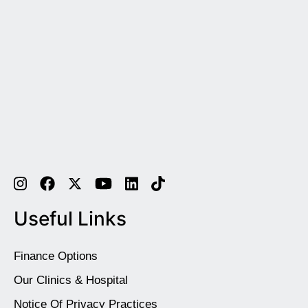
Useful Links
Finance Options
Our Clinics & Hospital
Notice Of Privacy Practices