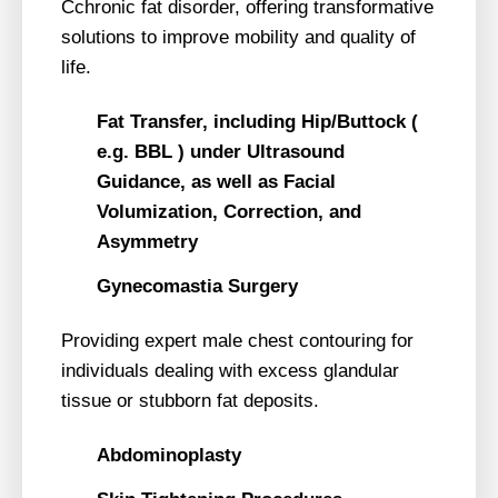
Cchronic fat disorder, offering transformative
solutions to improve mobility and quality of
life.
Fat Transfer, including Hip/Buttock (
e.g. BBL ) under Ultrasound
Guidance, as well as Facial
Volumization, Correction, and
Asymmetry
Gynecomastia Surgery
Providing expert male chest contouring for
individuals dealing with excess glandular
tissue or stubborn fat deposits.
Abdominoplasty