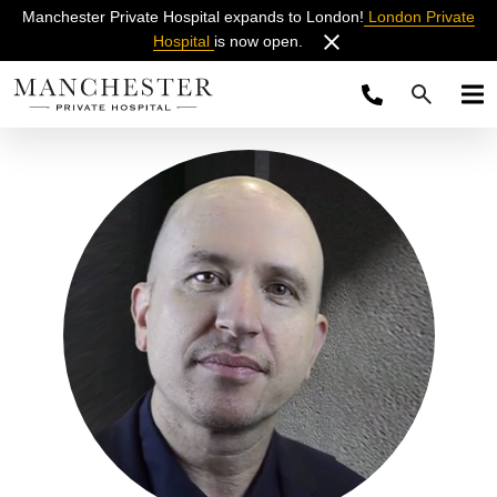
Manchester Private Hospital expands to London!
London Private
Hospital
is now open.