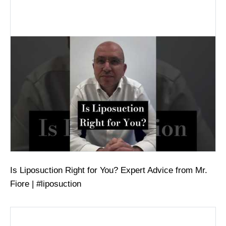
Is Liposuction Right for You? Expert Advice from Mr.
Fiore | #liposuction