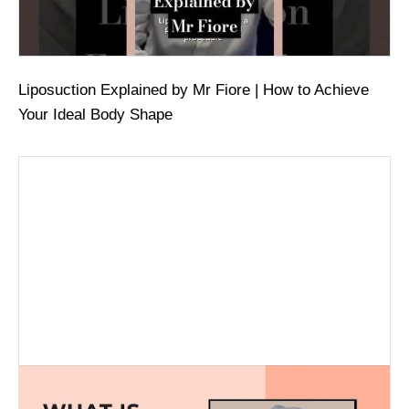
Liposuction Explained by Mr Fiore | How to Achieve
Your Ideal Body Shape