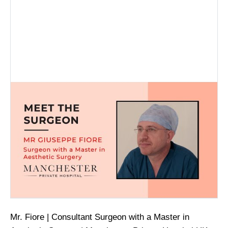
Mr. Fiore | Consultant Surgeon with a Master in