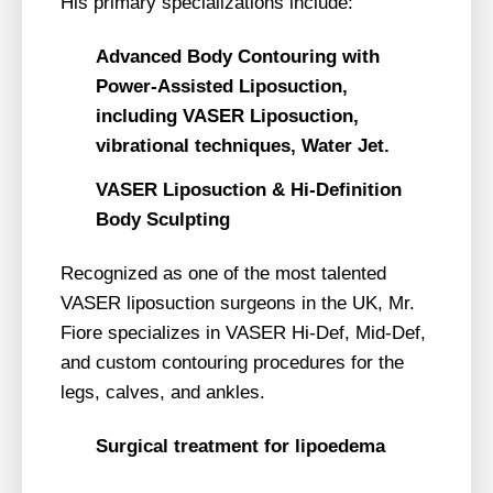
His primary specializations include:
Advanced Body Contouring with
Power-Assisted Liposuction,
including VASER Liposuction,
vibrational techniques, Water Jet.
VASER Liposuction & Hi-Definition
Body Sculpting
Recognized as one of the most talented
VASER liposuction surgeons in the UK, Mr.
Fiore specializes in VASER Hi-Def, Mid-Def,
and custom contouring procedures for the
legs, calves, and ankles.
Surgical treatment for lipoedema