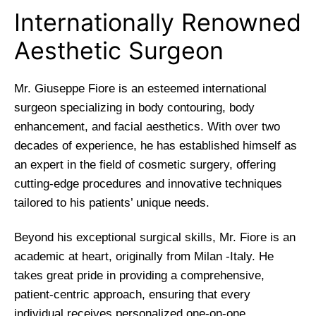
Internationally Renowned
Aesthetic Surgeon
Mr. Giuseppe Fiore is an esteemed international
surgeon specializing in body contouring, body
enhancement, and facial aesthetics. With over two
decades of experience, he has established himself as
an expert in the field of cosmetic surgery, offering
cutting-edge procedures and innovative techniques
tailored to his patients’ unique needs.
Beyond his exceptional surgical skills, Mr. Fiore is an
academic at heart, originally from Milan -Italy. He
takes great pride in providing a comprehensive,
patient-centric approach, ensuring that every
individual receives personalized one-on-one