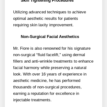
Skin Tightening Procedures
Utilizing advanced techniques to achieve
optimal aesthetic results for patients
requiring skin laxity improvement.
Non-Surgical Facial Aesthetics
Mr. Fiore is also renowned for his signature
non-surgical “fluid facelift,” using dermal
fillers and anti-wrinkle treatments to enhance
facial harmony while preserving a natural
look. With over 16 years of experience in
aesthetic medicine, he has performed
thousands of non-surgical procedures,
earning a reputation for excellence in
injectable treatments.