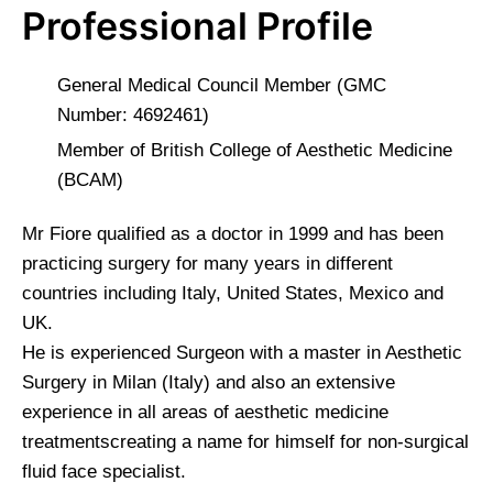
Professional Profile
General Medical Council Member (GMC
Number: 4692461)
Member of British College of Aesthetic Medicine
(BCAM)
Mr Fiore qualified as a doctor in 1999 and has been
practicing surgery for many years in different
countries including Italy, United States, Mexico and
UK.
He is experienced Surgeon with a master in Aesthetic
Surgery in Milan (Italy) and also an extensive
experience in all areas of aesthetic medicine
treatmentscreating a name for himself for non-surgical
fluid face specialist.