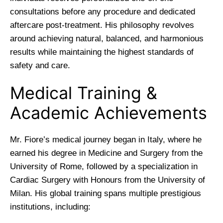
consultations before any procedure and dedicated
aftercare post-treatment. His philosophy revolves
around achieving natural, balanced, and harmonious
results while maintaining the highest standards of
safety and care.
Medical Training &
Academic Achievements
Mr. Fiore’s medical journey began in Italy, where he
earned his degree in Medicine and Surgery from the
University of Rome, followed by a specialization in
Cardiac Surgery with Honours from the University of
Milan. His global training spans multiple prestigious
institutions, including: