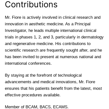
Contributions
Mr. Fiore is actively involved in clinical research and
innovation in aesthetic medicine. As a Principal
Investigator, he leads multiple international clinical
trials in phases 1, 2, and 3, particularly in dermatology
and regenerative medicine. His contributions to
scientific research are frequently sought after, and he
has been invited to present at numerous national and
international conferences.
By staying at the forefront of technological
advancements and medical innovations, Mr. Fiore
ensures that his patients benefit from the latest, most
effective procedures available.
Member of BCAM, BACS, ECAMS.