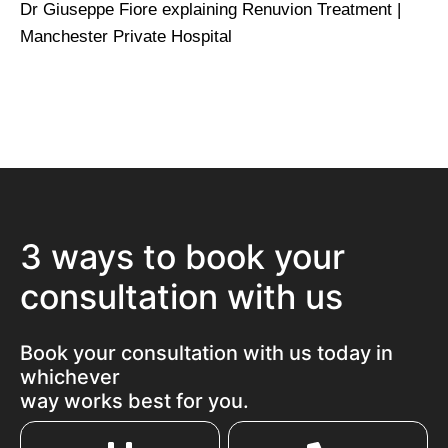
Dr Giuseppe Fiore explaining Renuvion Treatment |
Manchester Private Hospital
3 ways to book your
consultation with us
Book your consultation with us today in
whichever
way works best for you.