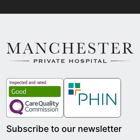
Subscribe to our newsletter