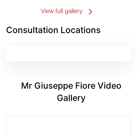
View full gallery
Consultation Locations
Mr Giuseppe Fiore Video
Gallery