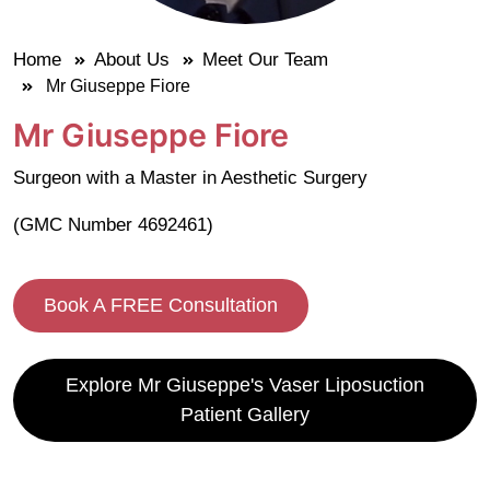
Home
About Us
Meet Our Team
Mr Giuseppe Fiore
Mr Giuseppe Fiore
Surgeon with a Master in Aesthetic Surgery
(GMC Number 4692461)
Book A FREE Consultation
Explore Mr Giuseppe's Vaser Liposuction
Patient Gallery