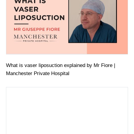
What is vaser liposuction explained by Mr Fiore |
Manchester Private Hospital