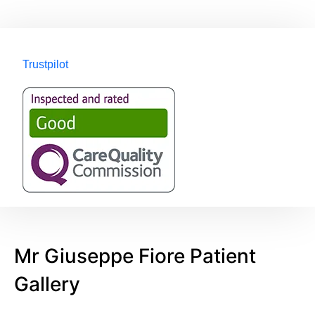
Trustpilot
Mr Giuseppe Fiore Patient
Gallery