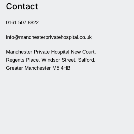
Contact
0161 507 8822
info@manchesterprivatehospital.co.uk
Manchester Private Hospital New Court,
Regents Place, Windsor Street, Salford,
Greater Manchester M5 4HB