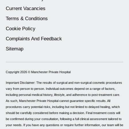
Current Vacancies
Terms & Conditions
Cookie Policy
Complaints And Feedback
Sitemap
Copyright 2026 ©
Manchester Private Hospital
Important Disclaimer: The results of surgical and non-surgical cosmetic procedures
vary from person to person. Individual outcomes depend on a range of factors,
including personal medical history, lifestyle, and adherence to post-treatment care.
As such, Manchester Private Hospital cannot guarantee specific results. All
procedures carry potential risks, including but not limited to delayed healing, which
should be carefully considered before making a decision. Final treatment costs will
be confirmed during your consultation, following a full clinical assessment tailored to
your needs. If you have any questions or require further information, our team will be