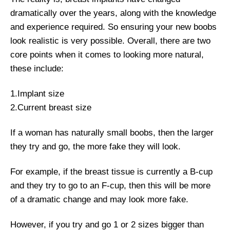
dramatically over the years, along with the knowledge
and experience required. So ensuring your new boobs
look realistic is very possible. Overall, there are two
core points when it comes to looking more natural,
these include:
1.Implant size
2.Current breast size
If a woman has naturally small boobs, then the larger
they try and go, the more fake they will look.
For example, if the breast tissue is currently a B-cup
and they try to go to an F-cup, then this will be more
of a dramatic change and may look more fake.
However, if you try and go 1 or 2 sizes bigger than