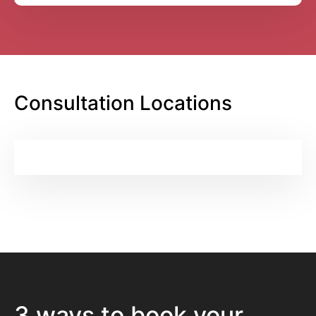
Consultation Locations
3 ways to book your