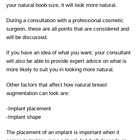
your natural boob size, it will look more natural.
During a consultation with a professional cosmetic
surgeon, these are all points that are considered and
will be discussed.
If you have an idea of what you want, your consultant
will also be able to provide expert advice on what is
more likely to suit you in looking more natural.
Other factors that affect how natural breast
augmentation can look are:
-Implant placement
-Implant shape
The placement of an implant is important when it