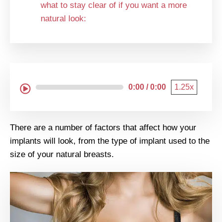
what to stay clear of if you want a more
natural look:
0:00 / 0:00
1.25x
There are a number of factors that affect how your
implants will look, from the type of implant used to the
size of your natural breasts.