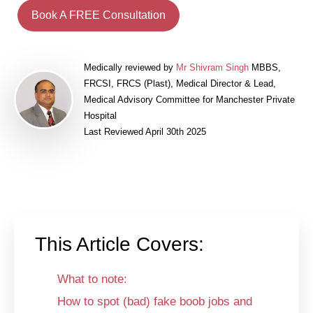
Book A FREE Consultation
Medically reviewed by
Mr Shivram Singh
MBBS,
FRCSI, FRCS (Plast), Medical Director & Lead,
Medical Advisory Committee for Manchester Private
Hospital
Last Reviewed April 30th 2025
This Article Covers:
What to note:
How to spot (bad) fake boob jobs and