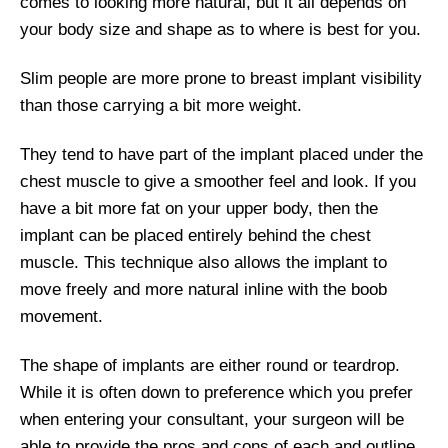
comes to looking more natural, but it all depends on
your body size and shape as to where is best for you.
Slim people are more prone to breast implant visibility
than those carrying a bit more weight.
They tend to have part of the implant placed under the
chest muscle to give a smoother feel and look. If you
have a bit more fat on your upper body, then the
implant can be placed entirely behind the chest
muscle. This technique also allows the implant to
move freely and more natural inline with the boob
movement.
The shape of implants are either round or teardrop.
While it is often down to preference which you prefer
when entering your consultant, your surgeon will be
able to provide the pros and cons of each and outline