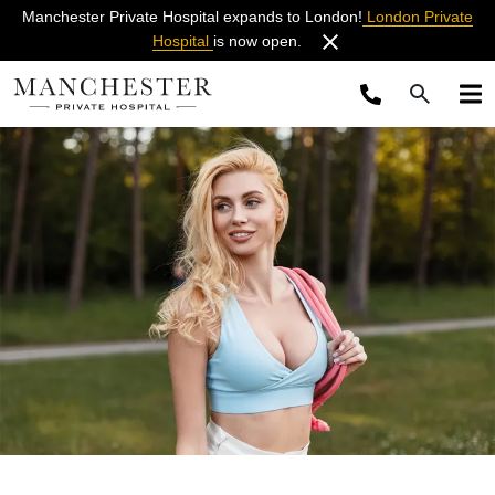
Manchester Private Hospital expands to London!
London Private
Hospital
is now open.