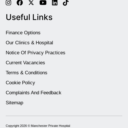
Useful Links
Finance Options
Our Clinics & Hospital
Notice Of Privacy Practices
Current Vacancies
Terms & Conditions
Cookie Policy
Complaints And Feedback
Sitemap
Copyright 2026 ©
Manchester Private Hospital