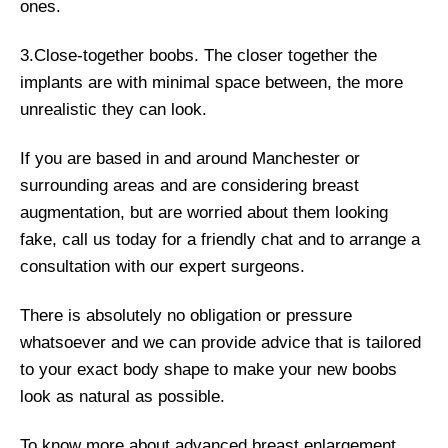
ones.
3.Close-together boobs. The closer together the
implants are with minimal space between, the more
unrealistic they can look.
If you are based in and around Manchester or
surrounding areas and are considering breast
augmentation, but are worried about them looking
fake, call us today for a friendly chat and to arrange a
consultation with our expert surgeons.
There is absolutely no obligation or pressure
whatsoever and we can provide advice that is tailored
to your exact body shape to make your new boobs
look as natural as possible.
To know more about advanced breast enlargement