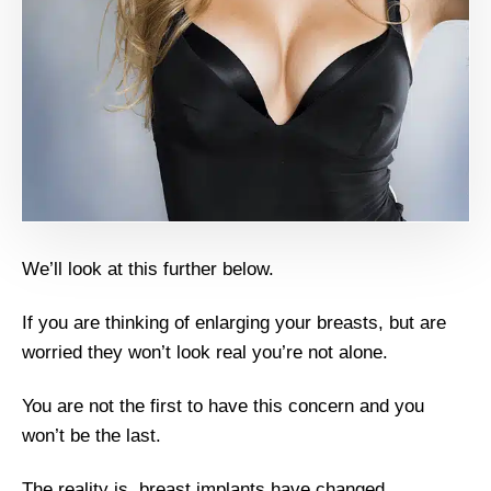
We’ll look at this further below.
If you are thinking of enlarging your breasts, but are
worried they won’t look real you’re not alone.
You are not the first to have this concern and you
won’t be the last.
The reality is, breast implants have changed