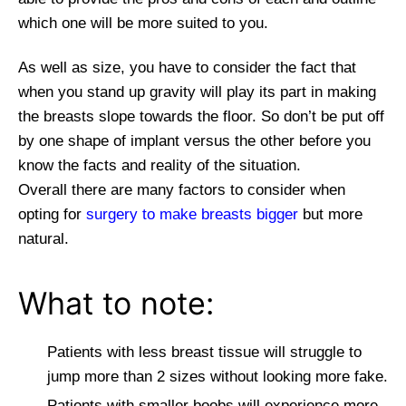
which one will be more suited to you.
As well as size, you have to consider the fact that
when you stand up gravity will play its part in making
the breasts slope towards the floor. So don’t be put off
by one shape of implant versus the other before you
know the facts and reality of the situation.
Overall there are many factors to consider when
opting for
surgery to make breasts bigger
but more
natural.
What to note:
Patients with less breast tissue will struggle to
jump more than 2 sizes without looking more fake.
Patients with smaller boobs will experience more