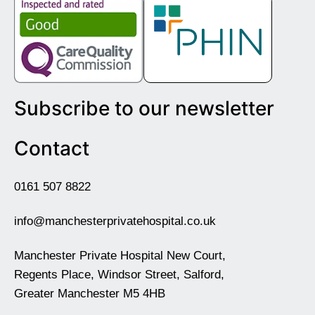
Subscribe to our newsletter
Contact
0161 507 8822
info@manchesterprivatehospital.co.uk
Manchester Private Hospital New Court,
Regents Place, Windsor Street, Salford,
Greater Manchester M5 4HB