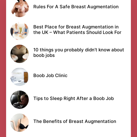
Rules For A Safe Breast Augmentation
Best Place for Breast Augmentation in
the UK – What Patients Should Look For
10 things you probably didn’t know about
boob jobs
Boob Job Clinic
Tips to Sleep Right After a Boob Job
The Benefits of Breast Augmentation