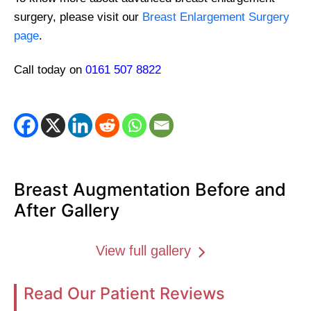
surgery, please visit our
Breast Enlargement Surgery
page
.
Call today on
0161 507 8822
Breast Augmentation Before and
After Gallery
View full gallery
Read Our Patient Reviews