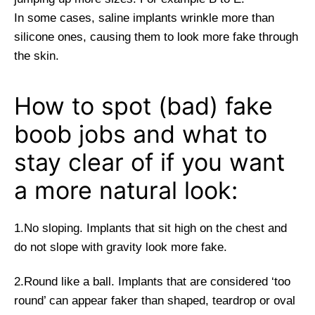
In some cases, saline implants wrinkle more than
silicone ones, causing them to look more fake through
the skin.
How to spot (bad) fake
boob jobs and what to
stay clear of if you want
a more natural look:
1.No sloping. Implants that sit high on the chest and
do not slope with gravity look more fake.
2.Round like a ball. Implants that are considered ‘too
round’ can appear faker than shaped, teardrop or oval