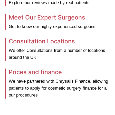
Explore our reviews made by real patients
Meet Our Expert Surgeons
Get to know our highly experienced surgeons
Consultation Locations
We offer Consultations from a number of locations
around the UK
Prices and finance
We have partnered with Chrysalis Finance, allowing
patients to apply for cosmetic surgery finance for all
our procedures