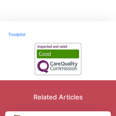
Trustpilot
Related Articles