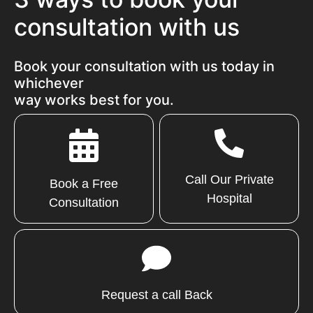
consultation with us
Book your consultation with us today in
whichever
way works best for you.
Call Our Private
Book a Free
Hospital
Consultation
Request a call Back