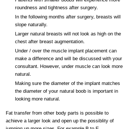
roundness and tightness after surgery.
In the following months after surgery, breasts will
slope naturally.
Larger natural breasts will not look as high on the
chest after breast augmentation.
Under / over the muscle implant placement can
make a difference and will be discussed with your
consultant. However, under muscle can look more
natural.
Making sure the diameter of the implant matches
the diameter of your natural boob is important in
looking more natural.
Fat transfer from other body parts is possible to
achieve a larger look and open up the possiblity of
jumping up more sizes. For example B to E.