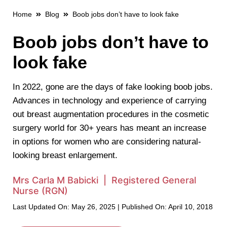
Home
Blog
Boob jobs don’t have to look fake
Boob jobs don’t have to
look fake
In 2022, gone are the days of fake looking boob jobs.
Advances in technology and experience of carrying
out breast augmentation procedures in the cosmetic
surgery world for 30+ years has meant an increase
in options for women who are considering natural-
looking breast enlargement.
Mrs Carla M Babicki | Registered General
Nurse (RGN)
Last Updated On: May 26, 2025 | Published On: April 10, 2018