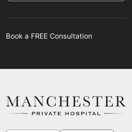
Book a FREE Consultation