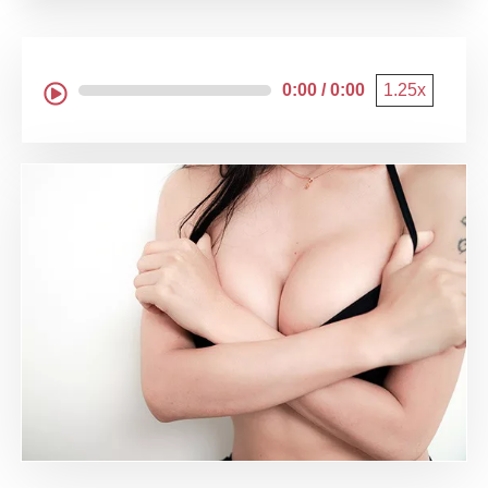
0:00 / 0:00
1.25x