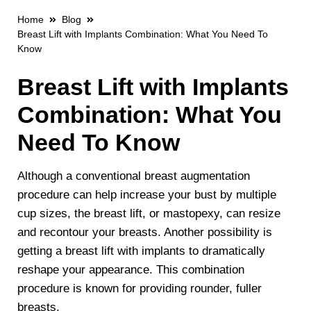
Home
Blog
Breast Lift with Implants Combination: What You Need To
Know
Breast Lift with Implants
Combination: What You
Need To Know
Although a conventional breast augmentation
procedure can help increase your bust by multiple
cup sizes, the breast lift, or mastopexy, can resize
and recontour your breasts. Another possibility is
getting a breast lift with implants to dramatically
reshape your appearance. This combination
procedure is known for providing rounder, fuller
breasts.