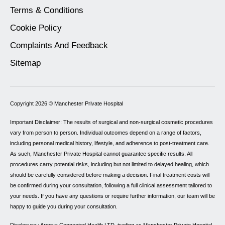
Terms & Conditions
Cookie Policy
Complaints And Feedback
Sitemap
Copyright 2026 ©
Manchester Private Hospital
Important Disclaimer: The results of surgical and non-surgical cosmetic procedures
vary from person to person. Individual outcomes depend on a range of factors,
including personal medical history, lifestyle, and adherence to post-treatment care.
As such, Manchester Private Hospital cannot guarantee specific results. All
procedures carry potential risks, including but not limited to delayed healing, which
should be carefully considered before making a decision. Final treatment costs will
be confirmed during your consultation, following a full clinical assessment tailored to
your needs. If you have any questions or require further information, our team will be
happy to guide you during your consultation.