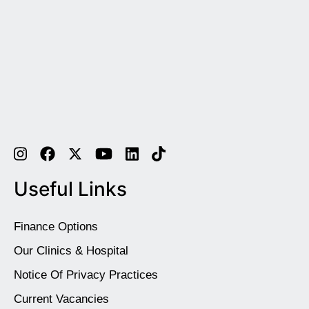
Useful Links
Finance Options
Our Clinics & Hospital
Notice Of Privacy Practices
Current Vacancies