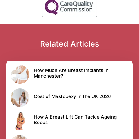
Related Articles
How Much Are Breast Implants In
Manchester?
Cost of Mastopexy in the UK 2026
How A Breast Lift Can Tackle Ageing
Boobs