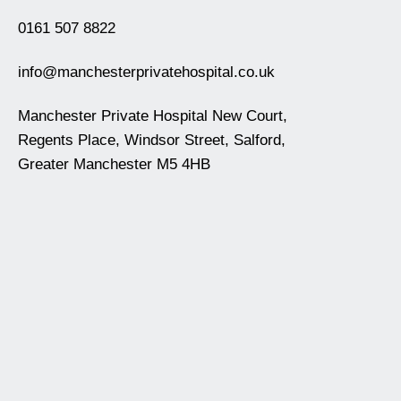
0161 507 8822
info@manchesterprivatehospital.co.uk
Manchester Private Hospital New Court,
Regents Place, Windsor Street, Salford,
Greater Manchester M5 4HB