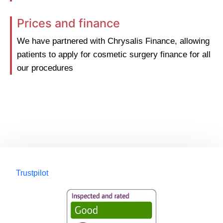
Prices and finance
We have partnered with Chrysalis Finance, allowing
patients to apply for cosmetic surgery finance for all
our procedures
Trustpilot