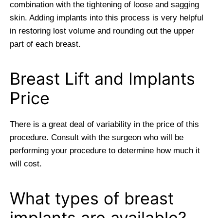
combination with the tightening of loose and sagging
skin. Adding implants into this process is very helpful
in restoring lost volume and rounding out the upper
part of each breast.
Breast Lift and Implants
Price
There is a great deal of variability in the price of this
procedure. Consult with the surgeon who will be
performing your procedure to determine how much it
will cost.
What types of breast
implants are available?