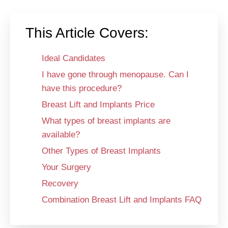
This Article Covers:
Ideal Candidates
I have gone through menopause. Can I
have this procedure?
Breast Lift and Implants Price
What types of breast implants are
available?
Other Types of Breast Implants
Your Surgery
Recovery
Combination Breast Lift and Implants FAQ