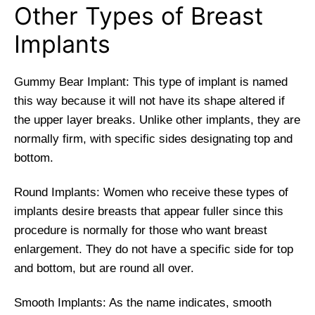
Other Types of Breast
Implants
Gummy Bear Implant: This type of implant is named
this way because it will not have its shape altered if
the upper layer breaks. Unlike other implants, they are
normally firm, with specific sides designating top and
bottom.
Round Implants: Women who receive these types of
implants desire breasts that appear fuller since this
procedure is normally for those who want breast
enlargement. They do not have a specific side for top
and bottom, but are round all over.
Smooth Implants: As the name indicates, smooth