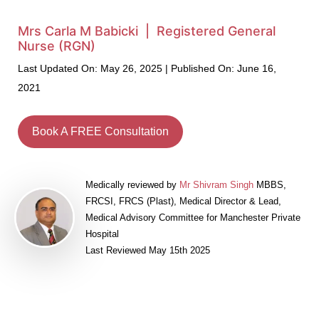
Mrs Carla M Babicki | Registered General
Nurse (RGN)
Last Updated On: May 26, 2025 | Published On: June 16,
2021
Book A FREE Consultation
Medically reviewed by
Mr Shivram Singh
MBBS,
FRCSI, FRCS (Plast), Medical Director & Lead,
Medical Advisory Committee for Manchester Private
Hospital
Last Reviewed May 15th 2025