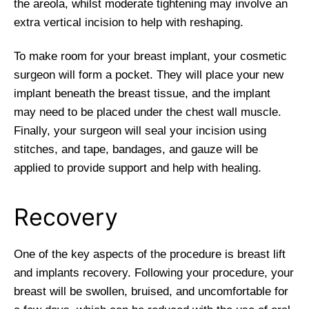
the areola, whilst moderate tightening may involve an
extra vertical incision to help with reshaping.
To make room for your breast implant, your cosmetic
surgeon will form a pocket. They will place your new
implant beneath the breast tissue, and the implant
may need to be placed under the chest wall muscle.
Finally, your surgeon will seal your incision using
stitches, and tape, bandages, and gauze will be
applied to provide support and help with healing.
Recovery
One of the key aspects of the procedure is breast lift
and implants recovery. Following your procedure, your
breast will be swollen, bruised, and uncomfortable for