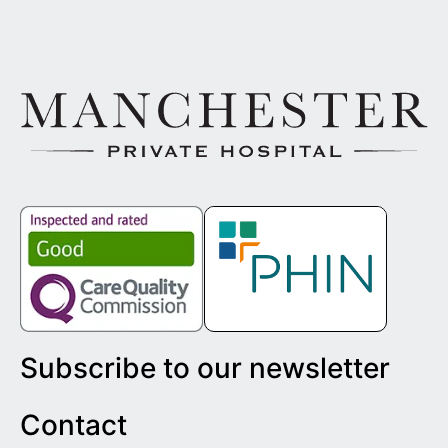
Subscribe to our newsletter
Contact