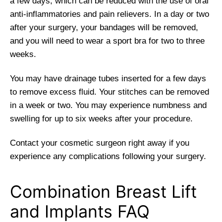
a few days, which can be reduced with the use of oral
anti-inflammatories and pain relievers. In a day or two
after your surgery, your bandages will be removed,
and you will need to wear a sport bra for two to three
weeks.
You may have drainage tubes inserted for a few days
to remove excess fluid. Your stitches can be removed
in a week or two. You may experience numbness and
swelling for up to six weeks after your procedure.
Contact your cosmetic surgeon right away if you
experience any complications following your surgery.
Combination Breast Lift
and Implants FAQ