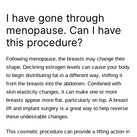
I have gone through
menopause. Can I have
this procedure?
Following menopause, the breasts may change their
shape. Declining estrogen levels can cause your body
to begin distributing fat in a different way, shifting it
from the breasts into the abdomen. Combined with
skin elasticity changes, it can make one or more
breasts appear more flat, particularly on top. A breast
lift and implant surgery is a great way to help reverse
these undesirable changes.
This cosmetic procedure can provide a lifting action in