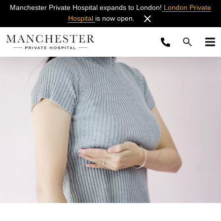
Manchester Private Hospital expands to London!
London Private
Hospital
is now open.