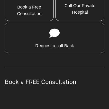
Call Our Private
Book a Free
Hospital
Consultation
Request a call Back
Book a FREE Consultation