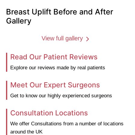
Breast Uplift Before and After
Gallery
View full gallery
Read Our Patient Reviews
Explore our reviews made by real patients
Meet Our Expert Surgeons
Get to know our highly experienced surgeons
Consultation Locations
We offer Consultations from a number of locations
around the UK