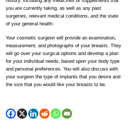
history, including any medicines or supplements that
you are currently taking, as well as any past
surgeries, relevant medical conditions, and the state
of your general health.
Your cosmetic surgeon will provide an examination,
measurement, and photographs of your breasts. They
will go over your surgical options and develop a plan
for your individual needs, based upon your body type
and personal preferences. You will also discuss with
your surgeon the type of implants that you desire and
the size that you would like your breasts to be.