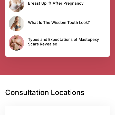
Breast Uplift After Pregnancy
What Is The Wisdom Tooth Look?
Types and Expectations of Mastopexy
Scars Revealed
Consultation Locations