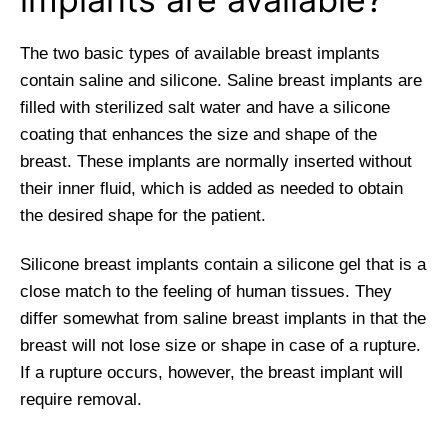
The two basic types of available breast implants
contain saline and silicone. Saline breast implants are
filled with sterilized salt water and have a silicone
coating that enhances the size and shape of the
breast. These implants are normally inserted without
their inner fluid, which is added as needed to obtain
the desired shape for the patient.
Silicone breast implants contain a silicone gel that is a
close match to the feeling of human tissues. They
differ somewhat from saline breast implants in that the
breast will not lose size or shape in case of a rupture.
If a rupture occurs, however, the breast implant will
require removal.