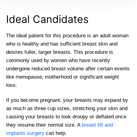
Ideal Candidates
The ideal patient for this procedure is an adult woman
who is healthy and has sufficient breast skin and
desires fuller, larger breasts. This procedure is
commonly used by women who have recently
undergone reduced breast volume after certain events
like menopause, motherhood or significant weight
loss.
If you become pregnant, your breasts may expand by
as much as three cup sizes, stretching your skin and
causing your breasts to look droopy or deflated once
they resume their normal size. A
breast lift and
implants surgery
can help.