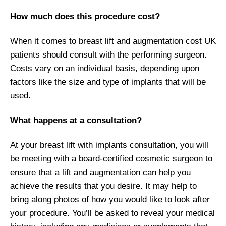
How much does this procedure cost?
When it comes to breast lift and augmentation cost UK
patients should consult with the performing surgeon.
Costs vary on an individual basis, depending upon
factors like the size and type of implants that will be
used.
What happens at a consultation?
At your breast lift with implants consultation, you will
be meeting with a board-certified cosmetic surgeon to
ensure that a lift and augmentation can help you
achieve the results that you desire. It may help to
bring along photos of how you would like to look after
your procedure. You’ll be asked to reveal your medical