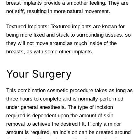
breast implants provide a smoother feeling. They are
not stiff, resulting in more natural movement.
Textured Implants: Textured implants are known for
being more fixed and stuck to surrounding tissues, so
they will not move around as much inside of the
breasts, as with some other implants.
Your Surgery
This combination cosmetic procedure takes as long as
three hours to complete and is normally performed
under general anesthesia. The type of incision
required is dependent upon the amount of skin
removal to achieve the desired lift. If only a minor
amount is required, an incision can be created around