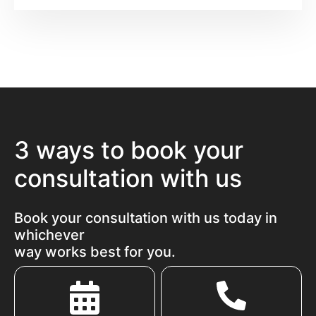
3 ways to book your
consultation with us
Book your consultation with us today in
whichever
way works best for you.