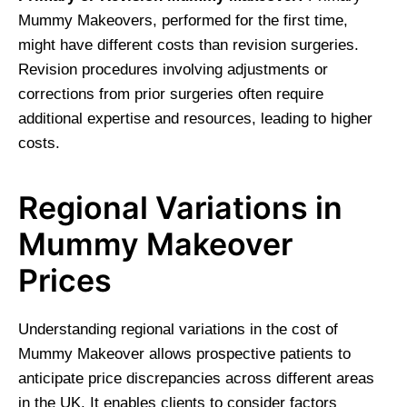
Mummy Makeovers, performed for the first time,
might have different costs than revision surgeries.
Revision procedures involving adjustments or
corrections from prior surgeries often require
additional expertise and resources, leading to higher
costs.
Regional Variations in
Mummy Makeover
Prices
Understanding regional variations in the cost of
Mummy Makeover allows prospective patients to
anticipate price discrepancies across different areas
in the UK. It enables clients to consider factors