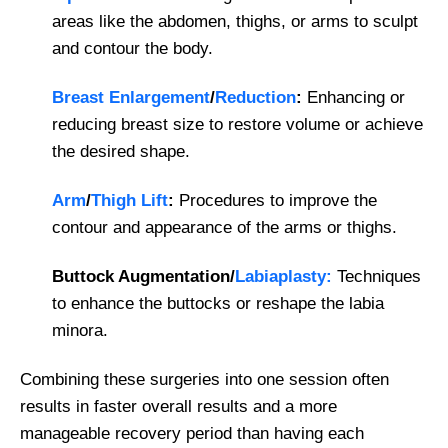
areas like the abdomen, thighs, or arms to sculpt
and contour the body.
Breast Enlargement
/
Reduction
:
Enhancing or
reducing breast size to restore volume or achieve
the desired shape.
Arm
/
Thigh Lift
:
Procedures to improve the
contour and appearance of the arms or thighs.
Buttock Augmentation/
Labiaplasty:
Techniques
to enhance the buttocks or reshape the labia
minora.
Combining these surgeries into one session often
results in faster overall results and a more
manageable recovery period than having each