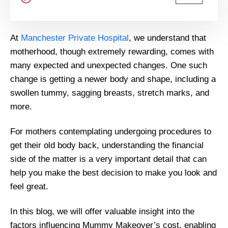
At
Manchester Private Hospital
, we understand that
motherhood, though extremely rewarding, comes with
many expected and unexpected changes. One such
change is getting a newer body and shape, including a
swollen tummy, sagging breasts, stretch marks, and
more.
For mothers contemplating undergoing procedures to
get their old body back, understanding the financial
side of the matter is a very important detail that can
help you make the best decision to make you look and
feel great.
In this blog, we will offer valuable insight into the
factors influencing Mummy Makeover’s cost, enabling