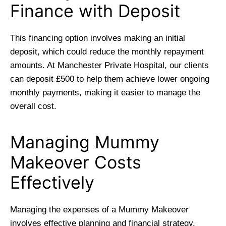
Finance with Deposit
This financing option involves making an initial
deposit, which could reduce the monthly repayment
amounts. At Manchester Private Hospital, our clients
can deposit £500 to help them achieve lower ongoing
monthly payments, making it easier to manage the
overall cost.
Managing Mummy
Makeover Costs
Effectively
Managing the expenses of a Mummy Makeover
involves effective planning and financial strategy.