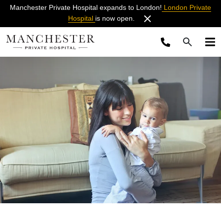
Manchester Private Hospital expands to London!
London Private
Hospital
is now open.