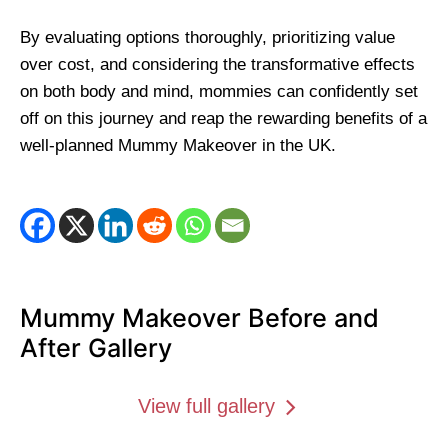
By evaluating options thoroughly, prioritizing value
over cost, and considering the transformative effects
on both body and mind, mommies can confidently set
off on this journey and reap the rewarding benefits of a
well-planned Mummy Makeover in the UK.
Mummy Makeover Before and
After Gallery
View full gallery