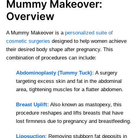
Mummy Makeover:
Overview
A Mummy Makeover is a
personalized suite of
cosmetic surgeries
designed to help women achieve
their desired body shape after pregnancy. This
combination of procedures can include:
Abdominoplasty (Tummy Tuck):
A surgery
targeting excess skin and fat in the abdominal
area, tightening muscles for a flatter abdomen.
Breast Uplift:
Also known as mastopexy, this
procedure reshapes and lifts breasts that have
lost firmness due to pregnancy and breastfeeding.
Liposuction:
Removing stubborn fat deposits in