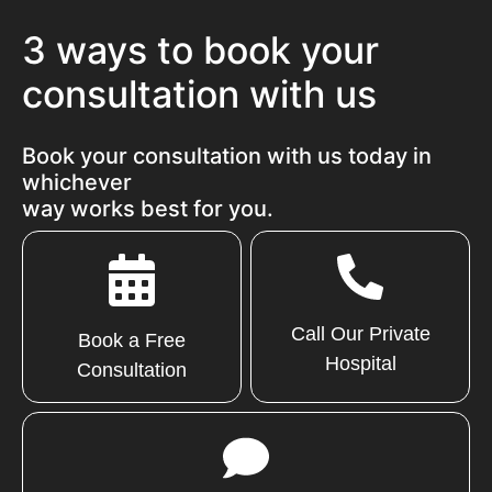
3 ways to book your
consultation with us
Book your consultation with us today in
whichever
way works best for you.
Call Our Private
Book a Free
Hospital
Consultation