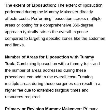
The extent of Liposuction:
The extent of liposuction
performed during the Mummy Makeover directly
affects costs. Performing liposuction across multiple
areas or opting for a comprehensive 360-degree
approach typically raises the overall expense
compared to targeting specific zones like the abdomen
and flanks.
Number of Areas for Liposuction with Tummy
Tuck:
Combining liposuction with a tummy tuck and
the number of areas addressed during these
procedures can add to the overall cost. Treating
multiple areas during these surgeries can result in a
higher fee due to extended surgical times and
resources required.
Primary or Revision Mummy Makeover:
Primary