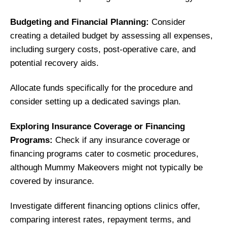
Budgeting and Financial Planning:
Consider
creating a detailed budget by assessing all expenses,
including surgery costs, post-operative care, and
potential recovery aids.
Allocate funds specifically for the procedure and
consider setting up a dedicated savings plan.
Exploring Insurance Coverage or Financing
Programs:
Check if any insurance coverage or
financing programs cater to cosmetic procedures,
although Mummy Makeovers might not typically be
covered by insurance.
Investigate different financing options clinics offer,
comparing interest rates, repayment terms, and