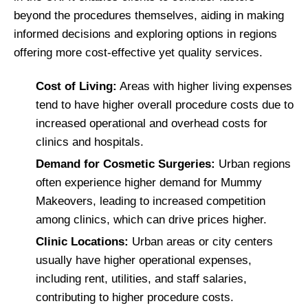
beyond the procedures themselves, aiding in making
informed decisions and exploring options in regions
offering more cost-effective yet quality services.
Cost of Living:
Areas with higher living expenses
tend to have higher overall procedure costs due to
increased operational and overhead costs for
clinics and hospitals.
Demand for Cosmetic Surgeries:
Urban regions
often experience higher demand for Mummy
Makeovers, leading to increased competition
among clinics, which can drive prices higher.
Clinic Locations:
Urban areas or city centers
usually have higher operational expenses,
including rent, utilities, and staff salaries,
contributing to higher procedure costs.