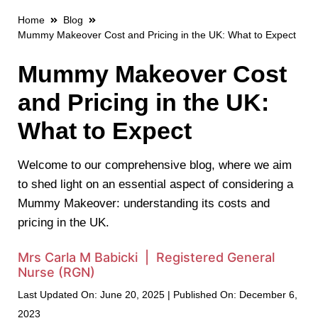
Home
Blog
Mummy Makeover Cost and Pricing in the UK: What to Expect
Mummy Makeover Cost
and Pricing in the UK:
What to Expect
Welcome to our comprehensive blog, where we aim
to shed light on an essential aspect of considering a
Mummy Makeover: understanding its costs and
pricing in the UK.
Mrs Carla M Babicki | Registered General
Nurse (RGN)
Last Updated On: June 20, 2025 | Published On: December 6,
2023