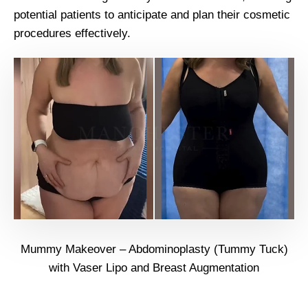
potential patients to anticipate and plan their cosmetic
procedures effectively.
Mummy Makeover – Abdominoplasty (Tummy Tuck)
with Vaser Lipo and Breast Augmentation