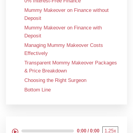
0% Interest-Free Finance
Mummy Makeover on Finance without
Deposit
Mummy Makeover on Finance with
Deposit
Managing Mummy Makeover Costs
Effectively
Transparent Mommy Makeover Packages
& Price Breakdown
Choosing the Right Surgeon
Bottom Line
0:00 / 0:00
1.25x