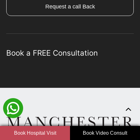
Request a call Back
Book a FREE Consultation
Book Hospital Visit
Book Video Consult