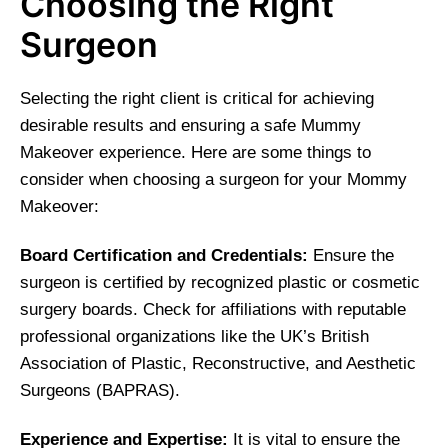
Choosing the Right
Surgeon
Selecting the right client is critical for achieving
desirable results and ensuring a safe Mummy
Makeover experience. Here are some things to
consider when choosing a surgeon for your Mommy
Makeover:
Board Certification and Credentials:
Ensure the
surgeon is certified by recognized plastic or cosmetic
surgery boards. Check for affiliations with reputable
professional organizations like the UK’s British
Association of Plastic, Reconstructive, and Aesthetic
Surgeons (BAPRAS).
Experience and Expertise:
It is vital to ensure the