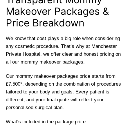
Makeover Packages &
Price Breakdown
We know that cost plays a big role when considering
any cosmetic procedure. That’s why at Manchester
Private Hospital, we offer clear and honest pricing on
all our mommy makeover packages.
Our mommy makeover packages price starts from
£7,500*, depending on the combination of procedures
tailored to your body and goals. Every patient is
different, and your final quote will reflect your
personalised surgical plan.
What’s included in the package price: