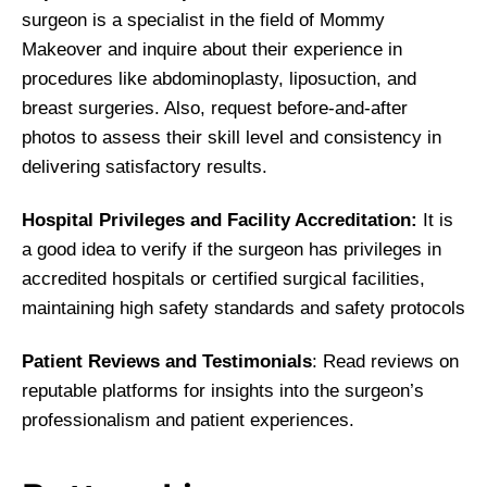
surgeon is a specialist in the field of Mommy
Makeover and inquire about their experience in
procedures like abdominoplasty, liposuction, and
breast surgeries. Also, request before-and-after
photos to assess their skill level and consistency in
delivering satisfactory results.
Hospital Privileges and Facility Accreditation:
It is
a good idea to verify if the surgeon has privileges in
accredited hospitals or certified surgical facilities,
maintaining high safety standards and safety protocols
Patient Reviews and Testimonials
: Read reviews on
reputable platforms for insights into the surgeon’s
professionalism and patient experiences.