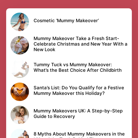
Cosmetic ‘Mummy Makeover’
Mummy Makeover Take a Fresh Start-
Celebrate Christmas and New Year With a
New Look
Tummy Tuck vs Mummy Makeover:
What’s the Best Choice After Childbirth
Santa’s List: Do You Qualify for a Festive
Mummy Makeover this Holiday?
Mummy Makeovers UK: A Step-by-Step
Guide to Recovery
8 Myths About Mummy Makeovers in the