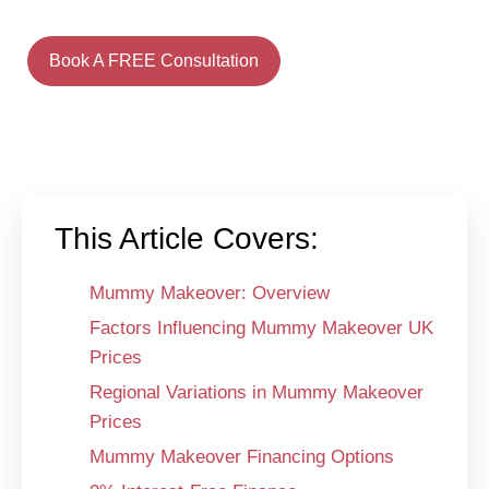
Book A FREE Consultation
This Article Covers:
Mummy Makeover: Overview
Factors Influencing Mummy Makeover UK
Prices
Regional Variations in Mummy Makeover
Prices
Mummy Makeover Financing Options