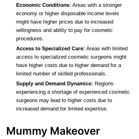
Economic Conditions:
Areas with a stronger
economy or higher disposable income levels
might have higher prices due to increased
willingness and ability to pay for cosmetic
procedures.
Access to Specialized Care:
Areas with limited
access to specialized cosmetic surgeons might
have higher costs due to higher demand for a
limited number of skilled professionals.
Supply and Demand Dynamics:
Regions
experiencing a shortage of experienced cosmetic
surgeons may lead to higher costs due to
increased demand for limited expertise.
Mummy Makeover