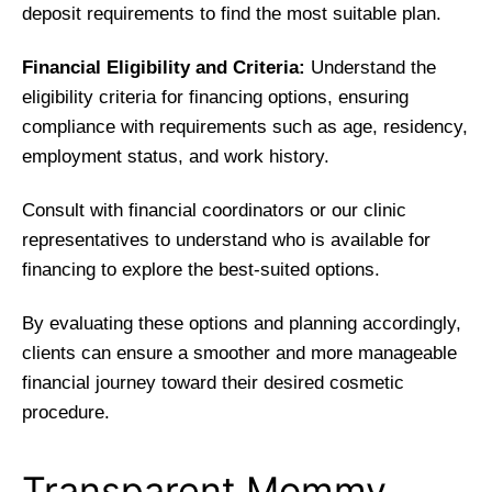
deposit requirements to find the most suitable plan.
Financial Eligibility and Criteria:
Understand the
eligibility criteria for financing options, ensuring
compliance with requirements such as age, residency,
employment status, and work history.
Consult with financial coordinators or our clinic
representatives to understand who is available for
financing to explore the best-suited options.
By evaluating these options and planning accordingly,
clients can ensure a smoother and more manageable
financial journey toward their desired cosmetic
procedure.
Transparent Mommy