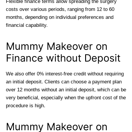
Flexible finance terms allow spreading the surgery
costs over various periods, ranging from 12 to 60
months, depending on individual preferences and
financial capability.
Mummy Makeover on
Finance without Deposit
We also offer 0% interest-free credit without requiring
an initial deposit. Clients can choose a payment plan
over 12 months without an initial deposit, which can be
very beneficial, especially when the upfront cost of the
procedure is high.
Mummy Makeover on