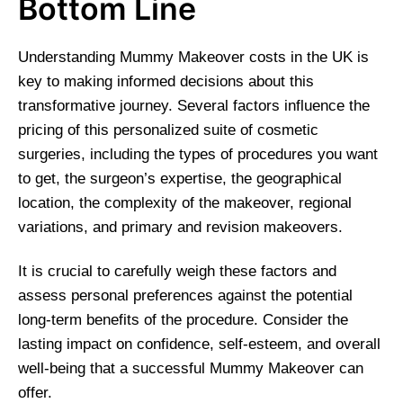
Bottom Line
Understanding Mummy Makeover costs in the UK is
key to making informed decisions about this
transformative journey. Several factors influence the
pricing of this personalized suite of cosmetic
surgeries, including the types of procedures you want
to get, the surgeon’s expertise, the geographical
location, the complexity of the makeover, regional
variations, and primary and revision makeovers.
It is crucial to carefully weigh these factors and
assess personal preferences against the potential
long-term benefits of the procedure. Consider the
lasting impact on confidence, self-esteem, and overall
well-being that a successful Mummy Makeover can
offer.