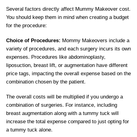
Several factors directly affect Mummy Makeover cost.
You should keep them in mind when creating a budget
for the procedure:
Choice of Procedures:
Mommy Makeovers include a
variety of procedures, and each surgery incurs its own
expenses. Procedures like abdominoplasty,
liposuction, breast lift, or augmentation have different
price tags, impacting the overall expense based on the
combination chosen by the patient.
The overall costs will be multiplied if you undergo a
combination of surgeries. For instance, including
breast augmentation along with a tummy tuck will
increase the total expense compared to just opting for
a tummy tuck alone.