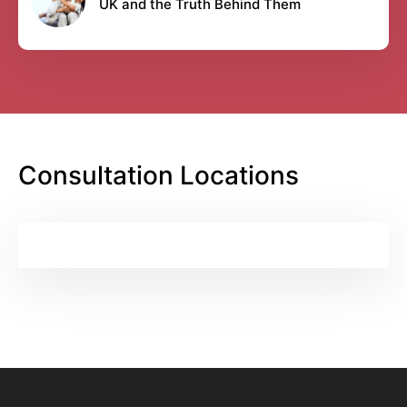
UK and the Truth Behind Them
Consultation Locations