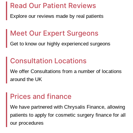
Read Our Patient Reviews
Explore our reviews made by real patients
Meet Our Expert Surgeons
Get to know our highly experienced surgeons
Consultation Locations
We offer Consultations from a number of locations
around the UK
Prices and finance
We have partnered with Chrysalis Finance, allowing
patients to apply for cosmetic surgery finance for all
our procedures