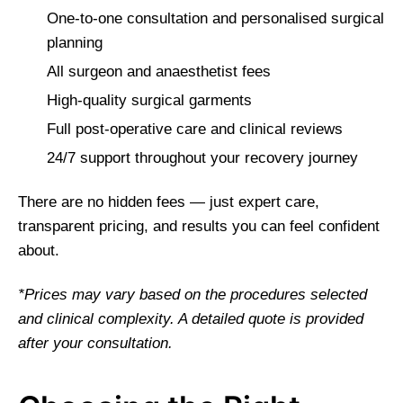
One-to-one consultation and personalised surgical
planning
All surgeon and anaesthetist fees
High-quality surgical garments
Full post-operative care and clinical reviews
24/7 support throughout your recovery journey
There are no hidden fees — just expert care,
transparent pricing, and results you can feel confident
about.
*Prices may vary based on the procedures selected
and clinical complexity. A detailed quote is provided
after your consultation.