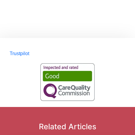
Trustpilot
Related Articles