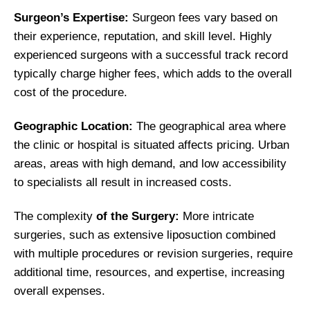
Surgeon’s Expertise:
Surgeon fees vary based on
their experience, reputation, and skill level. Highly
experienced surgeons with a successful track record
typically charge higher fees, which adds to the overall
cost of the procedure.
Geographic Location:
The geographical area where
the clinic or hospital is situated affects pricing. Urban
areas, areas with high demand, and low accessibility
to specialists all result in increased costs.
The complexity
of the Surgery:
More intricate
surgeries, such as extensive liposuction combined
with multiple procedures or revision surgeries, require
additional time, resources, and expertise, increasing
overall expenses.