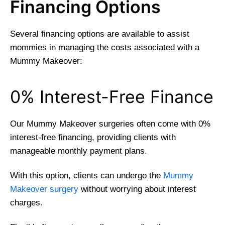
Financing Options
Several financing options are available to assist
mommies in managing the costs associated with a
Mummy Makeover:
0% Interest-Free Finance
Our Mummy Makeover surgeries often come with 0%
interest-free financing, providing clients with
manageable monthly payment plans.
With this option, clients can undergo the
Mummy
Makeover surgery
without worrying about interest
charges.