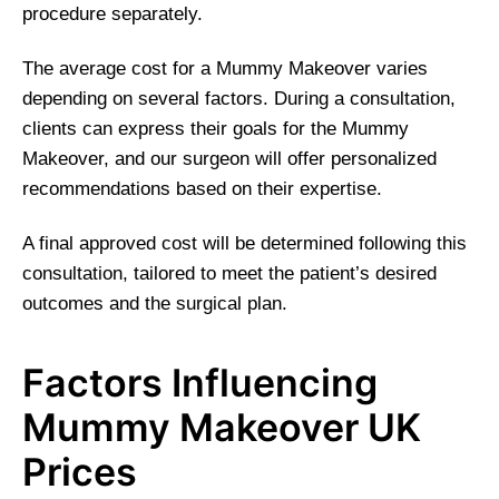
procedure separately.
The average cost for a Mummy Makeover varies
depending on several factors. During a consultation,
clients can express their goals for the Mummy
Makeover, and our surgeon will offer personalized
recommendations based on their expertise.
A final approved cost will be determined following this
consultation, tailored to meet the patient’s desired
outcomes and the surgical plan.
Factors Influencing
Mummy Makeover UK
Prices