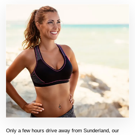
Only a few hours drive away from Sunderland, our