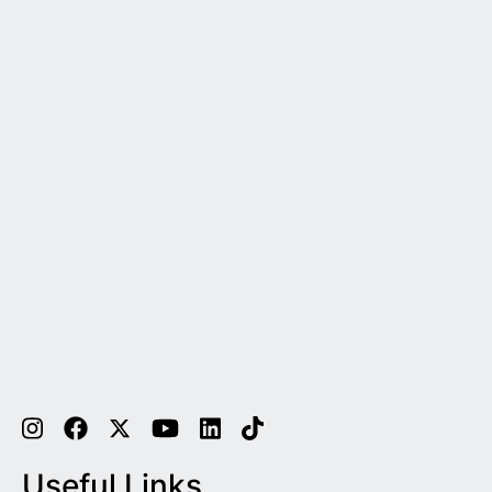
Useful Links