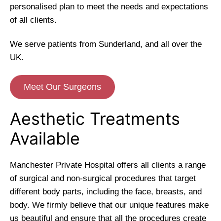
personalised plan to meet the needs and expectations
of all clients.
We serve patients from Sunderland, and all over the
UK.
Meet Our Surgeons
Aesthetic Treatments
Available
Manchester Private Hospital offers all clients a range
of surgical and non-surgical procedures that target
different body parts, including the face, breasts, and
body. We firmly believe that our unique features make
us beautiful and ensure that all the procedures create