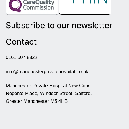
Subscribe to our newsletter
Contact
0161 507 8822
info@manchesterprivatehospital.co.uk
Manchester Private Hospital New Court,
Regents Place, Windsor Street, Salford,
Greater Manchester M5 4HB