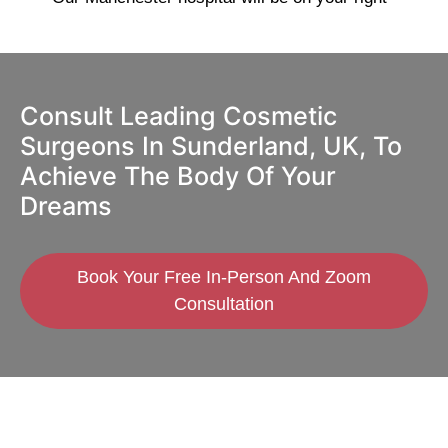
Consult Leading Cosmetic
Surgeons In Sunderland, UK, To
Achieve The Body Of Your
Dreams
Book Your Free In-Person And Zoom
Consultation
GMC Registered Surgeons