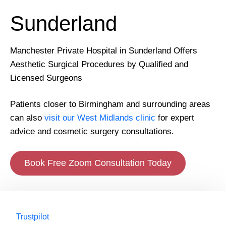
Sunderland
Manchester Private Hospital in Sunderland Offers
Aesthetic Surgical Procedures by Qualified and
Licensed Surgeons
Patients closer to Birmingham and surrounding areas
can also
visit our West Midlands clinic
for expert
advice and cosmetic surgery consultations.
Book Free Zoom Consultation Today
Trustpilot