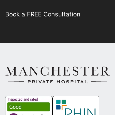
Book a FREE Consultation