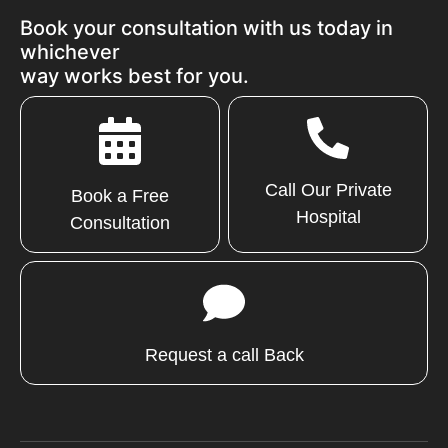
Book your consultation with us today in
whichever
way works best for you.
Call Our Private
Book a Free
Hospital
Consultation
Request a call Back