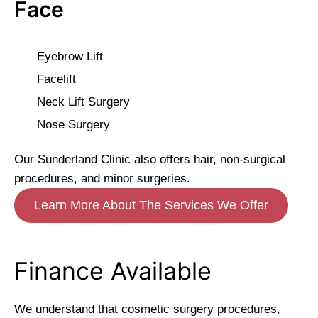
Face
Eyebrow Lift
Facelift
Neck Lift Surgery
Nose Surgery
Our Sunderland Clinic also offers hair, non-surgical
procedures, and minor surgeries.
Learn More About The Services We Offer
Finance Available
We understand that cosmetic surgery procedures,