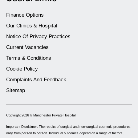
Finance Options
Our Clinics & Hospital
Notice Of Privacy Practices
Current Vacancies
Terms & Conditions
Cookie Policy
Complaints And Feedback
Sitemap
Copyright 2026 ©
Manchester Private Hospital
Important Disclaimer: The results of surgical and non-surgical cosmetic procedures
vary from person to person. Individual outcomes depend on a range of factors,