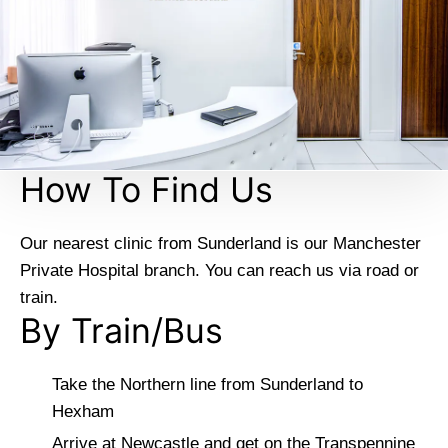
How To Find Us
Our nearest clinic from Sunderland is our Manchester
Private Hospital branch. You can reach us via road or
train.
By Train/Bus
Take the Northern line from Sunderland to
Hexham
Arrive at Newcastle and get on the Transpennine