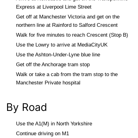
Express at Liverpool Lime Street
Get off at Manchester Victoria and get on the
northern line at Rainford to Salford Crescent
Walk for five minutes to reach Crescent (Stop B)
Use the Lowry to arrive at MediaCityUK
Use the Ashton-Under-Lyne blue line
Get off the Anchorage tram stop
Walk or take a cab from the tram stop to the
Manchester Private hospital
By Road
Use the A1(M) in North Yorkshire
Continue driving on M1