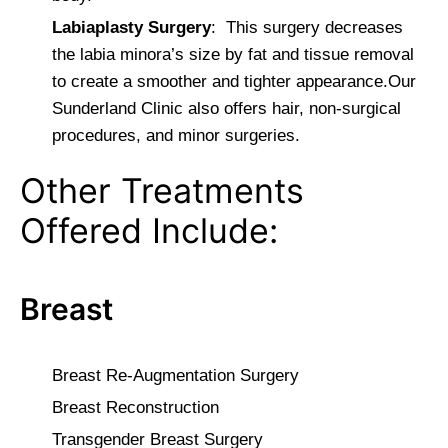
Labiaplasty Surgery
: This surgery decreases
the labia minora’s size by fat and tissue removal
to create a smoother and tighter appearance.Our
Sunderland Clinic also offers hair, non-surgical
procedures, and minor surgeries.
Other Treatments
Offered Include:
Breast
Breast Re-Augmentation Surgery
Breast Reconstruction
Transgender Breast Surgery