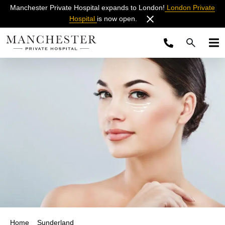
Manchester Private Hospital expands to London!
London Private
Hospital
is now open.
Home
Sunderland