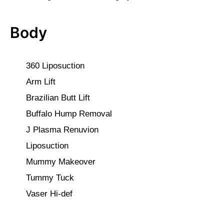
Body
360 Liposuction
Arm Lift
Brazilian Butt Lift
Buffalo Hump Removal
J Plasma Renuvion
Liposuction
Mummy Makeover
Tummy Tuck
Vaser Hi-def