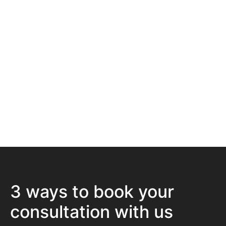
7500+ Happy Patients
Flexible Finance Options
CQC Registered Private Hospital
3 ways to book your
consultation with us