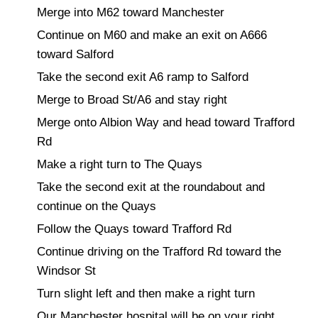
Merge into M62 toward Manchester
Continue on M60 and make an exit on A666
toward Salford
Take the second exit A6 ramp to Salford
Merge to Broad St/A6 and stay right
Merge onto Albion Way and head toward Trafford
Rd
Make a right turn to The Quays
Take the second exit at the roundabout and
continue on the Quays
Follow the Quays toward Trafford Rd
Continue driving on the Trafford Rd toward the
Windsor St
Turn slight left and then make a right turn
Our Manchester hospital will be on your right