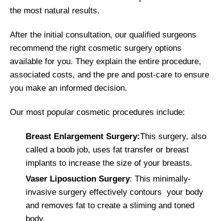
the most natural results.
After the initial consultation, our qualified surgeons
recommend the right cosmetic surgery options
available for you. They explain the entire procedure,
associated costs, and the pre and post-care to ensure
you make an informed decision.
Our most popular cosmetic procedures include:
Breast Enlargement Surgery:
This surgery, also
called a boob job, uses fat transfer or breast
implants to increase the size of your breasts.
Vaser Liposuction Surgery
: This minimally-
invasive surgery effectively contours your body
and removes fat to create a sliming and toned
body.