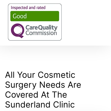
All Your Cosmetic
Surgery Needs Are
Covered At The
Sunderland Clinic