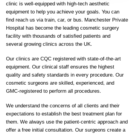
clinic is well-equipped with high-tech aesthetic
equipment to help you achieve your goals. You can
find reach us via train, car, or bus. Manchester Private
Hospital has become the leading cosmetic surgery
facility with thousands of satisfied patients and
several growing clinics across the UK.
Our clinics are CQC registered with state-of-the-art
equipment. Our clinical staff ensures the highest
quality and safety standards in every procedure. Our
cosmetic surgeons are skilled, experienced, and
GMC-registered to perform all procedures.
We understand the concerns of all clients and their
expectations to establish the best treatment plan for
them. We always use the patient-centric approach and
offer a free initial consultation. Our surgeons create a