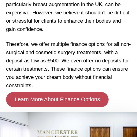
particularly breast augmentation in the UK, can be
expensive. However, we believe it shouldn’t be difficult
or stressful for clients to enhance their bodies and
gain confidence.
Therefore, we offer multiple finance options for all non-
surgical and cosmetic surgery treatments, with a
deposit as low as £500. We even offer no deposits for
certain treatments. These finance options can ensure
you achieve your dream body without financial
constraints.
Learn More About Finance Options