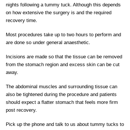
nights following a tummy tuck. Although this depends
on how extensive the surgery is and the required
recovery time.
Most procedures take up to two hours to perform and
are done so under general anaesthetic.
Incisions are made so that the tissue can be removed
from the stomach region and excess skin can be cut
away.
The abdominal muscles and surrounding tissue can
also be tightened during the procedure and patients
should expect a flatter stomach that feels more firm
post recovery.
Pick up the phone and talk to us about tummy tucks to