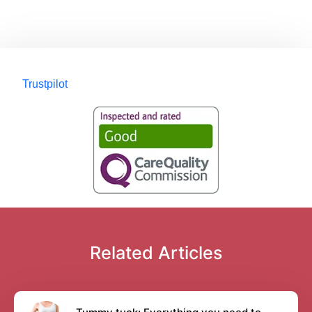
Trustpilot
Related Articles