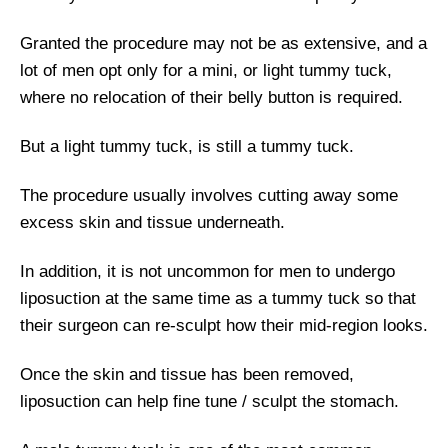
Granted the procedure may not be as extensive, and a
lot of men opt only for a mini, or light tummy tuck,
where no relocation of their belly button is required.
But a light tummy tuck, is still a tummy tuck.
The procedure usually involves cutting away some
excess skin and tissue underneath.
In addition, it is not uncommon for men to undergo
liposuction at the same time as a tummy tuck so that
their surgeon can re-sculpt how their mid-region looks.
Once the skin and tissue has been removed,
liposuction can help fine tune / sculpt the stomach.