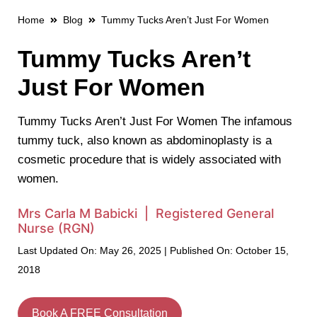
Home
Blog
Tummy Tucks Aren’t Just For Women
Tummy Tucks Aren’t
Just For Women
Tummy Tucks Aren’t Just For Women The infamous
tummy tuck, also known as abdominoplasty is a
cosmetic procedure that is widely associated with
women.
Mrs Carla M Babicki | Registered General
Nurse (RGN)
Last Updated On: May 26, 2025 | Published On: October 15,
2018
Book A FREE Consultation