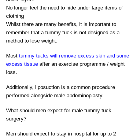
No longer feel the need to hide under large items of
clothing
Whilst there are many benefits, it is important to
remember that a tummy tuck is not designed as a
method to lose weight.
Most
tummy tucks will remove excess skin and some
excess tissue
after an exercise programme / weight
loss.
Additionally, liposuction is a common procedure
performed alongside male abdominoplasty.
What should men expect for male tummy tuck
surgery?
Men should expect to stay in hospital for up to 2