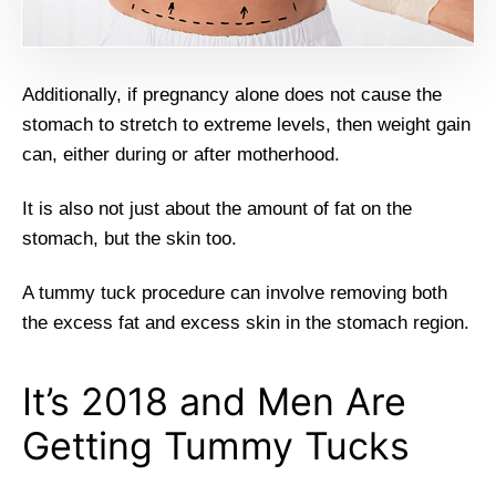
Additionally, if pregnancy alone does not cause the
stomach to stretch to extreme levels, then weight gain
can, either during or after motherhood.
It is also not just about the amount of fat on the
stomach, but the skin too.
A tummy tuck procedure can involve removing both
the excess fat and excess skin in the stomach region.
It’s 2018 and Men Are
Getting Tummy Tucks