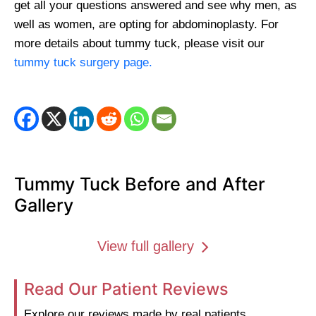
get all your questions answered and see why men, as
well as women, are opting for abdominoplasty.
For
more details about tummy tuck, please visit our
tummy tuck surgery page.
Tummy Tuck Before and After
Gallery
View full gallery
Read Our Patient Reviews
Explore our reviews made by real patients