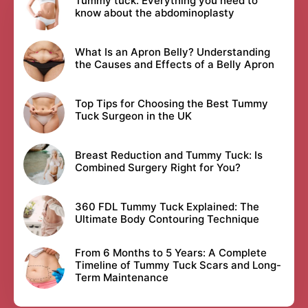
Tummy tuck: Everything you need to
know about the abdominoplasty
What Is an Apron Belly? Understanding
the Causes and Effects of a Belly Apron
Top Tips for Choosing the Best Tummy
Tuck Surgeon in the UK
Breast Reduction and Tummy Tuck: Is
Combined Surgery Right for You?
360 FDL Tummy Tuck Explained: The
Ultimate Body Contouring Technique
From 6 Months to 5 Years: A Complete
Timeline of Tummy Tuck Scars and Long-
Term Maintenance