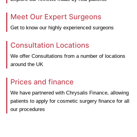
Meet Our Expert Surgeons
Get to know our highly experienced surgeons
Consultation Locations
We offer Consultations from a number of locations
around the UK
Prices and finance
We have partnered with Chrysalis Finance, allowing
patients to apply for cosmetic surgery finance for all
our procedures