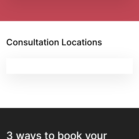
Consultation Locations
3 ways to book your