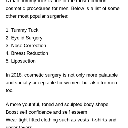
A male tummy tuck is one of the most common
cosmetic procedures for men. Below is a list of some
other most popular surgeries:
1. Tummy Tuck
2. Eyelid Surgery
3. Nose Correction
4. Breast Reduction
5. Liposuction
In 2018, cosmetic surgery is not only more palatable
and socially acceptable for women, but also for men
too.
A more youthful, toned and sculpted body shape
Boost self confidence and self esteem
Wear tight fitted clothing such as vests, t-shirts and
under layers