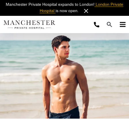
Manchester Private Hospital expands to London!
London Private
Hospital
is now open.