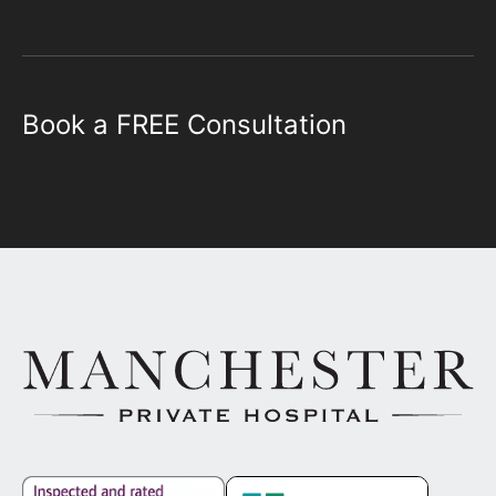
Book a FREE Consultation