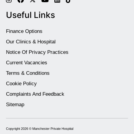
Useful Links
Finance Options
Our Clinics & Hospital
Notice Of Privacy Practices
Current Vacancies
Terms & Conditions
Cookie Policy
Complaints And Feedback
Sitemap
Copyright 2026 ©
Manchester Private Hospital