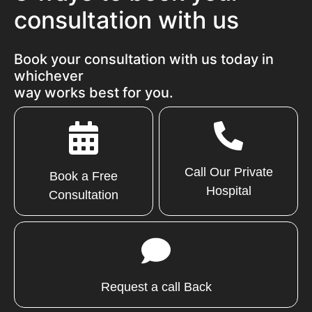
consultation with us
Book your consultation with us today in
whichever
way works best for you.
Call Our Private
Book a Free
Hospital
Consultation
Request a call Back