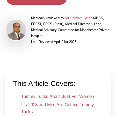
Medically reviewed by
Mr Shivram Singh
MBBS,
FRCSI, FRCS (Plast), Medical Director & Lead,
Medical Advisory Committee for Manchester Private
Hospital
Last Reviewed April 21st 2025
This Article Covers:
Tummy Tucks Aren't Just For Women
It's 2018 and Men Are Getting Tummy
Tucks