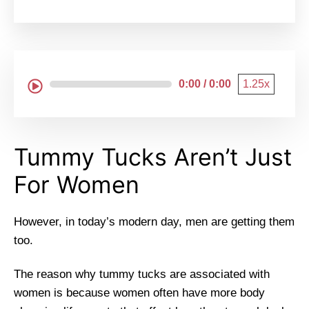
0:00 / 0:00
1.25x
Tummy Tucks Aren’t Just
For Women
However, in today’s modern day, men are getting them
too.
The reason why tummy tucks are associated with
women is because women often have more body