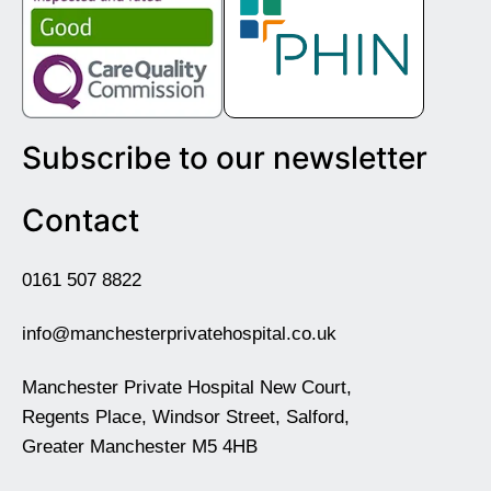
Subscribe to our newsletter
Contact
0161 507 8822
info@manchesterprivatehospital.co.uk
Manchester Private Hospital New Court,
Regents Place, Windsor Street, Salford,
Greater Manchester M5 4HB