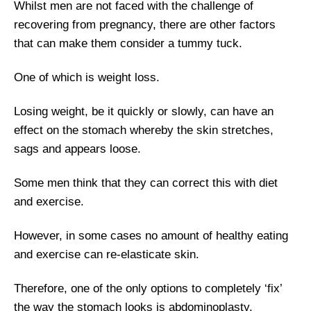
Whilst men are not faced with the challenge of
recovering from pregnancy, there are other factors
that can make them consider a tummy tuck.
One of which is weight loss.
Losing weight, be it quickly or slowly, can have an
effect on the stomach whereby the skin stretches,
sags and appears loose.
Some men think that they can correct this with diet
and exercise.
However, in some cases no amount of healthy eating
and exercise can re-elasticate skin.
Therefore, one of the only options to completely ‘fix’
the way the stomach looks is abdominoplasty.