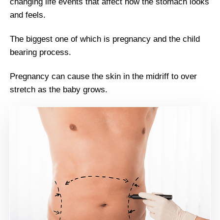
changing life events that affect how the stomach looks
and feels.
The biggest one of which is pregnancy and the child
bearing process.
Pregnancy can cause the skin in the midriff to over
stretch as the baby grows.