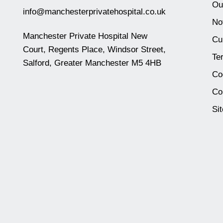
Ou
info@manchesterprivatehospital.co.uk
No
Manchester Private Hospital New
Cu
Court, Regents Place, Windsor Street,
Te
Salford, Greater Manchester M5 4HB
Co
Co
Si