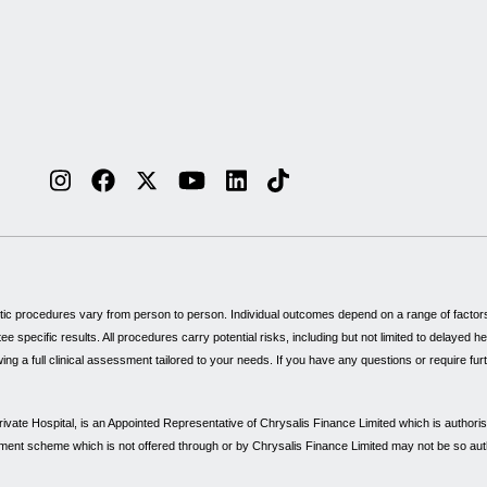
tic procedures vary from person to person. Individual outcomes depend on a range of factors, 
specific results. All procedures carry potential risks, including but not limited to delayed 
wing a full clinical assessment tailored to your needs. If you have any questions or require fu
vate Hospital, is an Appointed Representative of Chrysalis Finance Limited which is authori
payment scheme which is not offered through or by Chrysalis Finance Limited may not be so au