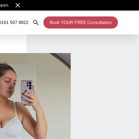
open.
0161 507 8822
Book YOUR FREE Consultation