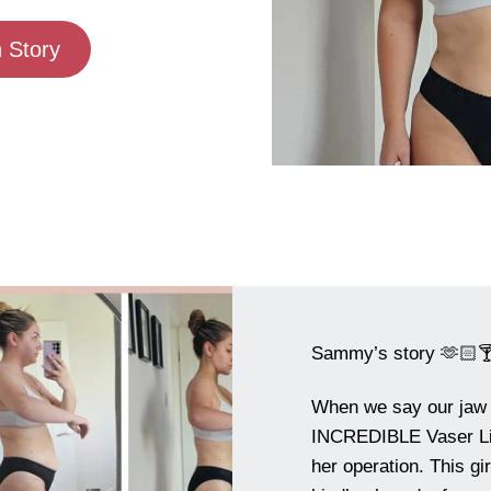
 Story
Sammy’s story 🫶🏻
When we say our jaw
INCREDIBLE Vaser Lip
her operation. This gi