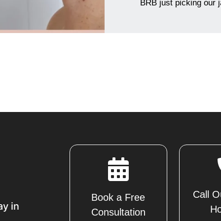
BRB just picking our 
Call O
Book a Free
ay in
Ho
Consultation