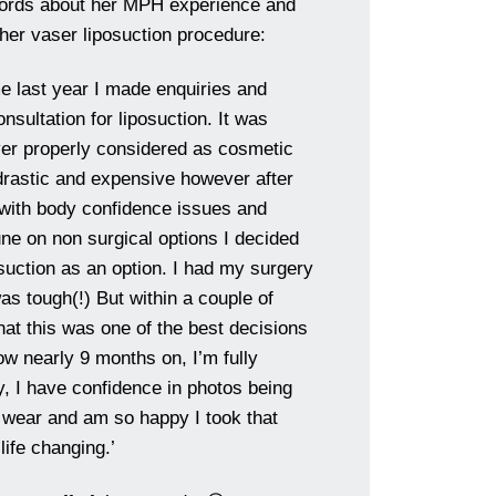
words about her MPH experience and
 her vaser liposuction procedure:
me last year I made enquiries and
nsultation for liposuction. It was
ver properly considered as cosmetic
rastic and expensive however after
g with body confidence issues and
une on non surgical options I decided
osuction as an option. I had my surgery
as tough(!) But within a couple of
hat this was one of the best decisions
w nearly 9 months on, I’m fully
y, I have confidence in photos being
I wear and am so happy I took that
 life changing.’