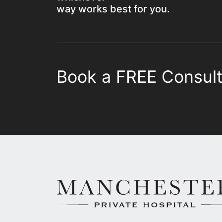
way works best for you.
Book a FREE Consult