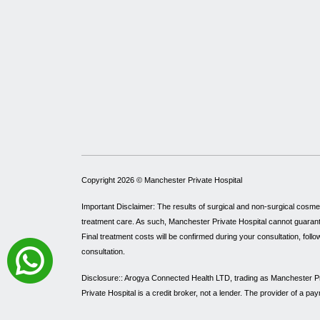
Copyright 2026 ©
Manchester Private Hospital
Important Disclaimer: The results of surgical and non-surgical cosme
treatment care. As such, Manchester Private Hospital cannot guarantee 
Final treatment costs will be confirmed during your consultation, follo
consultation.
Disclosure:: Arogya Connected Health LTD, trading as Manchester Pri
Private Hospital is a credit broker, not a lender. The provider of a 