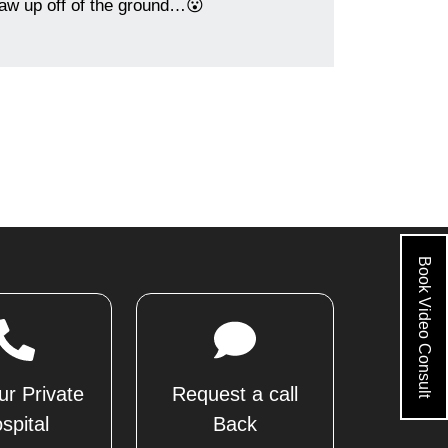
jaw up off of the ground…😮
Book Video Consult
ur Private
Request a call
spital
Back