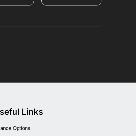
seful Links
nance Options