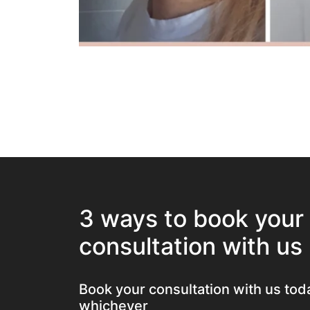
3 ways to book your
consultation with us
Book your consultation with us tod
whichever