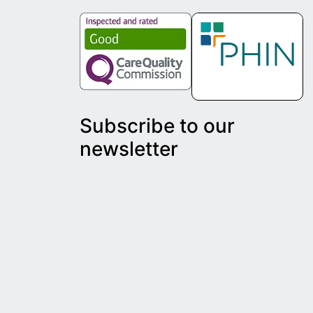
Subscribe to our
newsletter