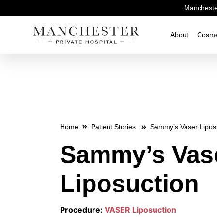
Manchester
About
Cosme
Home
Patient Stories
Sammy’s Vaser Lipos
Sammy’s Vas
Liposuction
Procedure:
VASER Liposuction