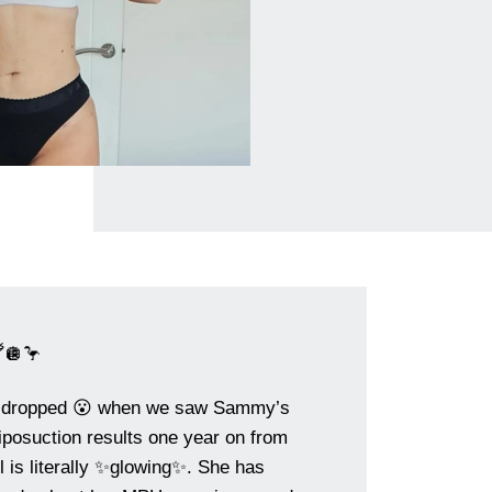
🪩🦩
 dropped 😮 when we saw Sammy’s
osuction results one year on from
rl is literally ✨glowing✨. She has