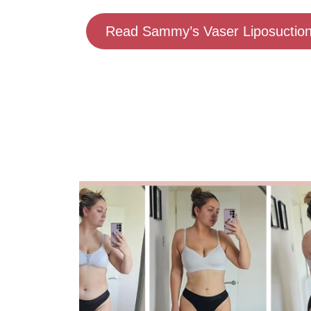
Read Sammy’s Vaser Liposuction