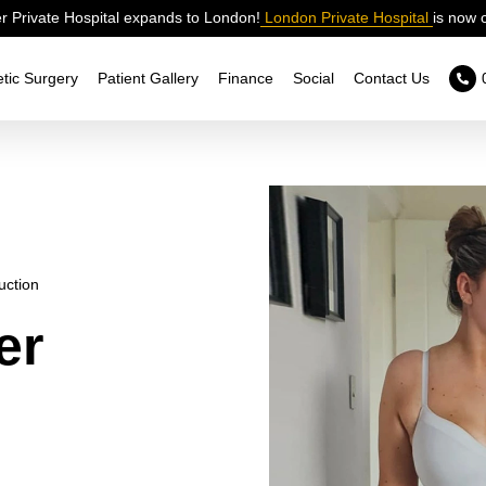
 Private Hospital expands to London!
London Private Hospital
is now 
tic Surgery
Patient Gallery
Finance
Social
Contact Us
uction
er