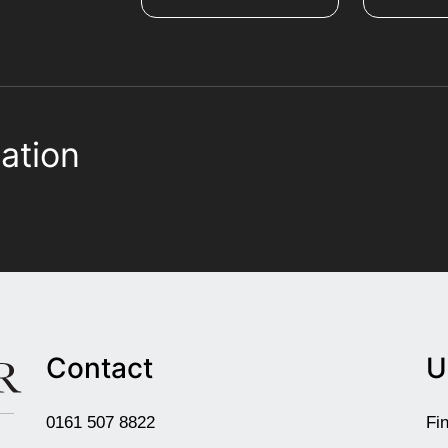
ation
Contact
U
0161 507 8822
Fi