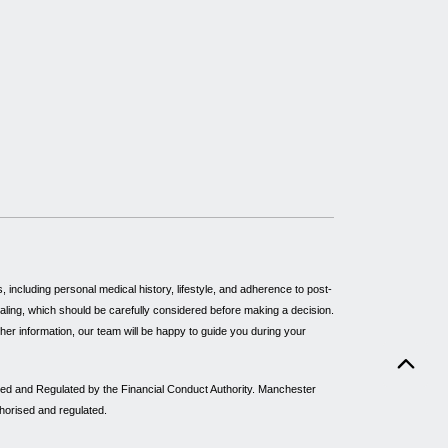
including personal medical history, lifestyle, and adherence to post-
healing, which should be carefully considered before making a decision.
rther information, our team will be happy to guide you during your
sed and Regulated by the Financial Conduct Authority. Manchester
thorised and regulated.