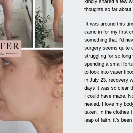
kindly shared a few 
thoughts so far about
‘It was around this ti
came in for my first co
something that I’d ne
surgery seems quite d
struggling for so lon
spending a small fort
to look into vaser lip
in July 23, recovery w
days it was so clear t
I could have made. No
healed, I love my bod
taken, in the clothes 
leap of faith, it’s been