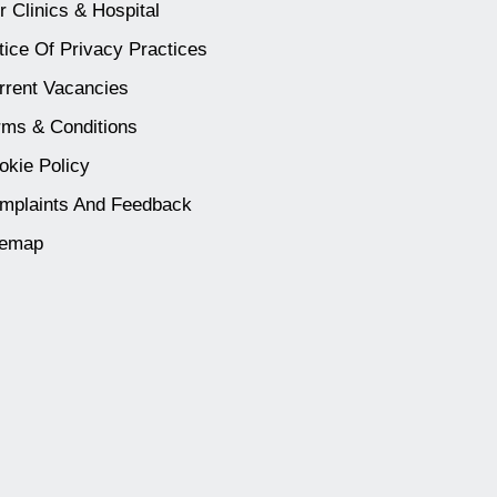
r Clinics & Hospital
tice Of Privacy Practices
rrent Vacancies
rms & Conditions
okie Policy
mplaints And Feedback
temap