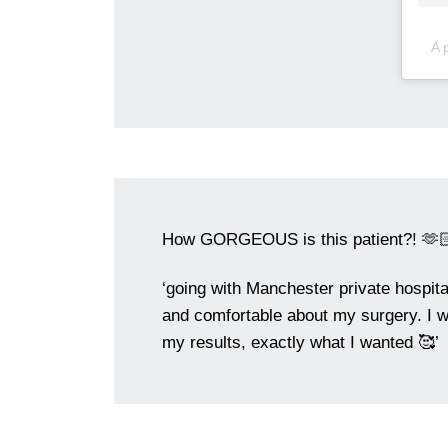
A 
How GORGEOUS is this patient?! 🫶
‘going with Manchester private hospit
and comfortable about my surgery. I w
my results, exactly what I wanted 🥰’