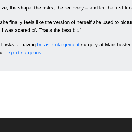
ze, the shape, the risks, the recovery – and for the first time
e finally feels like the version of herself she used to pictu
 I was scared of. That’s the best bit.”
nd risks of having
breast enlargement
surgery at Manchester 
our
expert surgeons
.