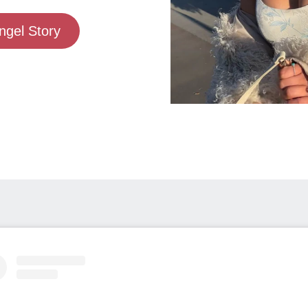
gel Story