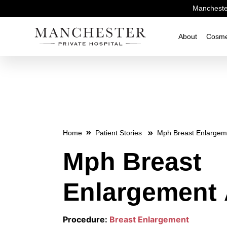
Manchester
About
Cosme
Home
Patient Stories
Mph Breast Enlargem
Mph Breast
Enlargement 
Procedure:
Breast Enlargement