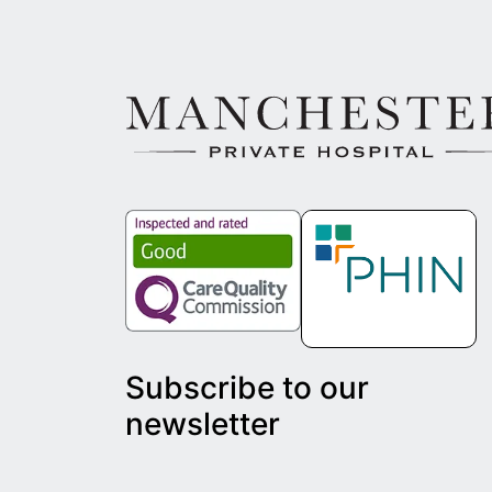
Subscribe to our
newsletter