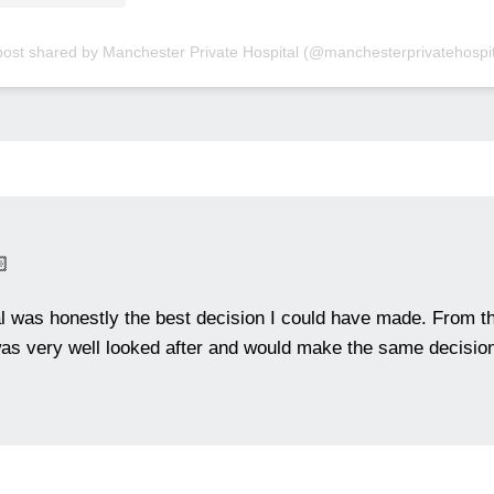
post shared by Manchester Private Hospital (@manchesterprivatehospit

al was honestly the best decision I could have made. From th
as very well looked after and would make the same decision 