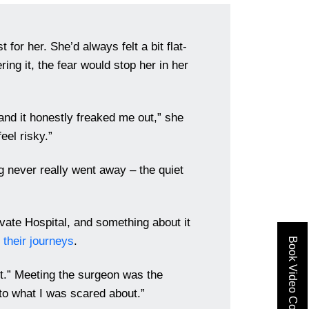
t for her. She’d always felt a bit flat-
ing it, the fear would stop her in her
nd it honestly freaked me out,” she
eel risky.”
ng never really went away – the quiet
vate Hospital, and something about it
 their journeys
.
Book Video Consult
n’t.” Meeting the surgeon was the
 to what I was scared about.”