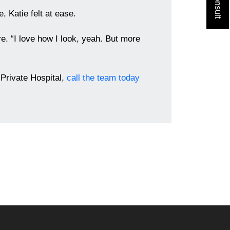
, Katie felt at ease.
re. “I love how I look, yeah. But more
Private Hospital,
call the team today