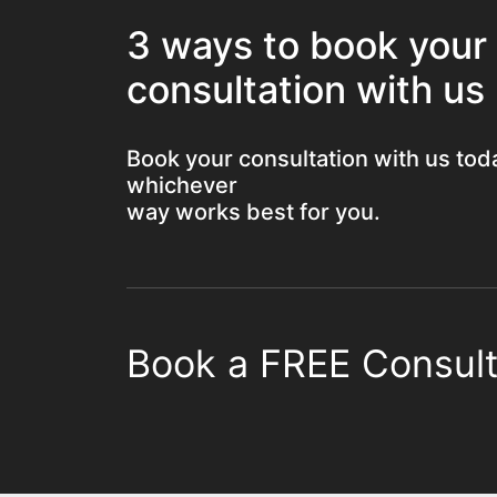
3 ways to book your
consultation with us
Book your consultation with us tod
whichever
way works best for you.
Book a FREE Consult