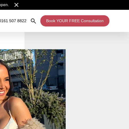
open.
0161 507 8822
Book YOUR FREE Consultation