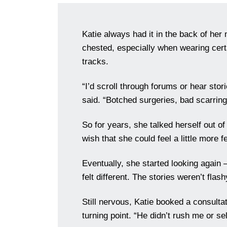
Katie always had it in the back of her 
chested, especially when wearing certai
tracks.
“I’d scroll through forums or hear st
said. “Botched surgeries, bad scarring, 
So for years, she talked herself out o
wish that she could feel a little more f
Eventually, she started looking again
felt different. The stories weren’t flas
Still nervous, Katie booked a consultat
turning point. “He didn’t rush me or s