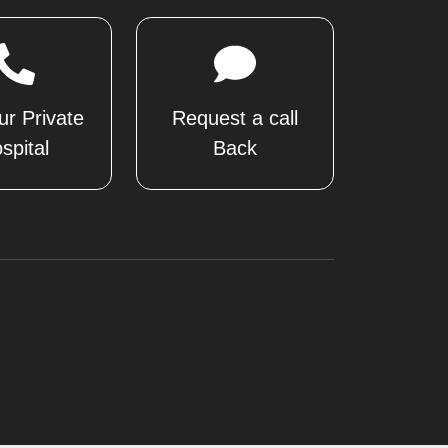
ur Private
Request a call
spital
Back