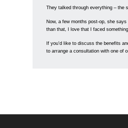
They talked through everything – the si
Now, a few months post-op, she says sh
than that, I love that I faced something
If you’d like to discuss the benefits a
to arrange a consultation with one of 