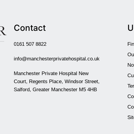
Contact
U
0161 507 8822
Fi
Ou
info@manchesterprivatehospital.co.uk
No
Manchester Private Hospital New
Cu
Court, Regents Place, Windsor Street,
Te
Salford, Greater Manchester M5 4HB
Co
Co
Si