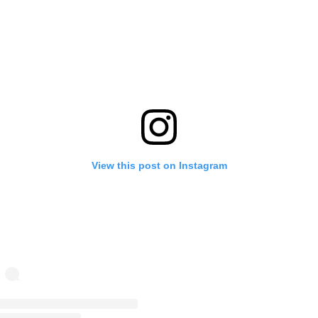
View this post on Instagram