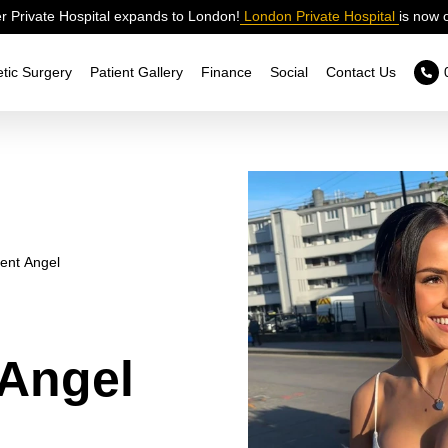
 Private Hospital expands to London!
London Private Hospital
is now 
tic Surgery
Patient Gallery
Finance
Social
Contact Us
ent Angel
Angel