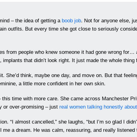
mind – the idea of getting a
boob job
. Not for anyone else, jus
n outfits. But every time she got close to seriously consider
ories from people who knew someone it had gone wrong for… a
implants that didn’t look right. It just made the whole thing f
f it. She’d think, maybe one day, and move on. But that feeli
eminine, a little more confident in her own skin.
 – this time with more care. She came across Manchester Pri
hy or over-promising – just
real women talking honestly about
ion. “I almost cancelled,” she laughs, “but I’m so glad I did
ell me a dream. He was calm, reassuring, and really listened