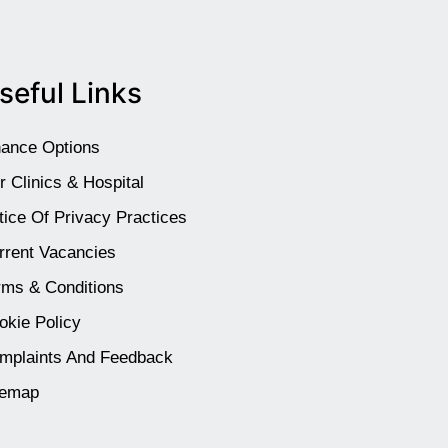
seful Links
nance Options
r Clinics & Hospital
tice Of Privacy Practices
rrent Vacancies
rms & Conditions
okie Policy
mplaints And Feedback
temap