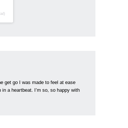
al)
e get go I was made to feel at ease
in a heartbeat. I’m so, so happy with