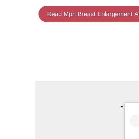
Read Mph Breast Enlargement An