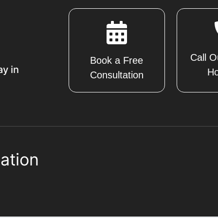
Call O
Book a Free
ay in
Ho
Consultation
ation