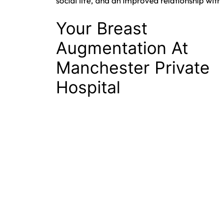
social life, and an improved relationship with
Your Breast
Augmentation At
Manchester Private
Hospital