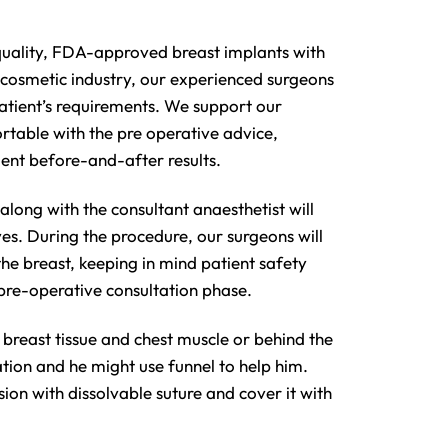
-quality, FDA-approved breast implants with
n cosmetic industry, our experienced surgeons
patient’s requirements. We support our
rtable with the pre operative advice,
ent before-and-after results.
long with the consultant anaesthetist will
es. During the procedure, our surgeons will
 the breast, keeping in mind patient safety
 pre-operative consultation phase.
 breast tissue and chest muscle or behind the
ation and he might use funnel to help him.
sion with dissolvable suture and cover it with