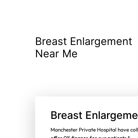
Breast Enlargement
Near Me
Breast Enlargeme
Manchester Private Hospital have col
offer 0% finance for our patients.*