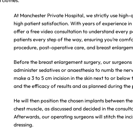
 clothes.
At Manchester Private Hospital, we strictly use high
high patient satisfaction. With years of experience i
offer a free video consultation to understand every 
patients every step of the way, ensuring you’re comfo
procedure, post-operative care, and breast enlargem
Before the breast enlargement surgery, our surgeons a
administer sedatives or anaesthesia to numb the nerv
make a 3 to 5 cm incision in the skin next to or below
and the efficacy of results and as planned during the
He will then position the chosen implants between the
chest muscle, as discussed and decided in the consult
Afterwards, our operating surgeons will stitch the inci
dressing.