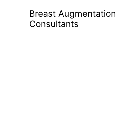
Breast Augmentatio
Consultants