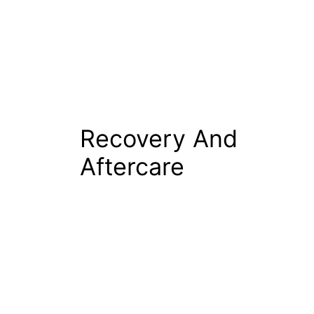
Recovery And
Aftercare