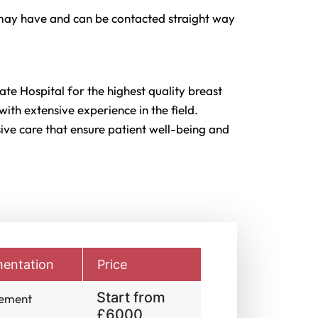
may have and can be contacted straight way
ate Hospital for the highest quality breast
ith extensive experience in the field.
ve care that ensure patient well-being and
entation
Price
Start from
gement
£6000