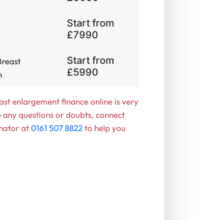
Start from
£7990
Start from
Breast
£5990
​
ast enlargement finance online is very
e any questions or doubts, connect
nator at
0161 507 8822
to help you