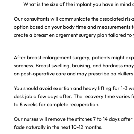
What is the size of the implant you have in mind
Our consultants will communicate the associated risk
option based on your body time and measurements take
create a breast enlargement surgery plan tailored to
After breast enlargement surgery, patients might exp
soreness. Breast swelling, bruising, and hardness ma
on post-operative care and may prescribe painkillers 
You should avoid exertion and heavy lifting for 1-3 
desk job a few days after. The recovery time varies f
to 8 weeks for complete recuperation.
Our nurses will remove the stitches 7 to 14 days after
fade naturally in the next 10-12 months.