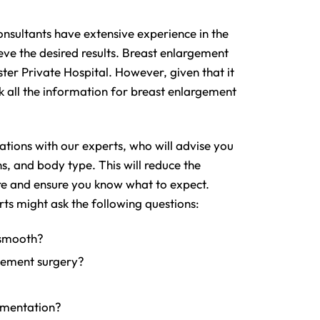
nsultants have extensive experience in the
eve the desired results. Breast enlargement
er Private Hospital. However, given that it
k all the information for breast enlargement
ations with our experts, who will advise you
s, and body type. This will reduce the
re and ensure you know what to expect.
ts might ask the following questions:
 smooth?
gement surgery?
gmentation?