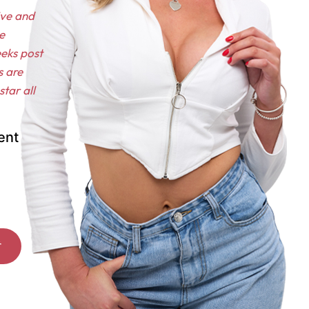
ive and
e
eeks post
s are
tar all
ent
*