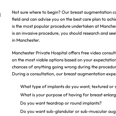
n
Not sure where to begin? Our breast augmentation co
field and can advise you on the best care plan to achi
is the most popular procedure undertaken at Manchest
is an invasive procedure, you should research and see
in Manchester.
Manchester Private Hospital offers free video consult
on the most viable options based on your expectation
chances of anything going wrong during the procedu
During a consultation, our breast augmentation exper
What type of implants do you want, textured or
What is your purpose of having for breast enlar
Do you want teardrop or round implants?
Do you want sub-glandular or sub-muscular au