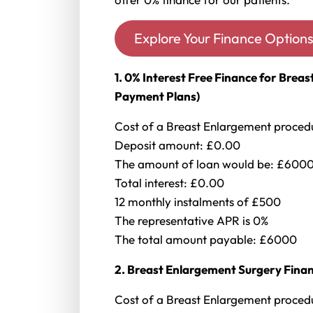
Explore Your Finance Option
1. 0% Interest Free Finance for Bre
Payment Plans)
Cost of a Breast Enlargement proce
Deposit amount: £0.00
The amount of loan would be: £600
Total interest: £0.00
12 monthly instalments of £500
The representative APR is 0%
The total amount payable: £6000
2. Breast Enlargement Surgery Finan
Cost of a Breast Enlargement proce