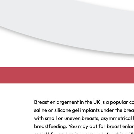
Breast enlargement in the UK is a popular c
saline or silicone gel implants under the br
with small or uneven breasts, asymmetrical 
breastfeeding. You may opt for breast enlar