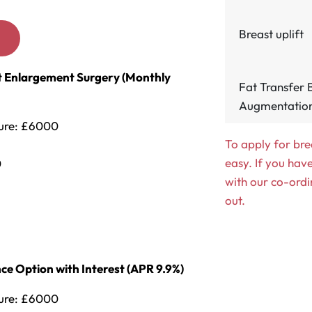
Breast uplift
s
ast Enlargement Surgery (Monthly
Fat Transfer 
Augmentation
dure: £6000
To apply for bre
easy. If you hav
0
with our co-ordi
out.
ce Option with Interest (APR 9.9%)
dure: £6000