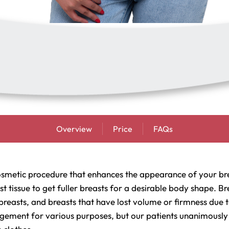
Overview
Price
FAQs
osmetic procedure that enhances the appearance of your bre
east tissue to get fuller breasts for a desirable body shape.
breasts, and breasts that have lost volume or firmness due 
gement for various purposes, but our patients unanimously