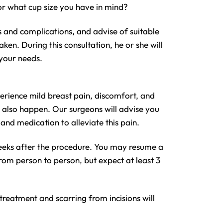
 or what cup size you have in mind?
s and complications, and advise of suitable
n. During this consultation, he or she will
 your needs.
erience mild breast pain, discomfort, and
y also happen. Our surgeons will advise you
and medication to alleviate this pain.
weeks after the procedure. You may resume a
rom person to person, but expect at least 3
 treatment and scarring from incisions will