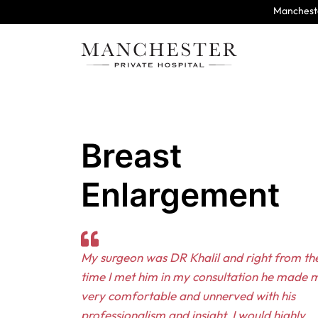
Mancheste
Breast
Enlargement
My surgeon was DR Khalil and right from the
time I met him in my consultation he made m
very comfortable and unnerved with his
professionalism and insight. I would highly