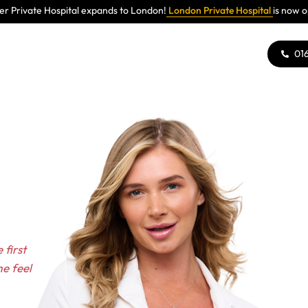
r Private Hospital expands to London!
London Private Hospital
is now 
01
 first
e feel