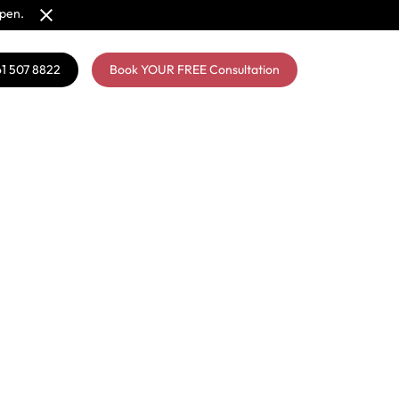
open.
61 507 8822
Book YOUR FREE Consultation