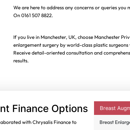
We are here to address any concerns or queries you 
On 0161 507 8822.
If you live in Manchester, UK, choose Manchester Priv
enlargement surgery by world-class plastic surgeons w
Receive detail-oriented consultation and comprehensi
results.
nt Finance Options
Breast Augm
laborated with Chrysalis Finance to
Breast Enlar