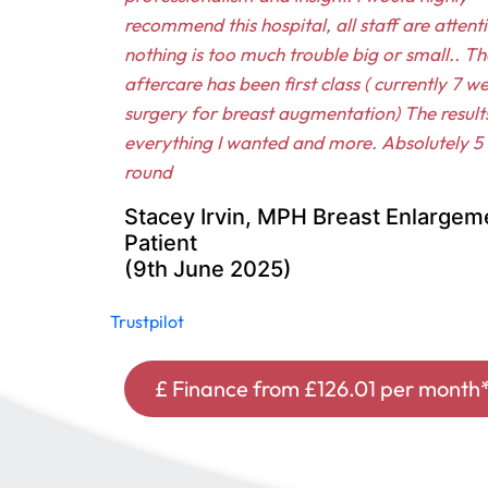
recommend this hospital, all staff are attent
nothing is too much trouble big or small.. Th
aftercare has been first class ( currently 7 w
surgery for breast augmentation) The result
everything I wanted and more. Absolutely 5 s
round
Stacey Irvin, MPH Breast Enlargem
Patient
(9th June 2025)
Trustpilot
£ Finance from £126.01 per month