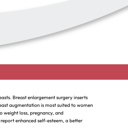
asts. Breast enlargement surgery inserts
 Breast augmentation is most suited to women
to weight loss, pregnancy, and
 report enhanced self-esteem, a better