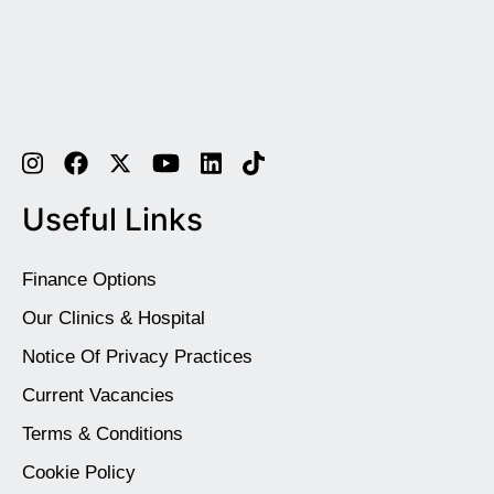
Useful Links
Finance Options
Our Clinics & Hospital
Notice Of Privacy Practices
Current Vacancies
Terms & Conditions
Cookie Policy