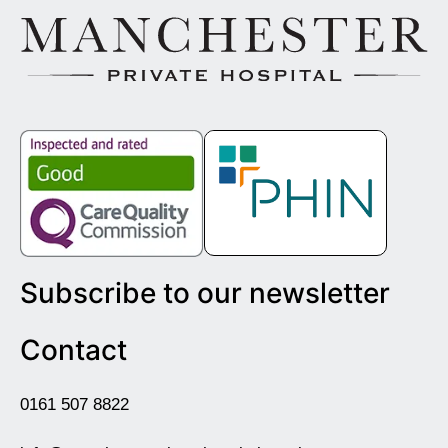
Subscribe to our newsletter
Contact
0161 507 8822