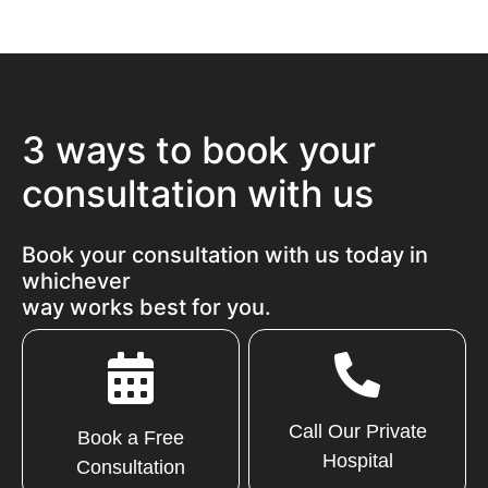
3 ways to book your
consultation with us
Book your consultation with us today in
whichever
way works best for you.
Call Our Private
Book a Free
Hospital
Consultation