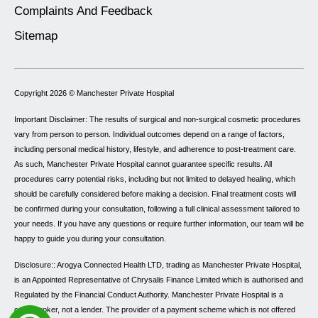
Complaints And Feedback
Sitemap
Copyright 2026 ©
Manchester Private Hospital
Important Disclaimer: The results of surgical and non-surgical cosmetic procedures
vary from person to person. Individual outcomes depend on a range of factors,
including personal medical history, lifestyle, and adherence to post-treatment care.
As such, Manchester Private Hospital cannot guarantee specific results. All
procedures carry potential risks, including but not limited to delayed healing, which
should be carefully considered before making a decision. Final treatment costs will
be confirmed during your consultation, following a full clinical assessment tailored to
your needs. If you have any questions or require further information, our team will be
happy to guide you during your consultation.
Disclosure:: Arogya Connected Health LTD, trading as Manchester Private Hospital,
is an Appointed Representative of Chrysalis Finance Limited which is authorised and
Regulated by the Financial Conduct Authority. Manchester Private Hospital is a
credit broker, not a lender. The provider of a payment scheme which is not offered