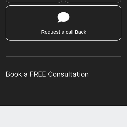
Request a call Back
Book a FREE Consultation