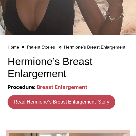
Home
Patient Stories
Hermione’s Breast Enlargement
Hermione’s Breast
Enlargement
Procedure:
Breast Enlargement
Read Hermione’s Breast Enlargement Story