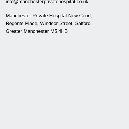
info@manchesterprivatehospital.co.uk
Manchester Private Hospital New Court,
Regents Place, Windsor Street, Salford,
Greater Manchester M5 4HB