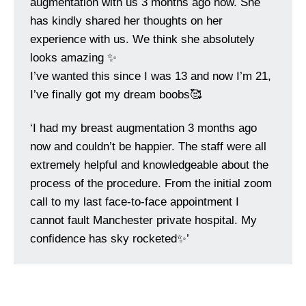
augmentation with us 3 months ago now. She
has kindly shared her thoughts on her
experience with us. We think she absolutely
looks amazing ✨
I’ve wanted this since I was 13 and now I’m 21,
I’ve finally got my dream boobs🥰
‘I had my breast augmentation 3 months ago
now and couldn’t be happier. The staff were all
extremely helpful and knowledgeable about the
process of the procedure. From the initial zoom
call to my last face-to-face appointment I
cannot fault Manchester private hospital. My
confidence has sky rocketed✨’