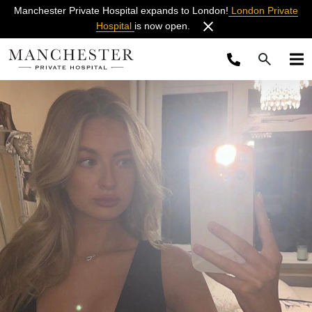
Manchester Private Hospital expands to London!
London Private
Hospital
is now open.