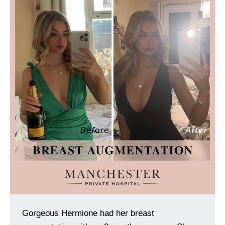
Gorgeous Hermione had her breast