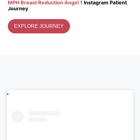
MPH Breast Reduction Angel 1
Instagram Patient
Journey
EXPLORE JOURNEY