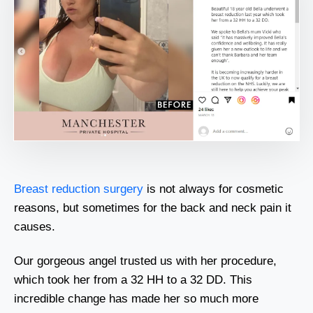
Breast reduction surgery
is not always for cosmetic
reasons, but sometimes for the back and neck pain it
causes.
Our gorgeous angel trusted us with her procedure,
which took her from a 32 HH to a 32 DD. This
incredible change has made her so much more