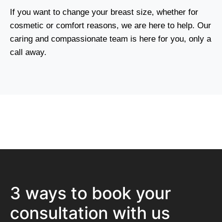
If you want to change your breast size, whether for
cosmetic or comfort reasons, we are here to help. Our
caring and compassionate team is here for you, only a
call away.
3 ways to book your
consultation with us