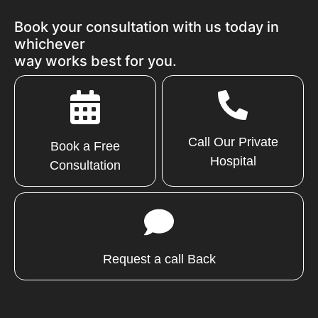
Book your consultation with us today in
whichever
way works best for you.
Call Our Private
Book a Free
Hospital
Consultation
Request a call Back