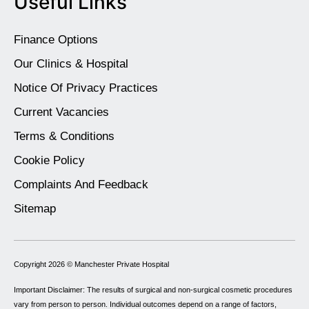
Useful Links
Finance Options
Our Clinics & Hospital
Notice Of Privacy Practices
Current Vacancies
Terms & Conditions
Cookie Policy
Complaints And Feedback
Sitemap
Copyright 2026 ©
Manchester Private Hospital
Important Disclaimer: The results of surgical and non-surgical cosmetic procedures
vary from person to person. Individual outcomes depend on a range of factors,