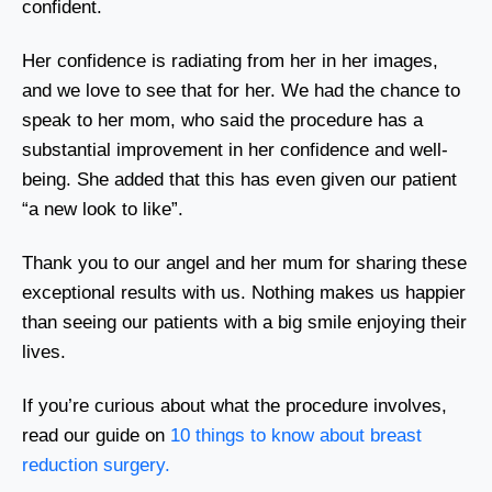
confident.
Her confidence is radiating from her in her images,
and we love to see that for her. We had the chance to
speak to her mom, who said the procedure has a
substantial improvement in her confidence and well-
being. She added that this has even given our patient
“a new look to like”.
Thank you to our angel and her mum for sharing these
exceptional results with us. Nothing makes us happier
than seeing our patients with a big smile enjoying their
lives.
If you’re curious about what the procedure involves,
read our guide on
10 things to know about breast
reduction surgery.