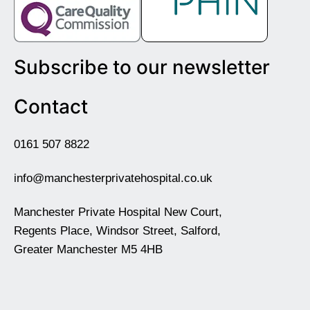
Subscribe to our newsletter
Contact
0161 507 8822
info@manchesterprivatehospital.co.uk
Manchester Private Hospital New Court,
Regents Place, Windsor Street, Salford,
Greater Manchester M5 4HB