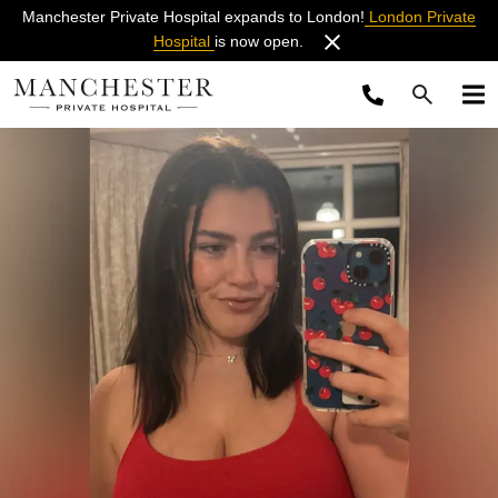
Manchester Private Hospital expands to London!
London Private
Hospital
is now open.