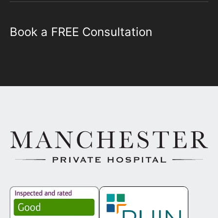
Book a FREE Consultation