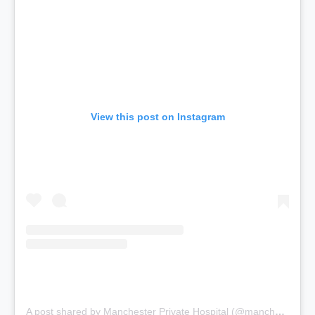
View this post on Instagram
A post shared by Manchester Private Hospital (@manchesterprivatehospital)