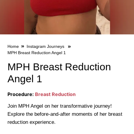
Home
Instagram Journeys
MPH Breast Reduction Angel 1
MPH Breast Reduction
Angel 1
Procedure:
Breast Reduction
Join MPH Angel on her transformative journey!
Explore the before-and-after moments of her breast
reduction experience.