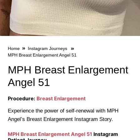
Home
Instagram Journeys
MPH Breast Enlargement Angel 51
MPH Breast Enlargement
Angel 51
Procedure:
Breast Enlargement
Experience the power of self-renewal with MPH
Angel’s Breast Enlargement Instagram Story.
MPH Breast Enlargement Angel 51
Instagram
Patient Journey