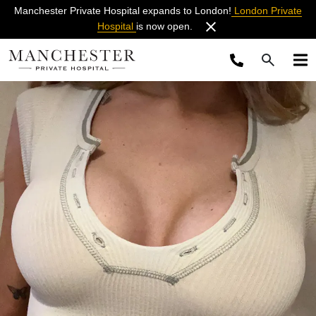
Manchester Private Hospital expands to London!
London Private
Hospital
is now open.