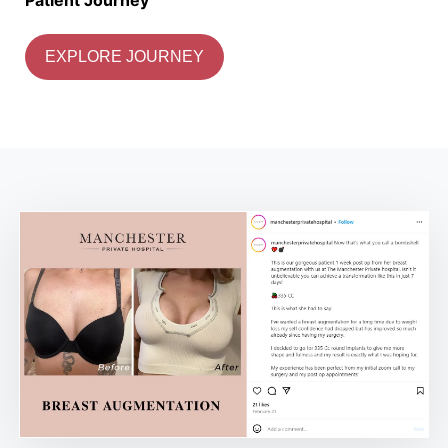
EXPLORE JOURNEY