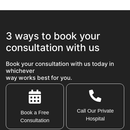
3 ways to book your
consultation with us
Book your consultation with us today in
whichever
way works best for you.
Call Our Private
Book a Free
Hospital
Consultation