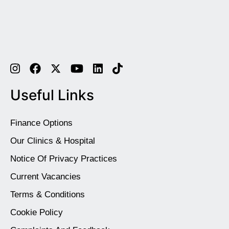
Useful Links
Finance Options
Our Clinics & Hospital
Notice Of Privacy Practices
Current Vacancies
Terms & Conditions
Cookie Policy