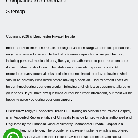
Complaints And Feedback
Sitemap
Copyright 2026 ©
Manchester Private Hospital
Important Disclaimer: The results of surgical and non-surgical cosmetic procedures
vary from person to person. Individual outcomes depend on a range of factors,
including personal medical history, lifestyle, and adherence to post-treatment care.
As such, Manchester Private Hospital cannot guarantee specific results. All
procedures carry potential risks, including but not limited to delayed healing, which
should be carefully considered before making a decision. Final treatment costs will
be confirmed during your consultation, following a full clinical assessment tailored to
your needs. If you have any questions or require further information, our team will be
happy to guide you during your consultation.
Disclosure:: Arogya Connected Health LTD, trading as Manchester Private Hospital,
is an Appointed Representative of Chrysalis Finance Limited which is authorised and
Regulated by the Financial Conduct Authority. Manchester Private Hospital is a
credit broker, not a lender. The provider of a payment scheme which is not offered
through or by Chrysalis Finance Limited may not be so authorised and regulated.