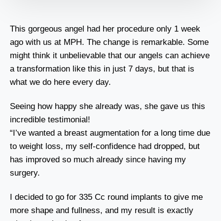
This gorgeous angel had her procedure only 1 week
ago with us at MPH. The change is remarkable. Some
might think it unbelievable that our angels can achieve
a transformation like this in just 7 days, but that is
what we do here every day.
Seeing how happy she already was, she gave us this
incredible testimonial!
“I’ve wanted a breast augmentation for a long time due
to weight loss, my self-confidence had dropped, but
has improved so much already since having my
surgery.
I decided to go for 335 Cc round implants to give me
more shape and fullness, and my result is exactly