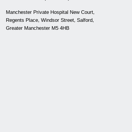
Manchester Private Hospital New Court,
Regents Place, Windsor Street, Salford,
Greater Manchester M5 4HB