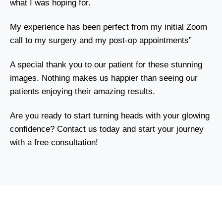
what I was hoping for.
My experience has been perfect from my initial Zoom
call to my surgery and my post-op appointments”
A special thank you to our patient for these stunning
images. Nothing makes us happier than seeing our
patients enjoying their amazing results.
Are you ready to start turning heads with your glowing
confidence? Contact us today and start your journey
with a free consultation!