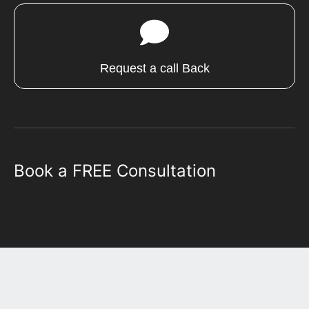
Request a call Back
Book a FREE Consultation