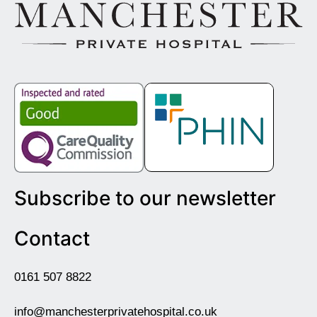
Subscribe to our newsletter
Contact
0161 507 8822
info@manchesterprivatehospital.co.uk