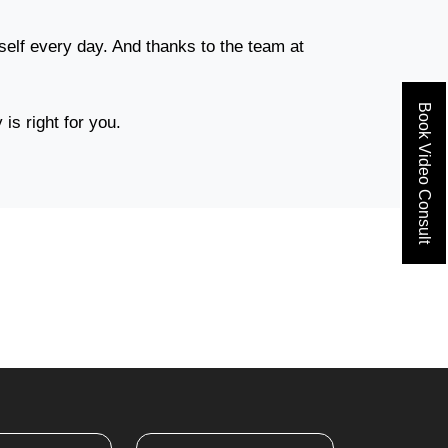
elf every day. And thanks to the team at
Book Video Consult
is right for you.