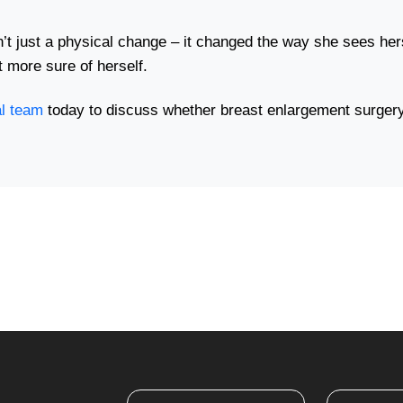
t just a physical change – it changed the way she sees hers
t more sure of herself.
al team
today to discuss whether breast enlargement surgery 