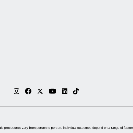
tic procedures vary from person to person. Individual outcomes depend on a range of factors, 