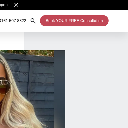
open.
0161 507 8822
Book YOUR FREE Consultation