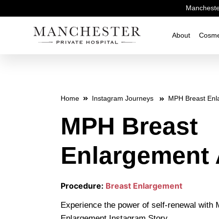
Manchester
About
Cosme
Home
Instagram Journeys
MPH Breast Enl
MPH Breast
Enlargement 
Procedure:
Breast Enlargement
Experience the power of self-renewal with
Enlargement Instagram Story.