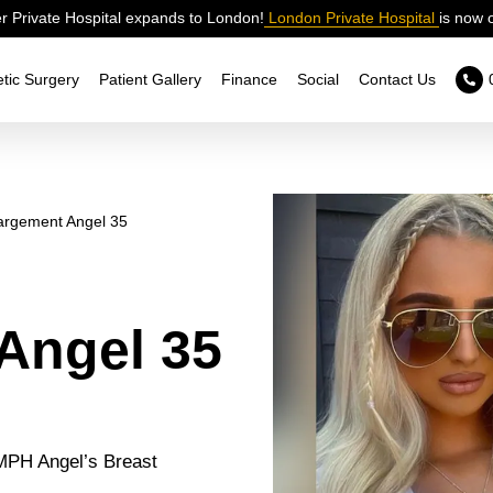
 Private Hospital expands to London!
London Private Hospital
is now 
tic Surgery
Patient Gallery
Finance
Social
Contact Us
argement Angel 35
Angel 35
 MPH Angel’s Breast