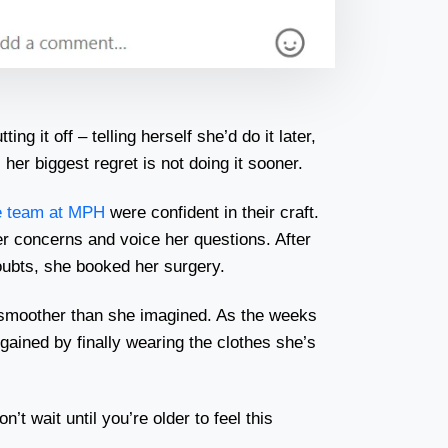
ng it off – telling herself she’d do it later,
her biggest regret is not doing it sooner.
e team at MPH
were confident in their craft.
er concerns and voice her questions. After
oubts, she booked her surgery.
smoother than she imagined. As the weeks
ained by finally wearing the clothes she’s
n’t wait until you’re older to feel this