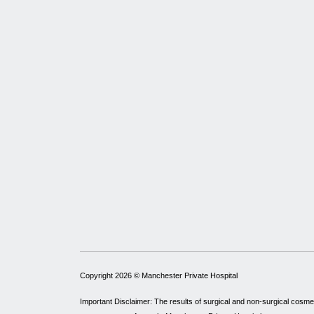
Copyright 2026 ©
Manchester Private Hospital
Important Disclaimer: The results of surgical and non-surgical cosme