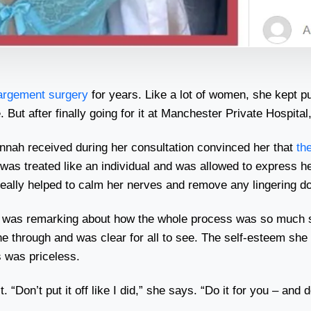
largement surgery
for years. Like a lot of women, she kept putti
t after finally going for it at Manchester Private Hospital, 
annah received during her consultation convinced her that
th
was treated like an individual and was allowed to express h
really helped to calm her nerves and remove any lingering d
nd was remarking about how the whole process was so much 
through and was clear for all to see. The self-esteem she g
s was priceless.
“Don’t put it off like I did,” she says. “Do it for you – and do