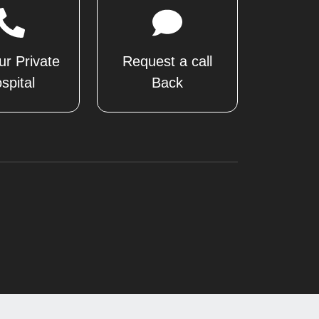
ur Private
Request a call
spital
Back