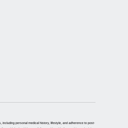
including personal medical history, lifestyle, and adherence to post-