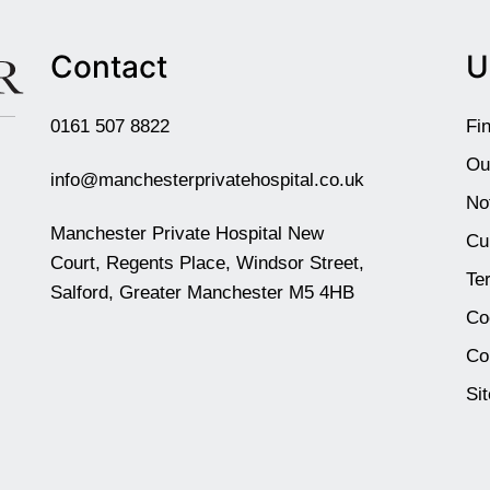
Contact
U
0161 507 8822
Fi
Ou
info@manchesterprivatehospital.co.uk
No
Manchester Private Hospital New
Cu
Court, Regents Place, Windsor Street,
Te
Salford, Greater Manchester M5 4HB
Co
Co
Si