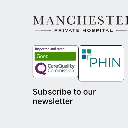
Subscribe to our
newsletter