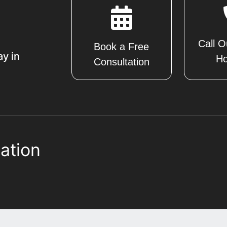
Call O
Book a Free
ay in
Ho
Consultation
ation