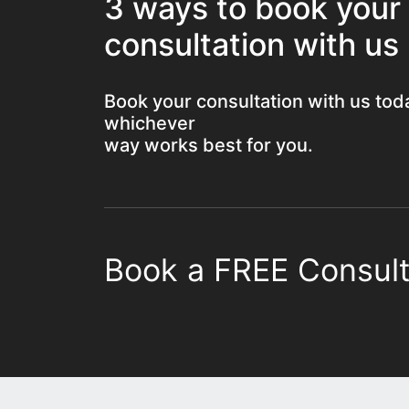
3 ways to book your
consultation with us
Book your consultation with us tod
whichever
way works best for you.
Book a FREE Consult