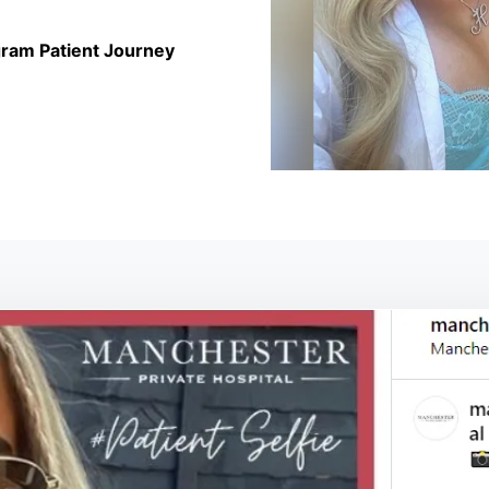
ram Patient Journey