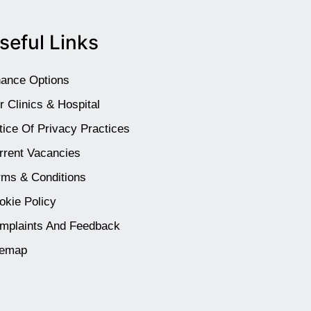
seful Links
nance Options
r Clinics & Hospital
tice Of Privacy Practices
rrent Vacancies
rms & Conditions
okie Policy
mplaints And Feedback
temap