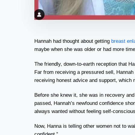
Hannah had thought about getting
breast en
maybe when she was older or had more time. Bu
The friendly, down-to-earth reception that H
Far from receiving a pressured sell, Hannah 
receiving honest advice and support, which 
Before she knew it, she was in recovery a
passed, Hannah’s newfound confidence shone 
always wanted without feeling self-consciou
Now, Hanna is telling other women not to wait. 
confident.”