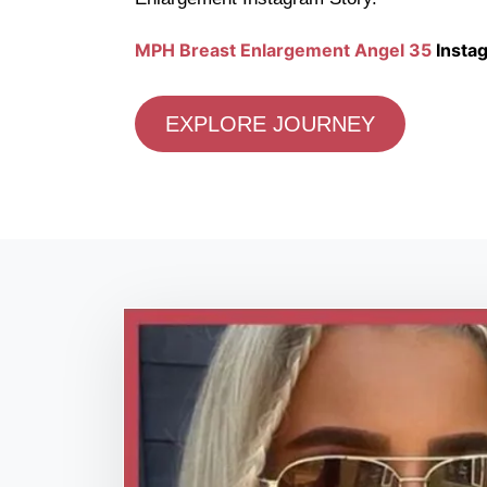
MPH Breast Enlargement Angel 35
Instag
EXPLORE JOURNEY