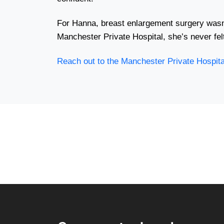
For Hanna, breast enlargement surgery wasn’
Manchester Private Hospital, she’s never fel
Reach out to the Manchester Private Hospit