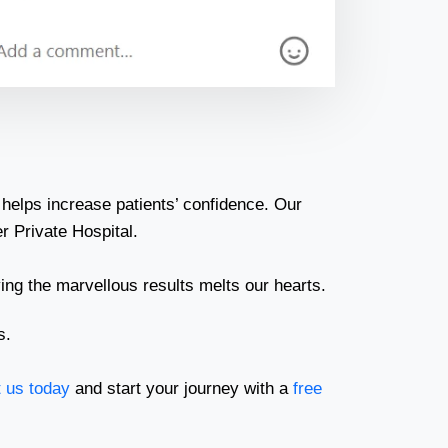
helps increase patients’ confidence. Our
r Private Hospital.
ing the marvellous results melts our hearts.
s.
 us today
and start your journey with a
free