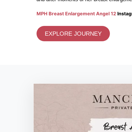
MPH Breast Enlargement Angel 12
Instag
EXPLORE JOURNEY