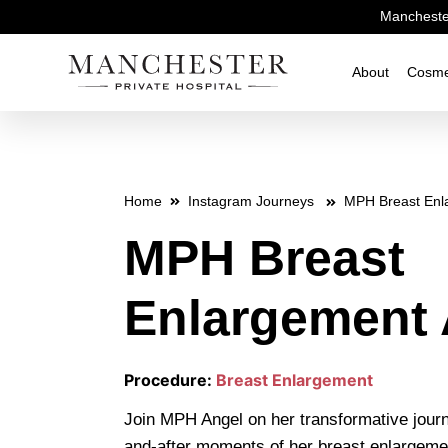
Manchester
About
Cosme
Home
Instagram Journeys
MPH Breast Enl
MPH Breast
Enlargement 
Procedure:
Breast Enlargement
Join MPH Angel on her transformative journ
and-after moments of her breast enlargeme