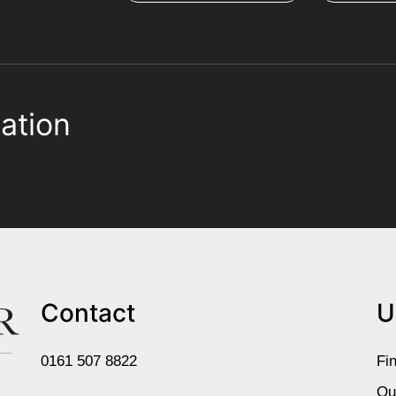
ation
Contact
U
0161 507 8822
Fi
Ou