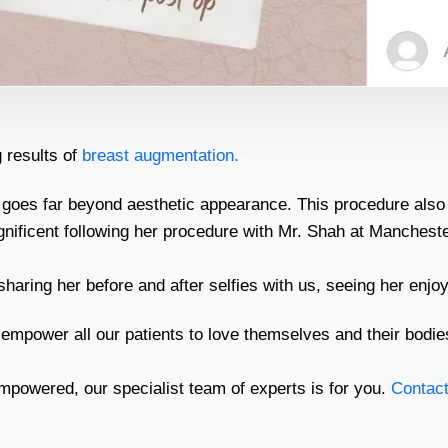
 results of
breast augmentation.
 goes far beyond aesthetic appearance. This procedure also 
agnificent following her procedure with Mr. Shah at Mancheste
haring her before and after selfies with us, seeing her enjoy
 empower all our patients to love themselves and their bodie
mpowered, our specialist team of experts is for you.
Contact