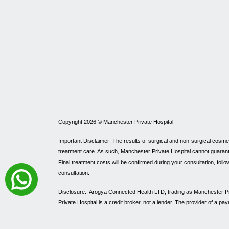
Copyright 2026 ©
Manchester Private Hospital
Important Disclaimer: The results of surgical and non-surgical cosme
treatment care. As such, Manchester Private Hospital cannot guarantee 
Final treatment costs will be confirmed during your consultation, follo
consultation.
Disclosure:: Arogya Connected Health LTD, trading as Manchester Pri
Private Hospital is a credit broker, not a lender. The provider of a 