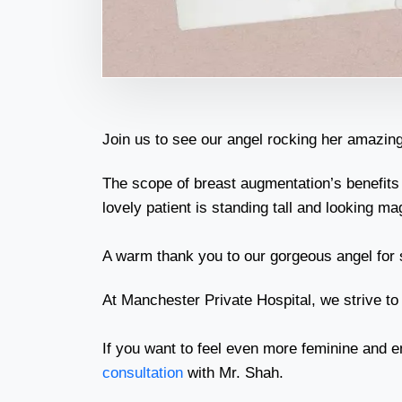
Join us to see our angel rocking her amazing
The scope of breast augmentation’s benefits
lovely patient is standing tall and looking m
A warm thank you to our gorgeous angel for s
At Manchester Private Hospital, we strive to
If you want to feel even more feminine and e
consultation
with Mr. Shah.