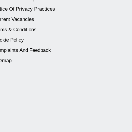
tice Of Privacy Practices
rrent Vacancies
rms & Conditions
okie Policy
mplaints And Feedback
temap