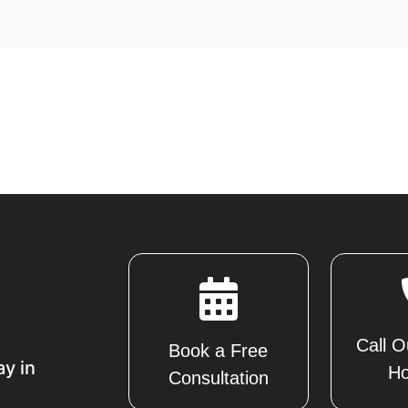
Call O
Book a Free
ay in
Ho
Consultation