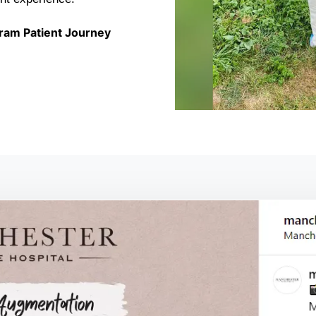
ram Patient Journey