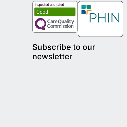
Subscribe to our
newsletter