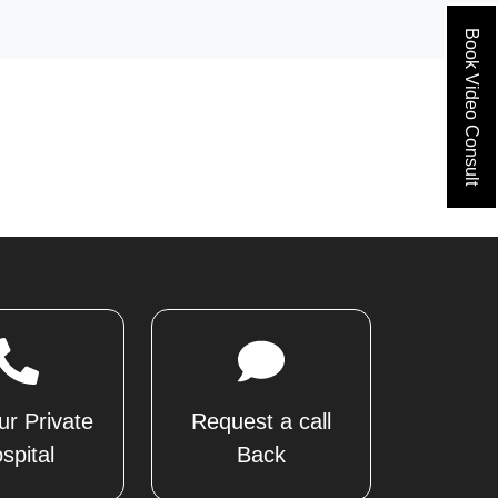
Book Video Consult
ur Private
Request a call
spital
Back