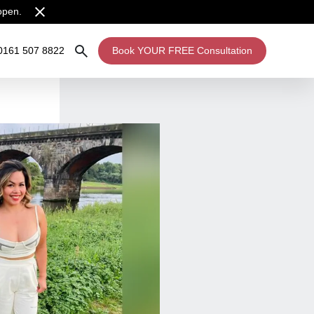
open.
0161 507 8822
Book YOUR FREE Consultation