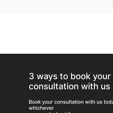
3 ways to book your
consultation with us
Book your consultation with us tod
whichever