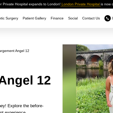
 Private Hospital expands to London!
London Private Hospital
is now 
tic Surgery
Patient Gallery
Finance
Social
Contact Us
argement Angel 12
Angel 12
ey! Explore the before-
nt experience.