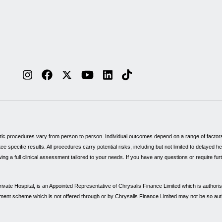
tic procedures vary from person to person. Individual outcomes depend on a range of factors, 
specific results. All procedures carry potential risks, including but not limited to delayed 
wing a full clinical assessment tailored to your needs. If you have any questions or require fu
vate Hospital, is an Appointed Representative of Chrysalis Finance Limited which is authori
payment scheme which is not offered through or by Chrysalis Finance Limited may not be so au