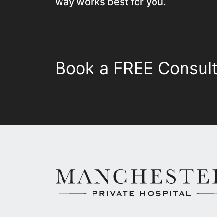
way works best for you.
Book a FREE Consult