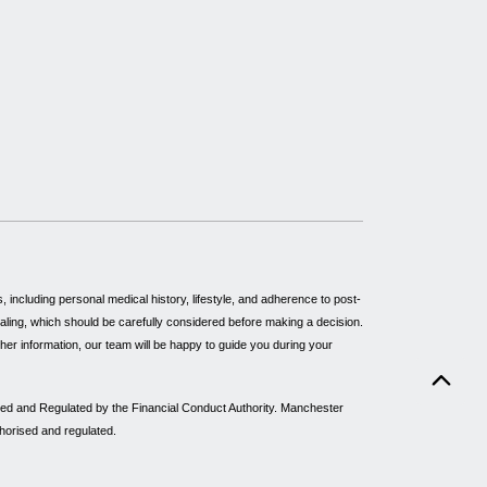
including personal medical history, lifestyle, and adherence to post-
healing, which should be carefully considered before making a decision.
rther information, our team will be happy to guide you during your
sed and Regulated by the Financial Conduct Authority. Manchester
thorised and regulated.