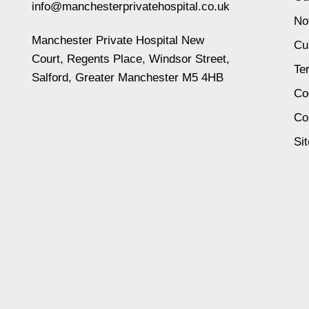
info@manchesterprivatehospital.co.uk
No
Manchester Private Hospital New
Cu
Court, Regents Place, Windsor Street,
Te
Salford, Greater Manchester M5 4HB
Co
Co
Si