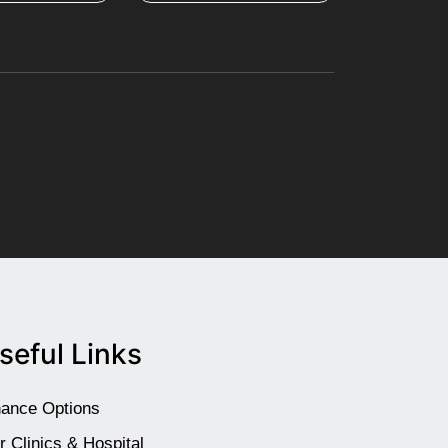
seful Links
nance Options
r Clinics & Hospital